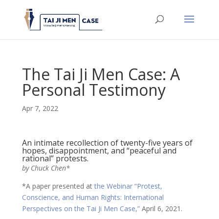
The Tai Ji Men Case: A
Personal Testimony
Apr 7, 2022
An intimate recollection of twenty-five years of
hopes, disappointment, and “peaceful and
rational” protests.
by Chuck Chen*
*A paper presented at
the Webinar “Protest,
Conscience, and Human Rights: International
Perspectives on the Tai Ji Men Case,”
April 6, 2021.