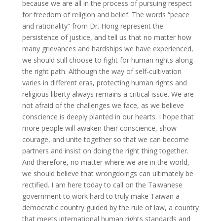
because we are all in the process of pursuing respect
for freedom of religion and belief. The words “peace
and rationality” from Dr. Hong represent the
persistence of justice, and tell us that no matter how
many grievances and hardships we have experienced,
we should still choose to fight for human rights along
the right path. Although the way of self-cultivation
varies in different eras, protecting human rights and
religious liberty always remains a critical issue. We are
not afraid of the challenges we face, as we believe
conscience is deeply planted in our hearts. I hope that
more people will awaken their conscience, show
courage, and unite together so that we can become
partners and insist on doing the right thing together.
And therefore, no matter where we are in the world,
we should believe that wrongdoings can ultimately be
rectified. I am here today to call on the Taiwanese
government to work hard to truly make Taiwan a
democratic country guided by the rule of law, a country
that meets international human rights standards and