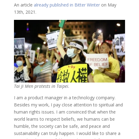
An article
already published in Bitter Winter
on May
13th, 2021.
Tai Ji Men protests in Taipei.
I am a product manager in a technology company.
Besides my work, I pay close attention to spiritual and
human rights issues. I am convinced that when the
world learns to respect beliefs, we humans can be
humble, the society can be safe, and peace and
sustainability can truly happen. I would like to share a