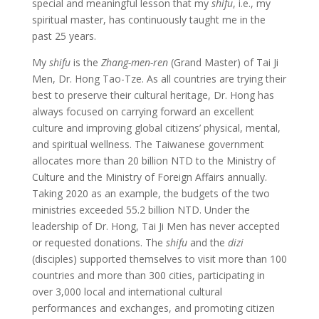
special and meaningful lesson that my
shifu
, i.e., my
spiritual master, has continuously taught me in the
past 25 years.
My
shifu
is the
Zhang-men-ren
(Grand Master) of Tai Ji
Men, Dr. Hong Tao-Tze. As all countries are trying their
best to preserve their cultural heritage, Dr. Hong has
always focused on carrying forward an excellent
culture and improving global citizens’ physical, mental,
and spiritual wellness. The Taiwanese government
allocates more than 20 billion NTD to the Ministry of
Culture and the Ministry of Foreign Affairs annually.
Taking 2020 as an example, the budgets of the two
ministries exceeded 55.2 billion NTD. Under the
leadership of Dr. Hong, Tai Ji Men has never accepted
or requested donations. The
shifu
and the
dizi
(disciples) supported themselves to visit more than 100
countries and more than 300 cities, participating in
over 3,000 local and international cultural
performances and exchanges, and promoting citizen