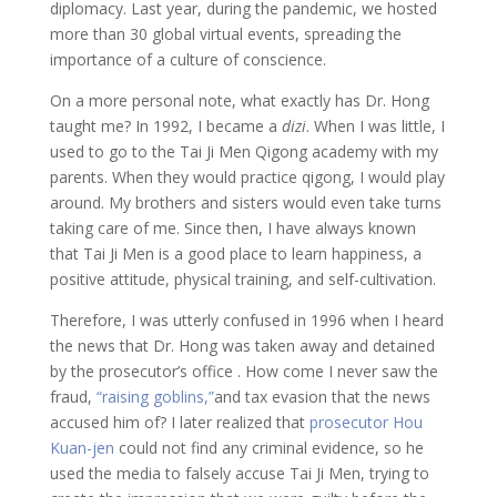
diplomacy. Last year, during the pandemic, we hosted
more than 30 global virtual events, spreading the
importance of a culture of conscience.
On a more personal note, what exactly has Dr. Hong
taught me? In 1992, I became a
dizi
. When I was little, I
used to go to the Tai Ji Men Qigong academy with my
parents. When they would practice qigong, I would play
around. My brothers and sisters would even take turns
taking care of me. Since then, I have always known
that Tai Ji Men is a good place to learn happiness, a
positive attitude, physical training, and self-cultivation.
Therefore, I was utterly confused in 1996 when I heard
the news that Dr. Hong was taken away and detained
by the prosecutor’s office . How come I never saw the
fraud,
“raising goblins,”
and tax evasion that the news
accused him of? I later realized that
prosecutor Hou
Kuan-jen
could not find any criminal evidence, so he
used the media to falsely accuse Tai Ji Men, trying to