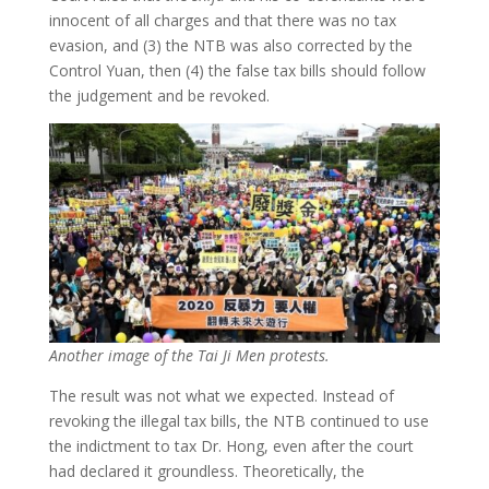
innocent of all charges and that there was no tax
evasion, and (3) the NTB was also corrected by the
Control Yuan, then (4) the false tax bills should follow
the judgement and be revoked.
Another image of the Tai Ji Men protests.
The result was not what we expected. Instead of
revoking the illegal tax bills, the NTB continued to use
the indictment to tax Dr. Hong, even after the court
had declared it groundless. Theoretically, the