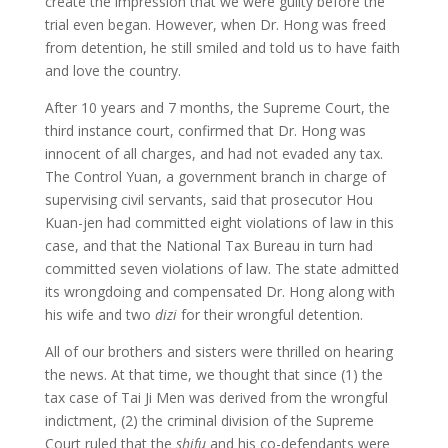
create the impression that we were guilty before the
trial even began. However, when Dr. Hong was freed
from detention, he still smiled and told us to have faith
and love the country.
After 10 years and 7 months, the Supreme Court, the
third instance court, confirmed that Dr. Hong was
innocent of all charges, and had not evaded any tax.
The Control Yuan, a government branch in charge of
supervising civil servants, said that prosecutor Hou
Kuan-jen had committed eight violations of law in this
case, and that the National Tax Bureau in turn had
committed seven violations of law. The state admitted
its wrongdoing and compensated Dr. Hong along with
his wife and two
dizi
for their wrongful detention.
All of our brothers and sisters were thrilled on hearing
the news. At that time, we thought that since (1) the
tax case of Tai Ji Men was derived from the wrongful
indictment, (2) the criminal division of the Supreme
Court ruled that the
shifu
and his co-defendants were