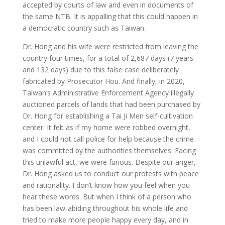
accepted by courts of law and even in documents of
the same NTB. It is appalling that this could happen in
a democratic country such as Taiwan.
Dr. Hong and his wife were restricted from leaving the
country four times, for a total of 2,687 days (7 years
and 132 days) due to this false case deliberately
fabricated by Prosecutor Hou. And finally, in 2020,
Taiwan’s Administrative Enforcement Agency illegally
auctioned parcels of lands that had been purchased by
Dr. Hong for establishing a Tai Ji Men self-cultivation
center. It felt as if my home were robbed overnight,
and I could not call police for help because the crime
was committed by the authorities themselves. Facing
this unlawful act, we were furious. Despite our anger,
Dr. Hong asked us to conduct our protests with peace
and rationality. I don’t know how you feel when you
hear these words. But when I think of a person who
has been law-abiding throughout his whole life and
tried to make more people happy every day, and in