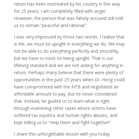
return has been mistreated by his country in this way
for 25 years, I am completely filled with anger.
However, the person that was falsely accused still told
us to remain “peaceful and rational.”
I was very impressed by those two words. I realize that
in life, we must be upright in everything we do. We may
not be able to do everything perfectly and smoothly,
but we have to insist on being upright. That is our
lifelong standard and we are not asking for anything in
return. Perhaps many believe that there were plenty of
opportunities in the past 25 years when Dr. Hong could
have compromised with the NTB and negotiated an
affordable amount to pay. But he never considered
that. Instead, he guided us to learn what is right
through examining other cases where victims have
suffered tax injustice and human rights abuses, and
kept telling us to “Help them and fight together!”
I share this unforgettable lesson with you today