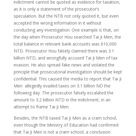
indictment cannot be quoted as evidence for taxation,
as it is only a statement of the prosecutor’s
speculation. But the NTB not only quoted it, but even
accepted the wrong information in it without
conducting any investigation. One example is that, on
the day when Prosecutor Hou searched Tai Ji Men, the
total balance in relevant bank accounts was 610,000
NTD. Prosecutor Hou falsely claimed there was 3.1
billion NTD, and wrongfully accused Tai Ji Men of tax
evasion. He also spread fake news and violated the
principle that prosecutorial investigation should be kept
confidential. This caused the media to report that Tai Ji
Men allegedly evaded taxes on 3.1 billion ND the
following day. The prosecutor falsely escalated the
amount to 3.2 billion NTD in the indictment, in an
attempt to frame Tai Ji Men.
Besides, the NTB taxed Tai Ji Men as a cram school,
even though the Ministry of Education had confirmed
that Tai Ji Men is not a cram school, a conclusion