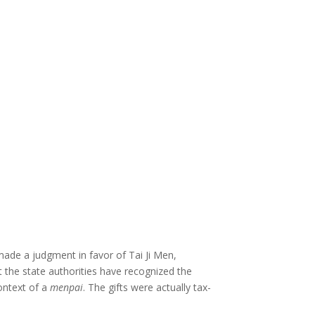
made a judgment in favor of Tai Ji Men,
hat the state authorities have recognized the
ontext of a
menpai
. The gifts were actually tax-