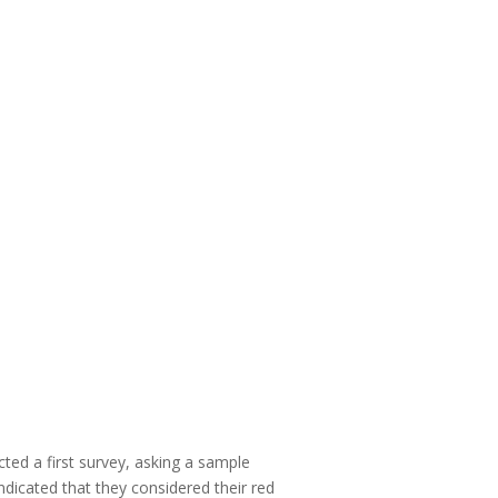
ted a first survey, asking a sample
icated that they considered their red