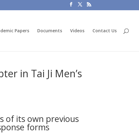
demic Papers
Documents
Videos
Contact Us
er in Tai Ji Men’s
s of its own previous
esponse forms