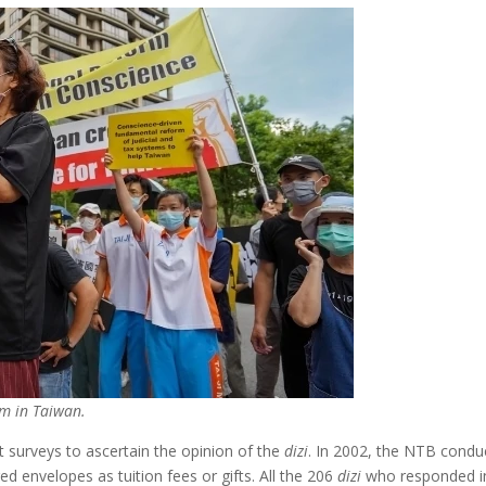
rm in Taiwan.
 surveys to ascertain the opinion of the
dizi
. In 2002, the NTB conduc
 envelopes as tuition fees or gifts. All the 206
dizi
who responded ind