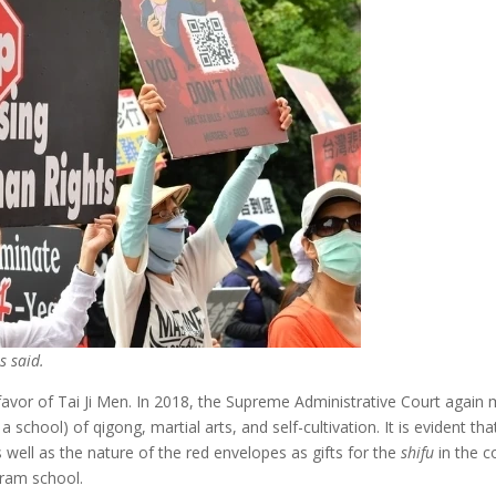
s said.
 favor of Tai Ji Men. In 2018, the Supreme Administrative Court again 
 a school) of qigong, martial arts, and self-cultivation. It is evident t
 well as the nature of the red envelopes as gifts for the
shifu
in the c
cram school.