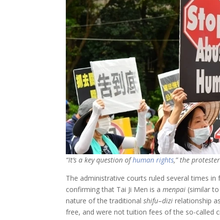
“It’s a key question of
human rights
,” the protester
The administrative courts ruled several times in
confirming that Tai Ji Men is a
menpai
(similar to
nature of the traditional
shifu
–
dizi
relationship as
free, and were not tuition fees of the so-called 