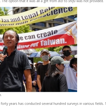
. The option that it was all a gift from
dizi
to
shifu
was not provided.
n.
st forty years has conducted several hundred surveys in various field