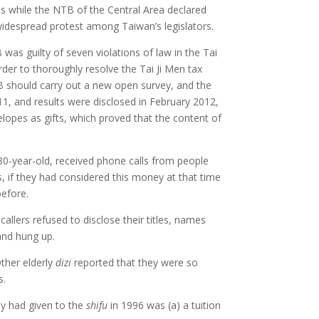
ts while the NTB of the Central Area declared
 widespread protest among Taiwan’s legislators.
was guilty of seven violations of law in the Tai
rder to thoroughly resolve the Tai Ji Men tax
TB should carry out a new open survey, and the
11, and results were disclosed in February 2012,
lopes as gifts, which proved that the content of
80-year-old, received phone calls from people
s, if they had considered this money at that time
before.
llers refused to disclose their titles, names
and hung up.
ther elderly
dizi
reported that they were so
s.
ey had given to the
shifu
in 1996 was (a) a tuition