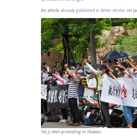
An article
already published in
Bitter Winter
on Ja
Tai Ji Men protesting in Taiwan.