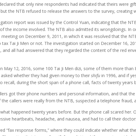
eclared that only nine respondents had indicated that theirs were gif
, but the NTB refused to release the answers to the survey, creating
ation report was issued by the Control Yuan, indicating that the NTB 
re of the income involved. The NTB also admitted its wrongdoings. In o
ial meeting on December 9, 2011, in which it was resolved that the N
 tax Tai Ji Men or not. The investigation started on December 16, 20
, and all had answered that they regarded the content of the red enve
. On May 12, 2016, some 100 Tai Ji Men dizi, some of them more than 
re asked whether they had given money to their
shifu
in 1996, and if ye
 recall, during the short span of a phone call, facts of twenty years 
ers got their phone numbers and personal information, and that the ca
 the callers were really from the NTB, suspected a telephone fraud, 
 what happened twenty years before. But the phone call scared her. O
essive heartbeats, headache, and nausea, and had to call their doctor
ed “fax response forms,” where they could indicate whether what th