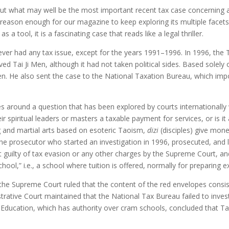
bout what may well be the most important recent tax case concerning a sp
s reason enough for our magazine to keep exploring its multiple facet
 a tool, it is a fascinating case that reads like a legal thriller.
never had any tax issue, except for the years 1991–1996. In 1996, the 
ved Tai Ji Men, although it had not taken political sides. Based solely
n. He also sent the case to the National Taxation Bureau, which impo
es around a question that has been explored by courts internationally w
ir spiritual leaders or masters a taxable payment for services, or is it
g and martial arts based on esoteric Taoism,
dizi
(disciples) give mone
he prosecutor who started an investigation in 1996, prosecuted, and lo
guilty of tax evasion or any other charges by the Supreme Court, an
chool,” i.e., a school where tuition is offered, normally for preparing 
f the Supreme Court ruled that the content of the red envelopes consi
trative Court maintained that the National Tax Bureau failed to inves
f Education, which has authority over cram schools, concluded that 