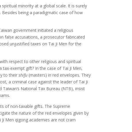
iritual minority at a global scale. It is surely
s. Besides being a paradigmatic case of how
Taiwan government initiated a religious
 on false accusations, a prosecutor fabricated
sed unjustified taxes on Tai Ji Men for the
ith respect to other religious and spiritual
 a tax-exempt gift? In the case of Tai Ji Men,
y to their
shifu
(masters) in red envelopes. They
st, a criminal case against the leader of Tai Ji
d Taiwan’s National Tax Bureau (NTB), insist
exams.
sts of non-taxable gifts. The Supreme
tigate the nature of the red envelopes given by
Tai Ji Men qigong academies are not cram