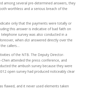
fered among several pre-determined answers, they
s both worthless and a serious breach of the
icate only that the payments were totally or
luding this answer is indicative of bad faith on
e telephone survey was also conducted in a
. Moreover, when
dizi
answered directly over the
 the callers…
ctivities of the NTB. The Deputy Director-
e-Chen attended the press conference, and
conducted the ambush survey because they were
e 2012 open survey had produced noticeably clear
as flawed, and it never used elements taken