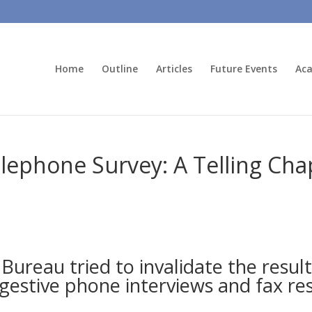
Home
Outline
Articles
Future Events
Aca
phone Survey: A Telling Chapt
ureau tried to invalidate the result
gestive phone interviews and fax r