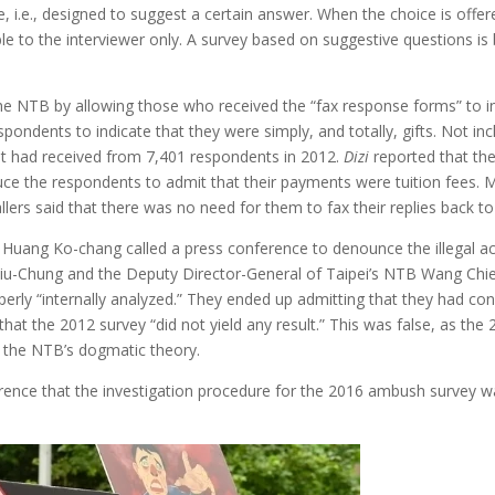
ve, i.e., designed to suggest a certain answer. When the choice is of
able to the interviewer only. A survey based on suggestive questions i
 NTB by allowing those who received the “fax response forms” to ind
espondents to indicate that they were simply, and totally, gifts. Not inc
it had received from 7,401 respondents in 2012.
Dizi
reported that th
nduce the respondents to admit that their payments were tuition fees
llers said that there was no need for them to fax their replies back to
tor Huang Ko-chang called a press conference to denounce the illegal a
siu-Chung and the Deputy Director-General of Taipei’s NTB Wang Chi
perly “internally analyzed.” They ended up admitting that they had 
hat the 2012 survey “did not yield any result.” This was false, as th
ed the NTB’s dogmatic theory.
rence that the investigation procedure for the 2016 ambush survey w