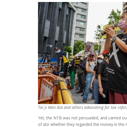
Tai Ji Men
dizi
and others advocating for tax refo
Yet, the NTB was not persuaded, and carried out
of
dizi
whether they regarded the money in the red