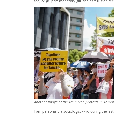
fee, or (b) part monetary gift and part tuition fee
Another image of the Tai Ji Men protests in Taiwa
I am personally a sociologist who during the la