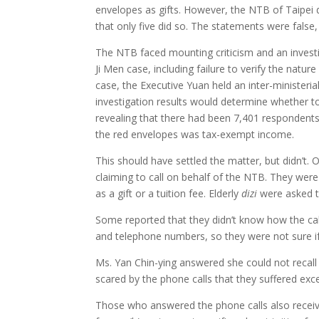
envelopes as gifts. However, the NTB of Taipei d
that only five did so. The statements were false
The NTB faced mounting criticism and an investig
Ji Men case, including failure to verify the natu
case, the Executive Yuan held an inter-minister
investigation results would determine whether to
revealing that there had been 7,401 respondents
the red envelopes was tax-exempt income.
This should have settled the matter, but didn’t
claiming to call on behalf of the NTB. They we
as a gift or a tuition fee. Elderly
dizi
were asked to
Some reported that they didn’t know how the call
and telephone numbers, so they were not sure if
Ms. Yan Chin-ying answered she could not recall
scared by the phone calls that they suffered exc
Those who answered the phone calls also receiv