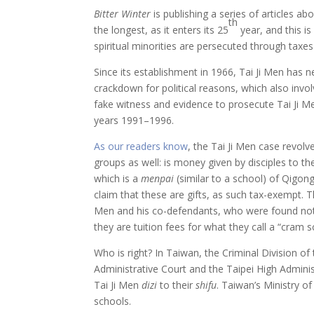
Bitter Winter
is publishing a series of articles a
th
the longest, as it enters its 25
year, and this i
spiritual minorities are persecuted through taxes as
Since its establishment in 1966, Tai Ji Men has 
crackdown for political reasons, which also invol
fake witness and evidence to prosecute Tai Ji Me
years 1991–1996.
As our readers know
, the Tai Ji Men case revolv
groups as well: is money given by disciples to the
which is a
menpai
(similar to a school) of Qigon
claim that these are gifts, as such tax-exempt. T
Men and his co-defendants, who were found not 
they are tuition fees for what they call a “cram s
Who is right? In Taiwan, the Criminal Division o
Administrative Court and the Taipei High Adminis
Tai Ji Men
dizi
to their
shifu
. Taiwan’s Ministry o
schools.