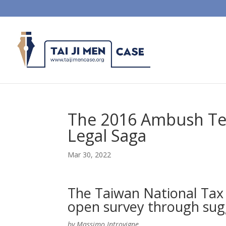
The 2016 Ambush Tele
Legal Saga
Mar 30, 2022
The Taiwan National Tax B
open survey through sug
by Massimo Introvigne