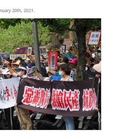
nuary 20th, 2021.