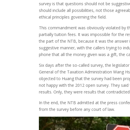
survey is that questions should not be suggesti
should include all possibilities, not those agree
ethical principles governing the field.
This commandment was obviously violated by the
partially tuition fees. It was impossible for the r
the part of the NTB, because it was the answer 
suggestive manner, with the callers trying to i
phone that all the money given was a gift, the ca
Six days after the so-called survey, the legisla
General of the Taxation Administration Wang H
objected to Huang that the survey had been pro
not happy with the 2012 open survey. They said t
results. Only, they were results that contradict
In the end, the NTB admitted at the press confe
from the survey before any court of law.