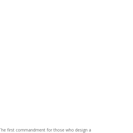
s. The first commandment for those who design a