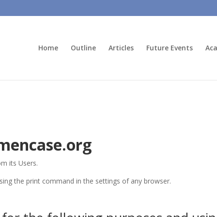
Home
Outline
Articles
Future Events
Aca
imencase.org
om its Users.
sing the print command in the settings of any browser.