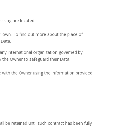
essing are located.
ir own. To find out more about the place of
 Data.
 any international organization governed by
y the Owner to safeguard their Data.
re with the Owner using the information provided
 be retained until such contract has been fully