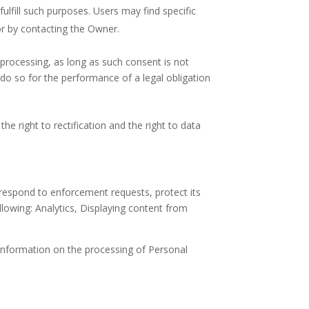
ulfill such purposes. Users may find specific
or by contacting the Owner.
processing, as long as such consent is not
do so for the performance of a legal obligation
he right to rectification and the right to data
, respond to enforcement requests, protect its
following: Analytics, Displaying content from
 information on the processing of Personal