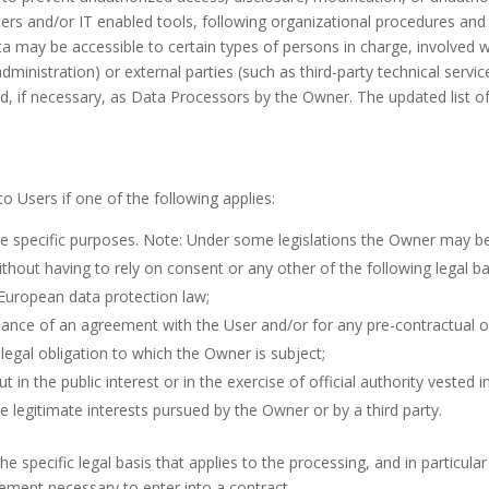
rs and/or IT enabled tools, following organizational procedures and 
a may be accessible to certain types of persons in charge, involved wi
dministration) or external parties (such as third-party technical service
 if necessary, as Data Processors by the Owner. The updated list o
 Users if one of the following applies:
e specific purposes. Note: Under some legislations the Owner may be
ithout having to rely on consent or any other of the following legal 
 European data protection law;
mance of an agreement with the User and/or for any pre-contractual ob
legal obligation to which the Owner is subject;
ut in the public interest or in the exercise of official authority vested 
e legitimate interests pursued by the Owner or by a third party.
 the specific legal basis that applies to the processing, and in particul
rement necessary to enter into a contract.