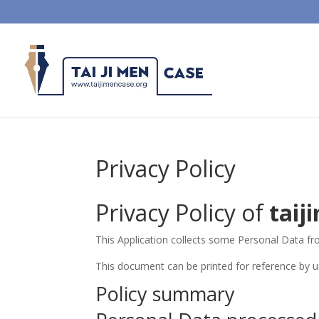
Privacy Policy
Privacy Policy of
taij
This Application collects some Personal Data fr
This document can be printed for reference by u
Policy summary