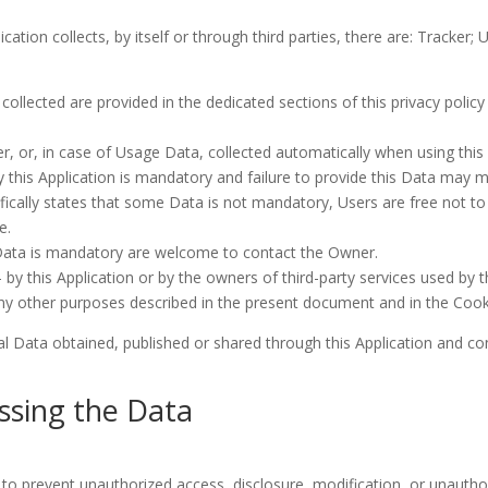
cation collects, by itself or through third parties, there are: Tracke
llected are provided in the dedicated sections of this privacy policy 
, or, in case of Usage Data, collected automatically when using this 
 this Application is mandatory and failure to provide this Data may ma
pecifically states that some Data is not mandatory, Users are free no
e.
Data is mandatory are welcome to contact the Owner.
 by this Application or by the owners of third-party services used by 
any other purposes described in the present document and in the Cookie
al Data obtained, published or shared through this Application and con
ssing the Data
o prevent unauthorized access, disclosure, modification, or unauthor