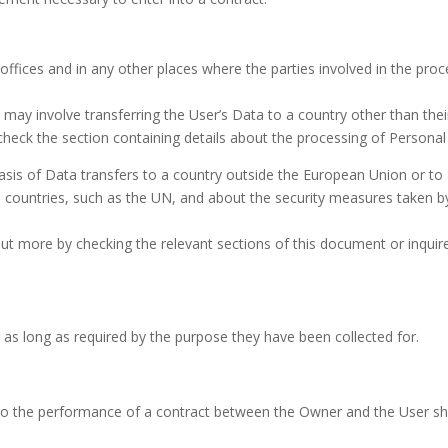
ffices and in any other places where the parties involved in the proc
 may involve transferring the User’s Data to a country other than the
check the section containing details about the processing of Personal
 basis of Data transfers to a country outside the European Union or to
re countries, such as the UN, and about the security measures taken b
 out more by checking the relevant sections of this document or inqui
 as long as required by the purpose they have been collected for.
to the performance of a contract between the Owner and the User shall