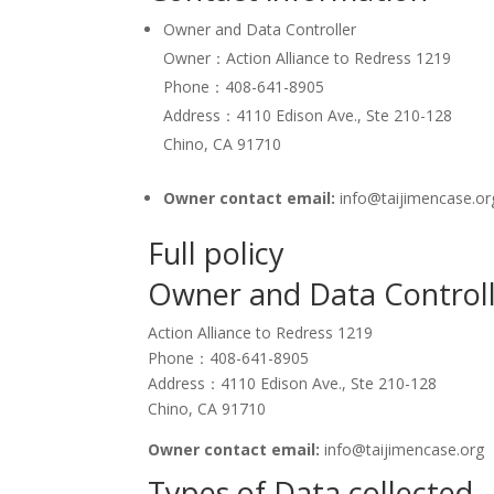
Owner and Data Controller
Owner：Action Alliance to Redress 1219
Phone：408-641-8905
Address：4110 Edison Ave., Ste 210-128
Chino, CA 91710
Owner contact email:
info@taijimencase.or
Full policy
Owner and Data Control
Action Alliance to Redress 1219
Phone：408-641-8905
Address：4110 Edison Ave., Ste 210-128
Chino, CA 91710
Owner contact email:
info@taijimencase.org
Types of Data collected