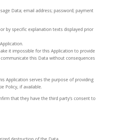
r; Usage Data; email address; password; payment
or by specific explanation texts displayed prior
Application.
ke it impossible for this Application to provide
t to communicate this Data without consequences
this Application serves the purpose of providing
 Policy, if available.
firm that they have the third party’s consent to
ized destruction of the Data.