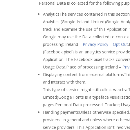
Personal Data is collected for the following pur
AnalyticsThe services contained in this secti
Analytics (Google Ireland Limited)Google Analy
track and examine the use of this Application,
Google may use the Data collected to contextu
processing: Ireland –
Privacy Policy
–
Opt Out
(Facebook pixel) is an analytics service prov
Application. The Facebook pixel tracks conve
Usage Data.Place of processing: Ireland –
Priv
Displaying content from external platformsThis
and interact with them.
This type of service might still collect web tr
Limited)Google Fonts is a typeface visualizatio
pages.Personal Data processed: Tracker; Usag
Handling paymentsUnless otherwise specified, 
providers. In general and unless where otherw
service providers. This Application isn’t involve