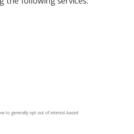
 the following services:
ow to generally opt out of interest-based