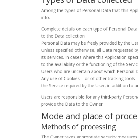
Among the types of Personal Data that this Appli
info.
Complete details on each type of Personal Data co
to the Data collection.
Personal Data may be freely provided by the User
Unless specified otherwise, all Data requested by
its services. In cases where this Application s
to the availability or the functioning of the Servic
Users who are uncertain about which Personal 
Any use of Cookies – or of other tracking tools –
the Service required by the User, in addition to 
Users are responsible for any third-party Person
provide the Data to the Owner.
Mode and place of proce
Methods of processing
The Owner takes appropriate security measures t