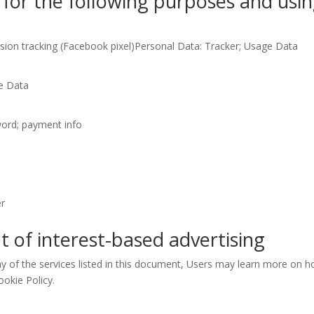
for the following purposes and using
ion tracking (Facebook pixel)Personal Data: Tracker; Usage Data
e Data
word; payment info
er
t of interest-based advertising
ny of the services listed in this document, Users may learn more on h
ookie Policy.