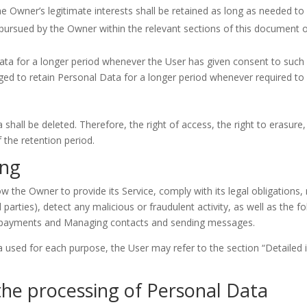
 Owner’s legitimate interests shall be retained as long as needed to f
s pursued by the Owner within the relevant sections of this document 
ta for a longer period whenever the User has given consent to such 
d to retain Personal Data for a longer period whenever required to 
hall be deleted. Therefore, the right of access, the right to erasure, t
f the retention period.
ing
ow the Owner to provide its Service, comply with its legal obligations
rd parties), detect any malicious or fraudulent activity, as well as the 
 payments and Managing contacts and sending messages.
a used for each purpose, the User may refer to the section “Detailed
the processing of Personal Data