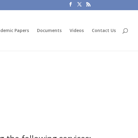
demic Papers
Documents
Videos
Contact Us