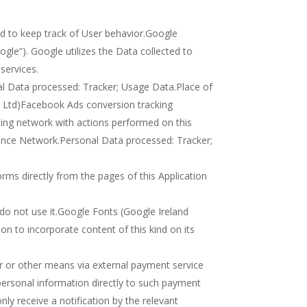
ed to keep track of User behavior.Google
ogle”). Google utilizes the Data collected to
services.
al Data processed: Tracker; Usage Data.Place of
d Ltd)Facebook Ads conversion tracking
sing network with actions performed on this
ience Network.Personal Data processed: Tracker;
rms directly from the pages of this Application
s do not use it.Google Fonts (Google Ireland
on to incorporate content of this kind on its
r or other means via external payment service
personal information directly to such payment
only receive a notification by the relevant