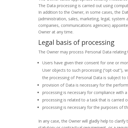
The Data processing is carried out using compute
In addition to the Owner, in some cases, the Dat
(administration, sales, marketing, legal, system a
companies, communications agencies) appointed,
Owner at any time.
Legal basis of processing
The Owner may process Personal Data relating to
Users have given their consent for one or mor
User objects to such processing (“opt-out”), w
the processing of Personal Data is subject to
provision of Data is necessary for the perfor
processing is necessary for compliance with a 
processing is related to a task that is carried o
processing is necessary for the purposes of th
In any case, the Owner will gladly help to clarify
statutory or contractual requirement, or a requi