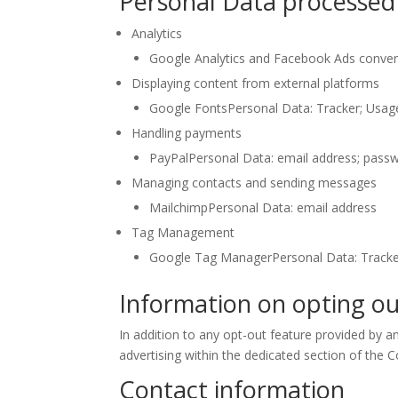
Personal Data processed 
Analytics
Google Analytics and Facebook Ads convers
Displaying content from external platforms
Google FontsPersonal Data: Tracker; Usag
Handling payments
PayPalPersonal Data: email address; pass
Managing contacts and sending messages
MailchimpPersonal Data: email address
Tag Management
Google Tag ManagerPersonal Data: Track
Information on opting ou
In addition to any opt-out feature provided by a
advertising within the dedicated section of the C
Contact information