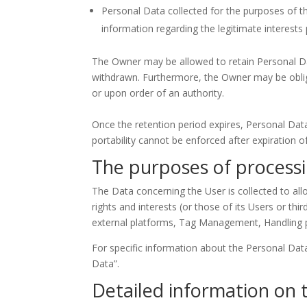
Personal Data collected for the purposes of the
information regarding the legitimate interest
The Owner may be allowed to retain Personal Da
withdrawn. Furthermore, the Owner may be oblige
or upon order of an authority.
Once the retention period expires, Personal Data s
portability cannot be enforced after expiration o
The purposes of process
The Data concerning the User is collected to all
rights and interests (or those of its Users or thi
external platforms, Tag Management, Handling
For specific information about the Personal Dat
Data”.
Detailed information on 