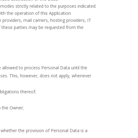
modes strictly related to the purposes indicated.
th the operation of this Application
 providers, mail carriers, hosting providers, IT
f these parties may be requested from the
 allowed to process Personal Data until the
bases. This, however, does not apply, whenever
ligations thereof;
in the Owner;
ar whether the provision of Personal Data is a