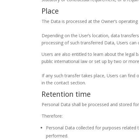
Place
The Data is processed at the Owner’s operating o
Depending on the User’s location, data transfers
processing of such transferred Data, Users can 
Users are also entitled to learn about the legal
public international law or set up by two or mo
If any such transfer takes place, Users can find
in the contact section.
Retention time
Personal Data shall be processed and stored for
Therefore:
Personal Data collected for purposes related 
performed.