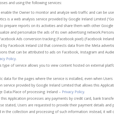
poses and using the following services:
on enable the Owner to monitor and analyze web traffic and can be us
tics is a web analysis service provided by Google Ireland Limited (“Go
 to prepare reports on its activities and share them with other Google 
alize and personalize the ads of its own advertising network.Person
.Facebook Ads conversion tracking (Facebook pixel) (Facebook Irelan
ided by Facebook Ireland Ltd that connects data from the Meta adverti
rsions that can be attributed to ads on Facebook, Instagram and Aud
acy Policy
.
 type of service allows you to view content hosted on external platfo
affic data for the pages where the service is installed, even when User
n service provided by Google Ireland Limited that allows this Applicati
e Data.Place of processing: Ireland –
Privacy Policy
.
this Application processes any payments by credit card, bank transfe
ise stated, Users are requested to provide their payment details and 
d in the collection and processing of such information: instead, it will 