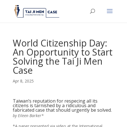
World Citizenship Day:
An Opportunity to Start
Solving the Tai Ji Men
Case
Apr 8, 2025
Taiwan’s reputation for respecing all its
citizens is tarnished by a ridiculous and
fabricated case that should urgently be solved.
by Eileen Barker*
*A paper presented via video at the International