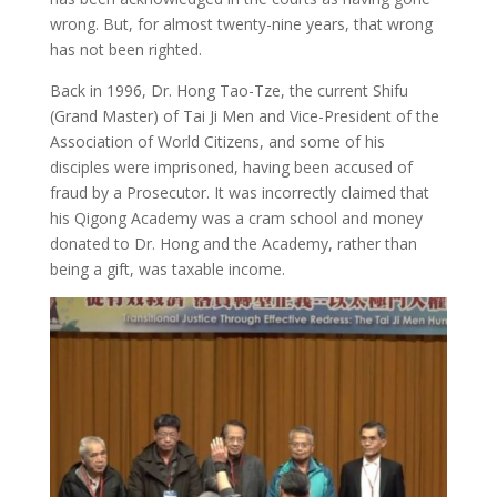
wrong. But, for almost twenty-nine years, that wrong
has not been righted.
Back in 1996, Dr. Hong Tao-Tze, the current Shifu
(Grand Master) of Tai Ji Men and Vice-President of the
Association of World Citizens, and some of his
disciples were imprisoned, having been accused of
fraud by a Prosecutor. It was incorrectly claimed that
his Qigong Academy was a cram school and money
donated to Dr. Hong and the Academy, rather than
being a gift, was taxable income.