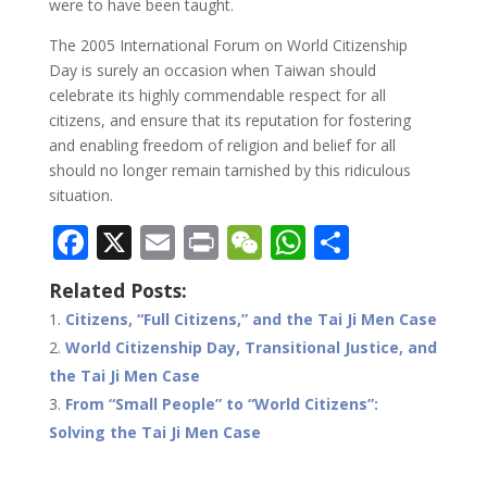
were to have been taught.
The 2005 International Forum on World Citizenship
Day is surely an occasion when Taiwan should
celebrate its highly commendable respect for all
citizens, and ensure that its reputation for fostering
and enabling freedom of religion and belief for all
should no longer remain tarnished by this ridiculous
situation.
F
X
E
Pr
W
W
S
ac
m
in
e
h
h
Related Posts:
e
ai
t
C
at
ar
Citizens, “Full Citizens,” and the Tai Ji Men Case
b
l
h
s
e
World Citizenship Day, Transitional Justice, and
o
at
A
the Tai Ji Men Case
o
p
From “Small People” to “World Citizens”:
Solving the Tai Ji Men Case
k
p