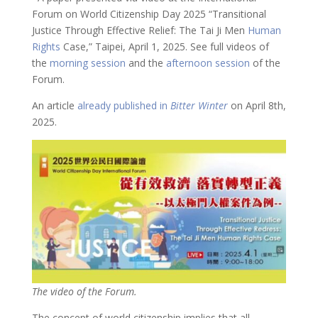
Forum on World Citizenship Day 2025 “Transitional
Justice Through Effective Relief: The Tai Ji Men
Human
Rights
Case,” Taipei, April 1, 2025. See full videos of
the
morning session
and the
afternoon session
of the
Forum.
An article
already published in
Bitter Winter
on April 8th,
2025.
The video of the Forum.
The concept of world citizenship implies that all