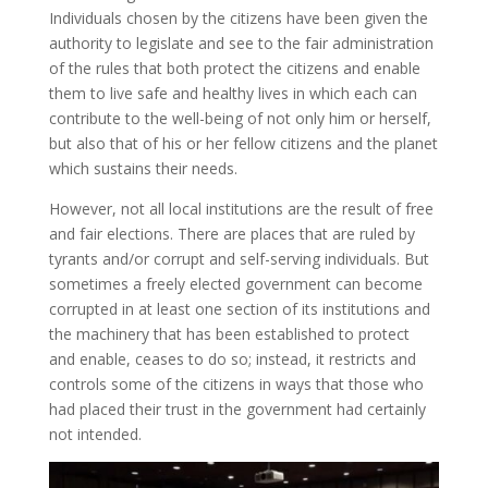
Individuals chosen by the citizens have been given the
authority to legislate and see to the fair administration
of the rules that both protect the citizens and enable
them to live safe and healthy lives in which each can
contribute to the well-being of not only him or herself,
but also that of his or her fellow citizens and the planet
which sustains their needs.
However, not all local institutions are the result of free
and fair elections. There are places that are ruled by
tyrants and/or corrupt and self-serving individuals. But
sometimes a freely elected government can become
corrupted in at least one section of its institutions and
the machinery that has been established to protect
and enable, ceases to do so; instead, it restricts and
controls some of the citizens in ways that those who
had placed their trust in the government had certainly
not intended.