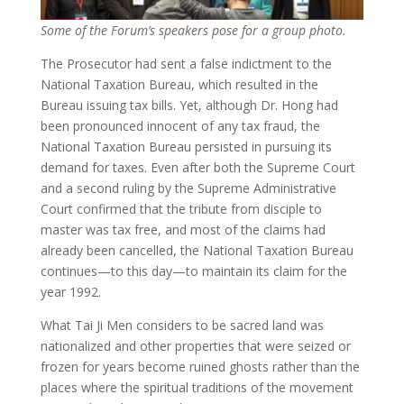
Some of the Forum’s speakers pose for a group photo.
The Prosecutor had sent a false indictment to the
National Taxation Bureau, which resulted in the
Bureau issuing tax bills. Yet, although Dr. Hong had
been pronounced innocent of any tax fraud, the
National Taxation Bureau persisted in pursuing its
demand for taxes. Even after both the Supreme Court
and a second ruling by the Supreme Administrative
Court confirmed that the tribute from disciple to
master was tax free, and most of the claims had
already been cancelled, the National Taxation Bureau
continues—to this day—to maintain its claim for the
year 1992.
What Tai Ji Men considers to be sacred land was
nationalized and other properties that were seized or
frozen for years become ruined ghosts rather than the
places where the spiritual traditions of the movement