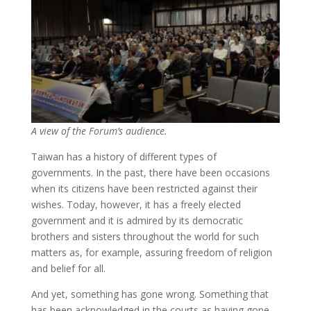
A view of the Forum’s audience.
Taiwan has a history of different types of
governments. In the past, there have been occasions
when its citizens have been restricted against their
wishes. Today, however, it has a freely elected
government and it is admired by its democratic
brothers and sisters throughout the world for such
matters as, for example, assuring freedom of religion
and belief for all.
And yet, something has gone wrong. Something that
has been acknowledged in the courts as having gone