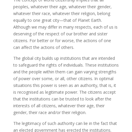
peoples, whatever their age, whatever their gender,
whatever their race, whatever their religion, belong
equally to one great city—that of Planet Earth.
Although we may differ in many respects, each of us is
deserving of the respect of our brother and sister
citizens. For better or for worse, the actions of one
can affect the actions of others.
The global city builds up institutions that are intended
to safeguard the rights of individuals. These institutions
and the people within them can gain varying strengths
of power over some, or all, other citizens. In optimal
situations this power is seen as an authority, that is, it
is recognised as legitimate power. The citizens accept
that the institutions can be trusted to look after the
interests of all citizens, whatever their age, their
gender, their race and/or their religion.
The legitimacy of such authority can lie in the fact that
an elected government has erected the institutions.