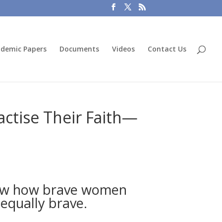
demic Papers
Documents
Videos
Contact Us
ctise Their Faith—
show how brave women
 equally brave.