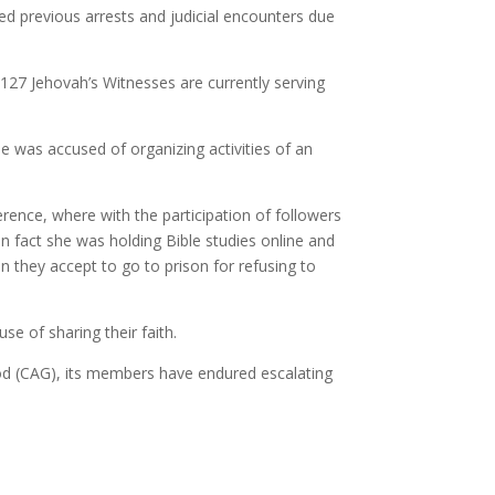
d previous arrests and judicial encounters due
 127 Jehovah’s Witnesses are currently serving
 was accused of organizing activities of an
ence, where with the participation of followers
In fact she was holding Bible studies online and
 they accept to go to prison for refusing to
 of sharing their faith.
God (CAG), its members have endured escalating