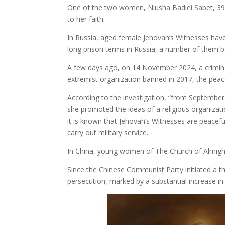
One of the two women, Niusha Badiei Sabet, 39 y
to her faith.
In Russia, aged female Jehovah’s Witnesses have 
long prison terms in Russia, a number of them b
A few days ago, on 14 November 2024, a criminal
extremist organization banned in 2017, the pea
According to the investigation, “from September
she promoted the ideas of a religious organizatio
it is known that Jehovah’s Witnesses are peacef
carry out military service.
In China, young women of The Church of Almight
Since the Chinese Communist Party initiated a t
persecution, marked by a substantial increase in