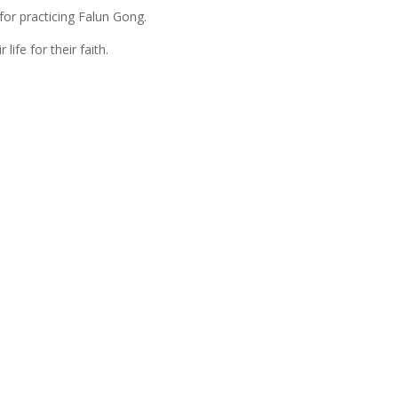
for practicing Falun Gong.
life for their faith.