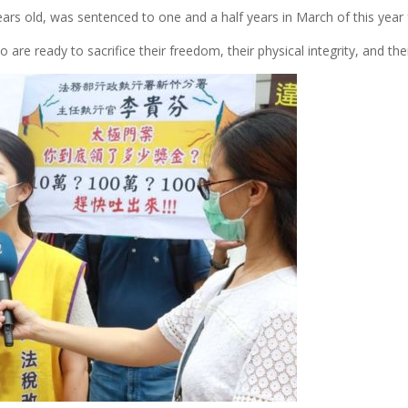
rs old, was sentenced to one and a half years in March of this year 
 ready to sacrifice their freedom, their physical integrity, and their 