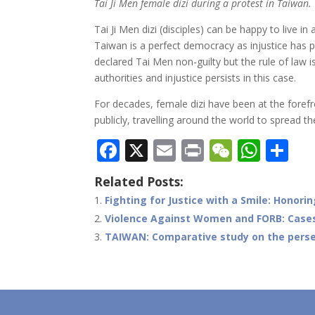
Tai Ji Men female dizi during a protest in Taiwan.
Tai Ji Men dizi (disciples) can be happy to live i
Taiwan is a perfect democracy as injustice has p
declared Tai Men non-guilty but the rule of law 
authorities and injustice persists in this case.
For decades, female dizi have been at the forefro
publicly, travelling around the world to spread th
F
X
E
Pr
W
W
S
ac
m
in
e
h
h
Related Posts:
e
ai
t
C
at
ar
Fighting for Justice with a Smile: Honor
b
l
h
s
e
Violence Against Women and FORB: Case
o
at
A
TAIWAN: Comparative study on the persec
o
p
k
p