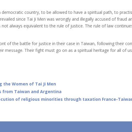
n a democratic country, to be allowed to have a spiritual path, to practi
revailed since Tai Ji Men was wrongly and illegally accused of fraud a
is not always equivalent to the rule of justice. The rule of law cont
nt of the battle for justice in their case in Taiwan, following their co
eir message. Their fight must go on as a spiritual heritage for all of u
ing the Women of Tai Ji Men
s from Taiwan and Argentina
ution of religious minorities through taxation France-Taiwan