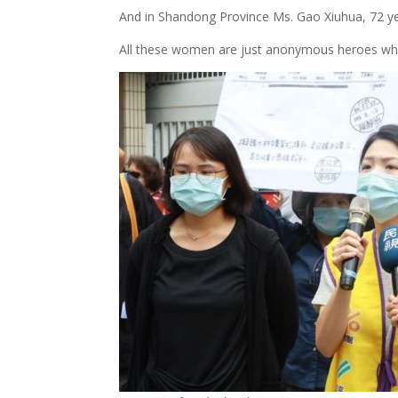
And in Shandong Province Ms. Gao Xiuhua, 72 yea
All these women are just anonymous heroes who are