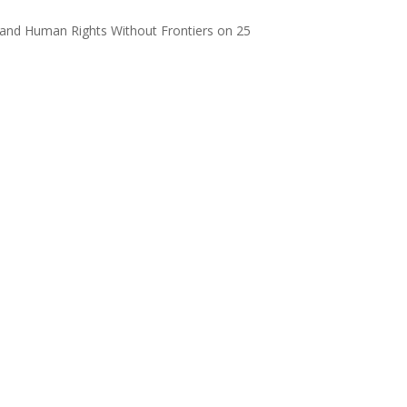
and Human Rights Without Frontiers on 25