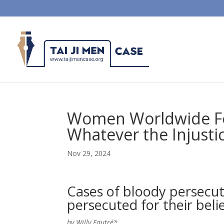
Women Worldwide Fol
Whatever the Injusti
Nov 29, 2024
Cases of bloody persecu
persecuted for their belie
by Willy Fautré*