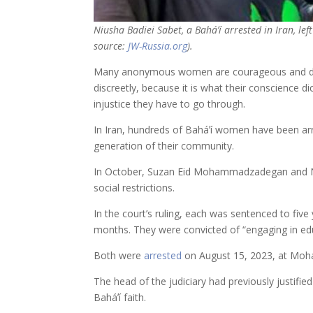
Niusha Badiei Sabet, a Baháʼí arrested in Iran, lef
source:
JW-Russia.org
).
Many anonymous women are courageous and dedica
discreetly, because it is what their conscience d
injustice they have to go through.
In Iran, hundreds of Baháʼí women have been arres
generation of their community.
In October, Suzan Eid Mohammadzadegan and Niush
social restrictions.
In the court’s ruling, each was sentenced to five
months. They were convicted of “engaging in educ
Both were
arrested
on August 15, 2023, at Moham
The head of the judiciary had previously justifi
Baháʼí faith.