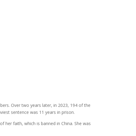
rs. Over two years later, in 2023, 194 of the
viest sentence was 11 years in prison.
of her faith, which is banned in China. She was