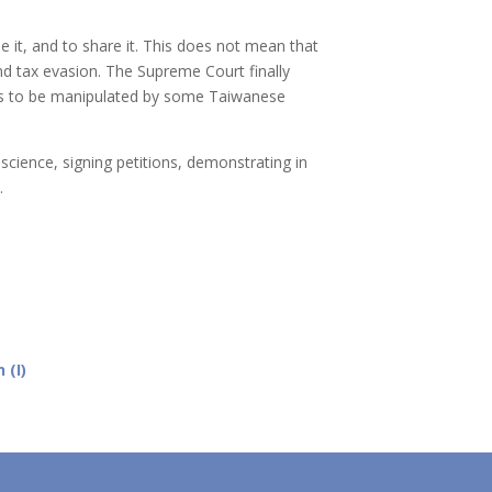
se it, and to share it. This does not mean that
nd tax evasion. The Supreme Court finally
inues to be manipulated by some Taiwanese
nscience, signing petitions, demonstrating in
s.
 (I)