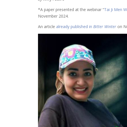
*A paper presented at the webinar “
Tai Ji Men W
November 2024.
An article
already published in
Bitter Winter
on No