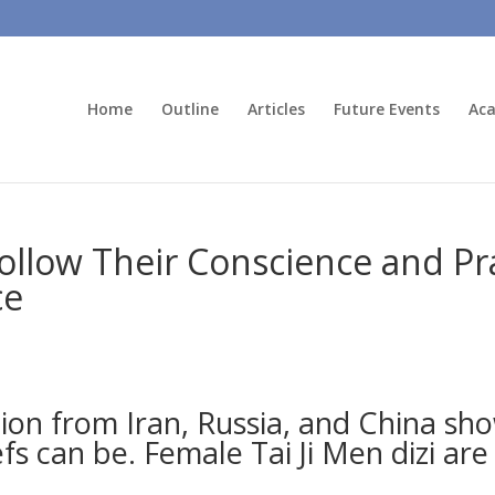
Home
Outline
Articles
Future Events
Aca
low Their Conscience and Pra
ce
tion from Iran, Russia, and China 
fs can be. Female Tai Ji Men dizi are