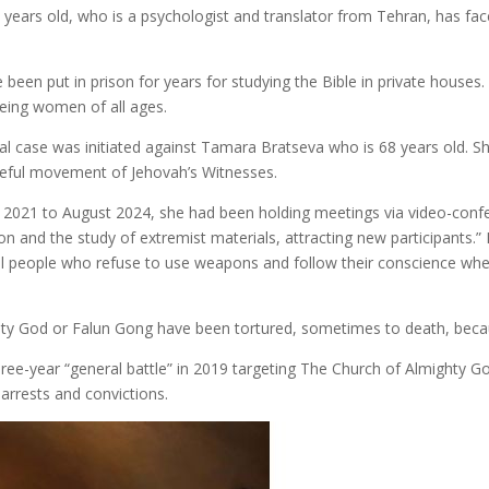
ears old, who is a psychologist and translator from Tehran, has face
been put in prison for years for studying the Bible in private houses.
eing women of all ages.
 case was initiated against Tamara Bratseva who is 68 years old. She
ceful movement of Jehovah’s Witnesses.
 2021 to August 2024, she had been holding meetings via video-confer
n and the study of extremist materials, attracting new participants.” 
ul people who refuse to use weapons and follow their conscience when
y God or Falun Gong have been tortured, sometimes to death, because
hree-year “general battle” in 2019 targeting The Church of Almighty 
 arrests and convictions.