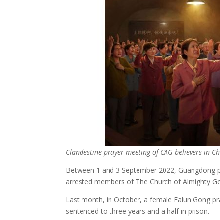
Clandestine prayer meeting of CAG believers in C
Between 1 and 3 September 2022, Guangdong polic
arrested members of The Church of Almighty God 
Last month, in October, a female Falun Gong prac
sentenced to three years and a half in prison.