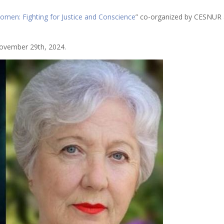
omen: Fighting for Justice and Conscience
” co-organized by CESNUR 
vember 29th, 2024.