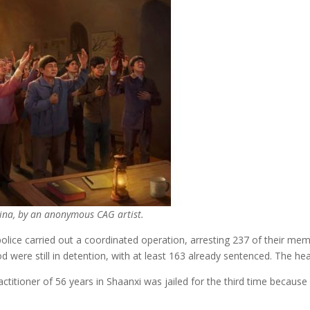
hina, by an anonymous CAG artist.
e carried out a coordinated operation, arresting 237 of their membe
were still in detention, with at least 163 already sentenced. The hea
titioner of 56 years in Shaanxi was jailed for the third time because 