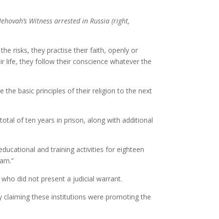
Jehovah’s Witness arrested in Russia (right,
isks, they practise their faith, openly or
r life, they follow their conscience whatever the
he basic principles of their religion to the next
al of ten years in prison, along with additional
ducational and training activities for eighteen
lam.”
who did not present a judicial warrant.
y claiming these institutions were promoting the