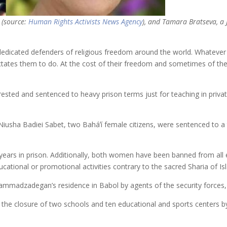
t (source:
Human Rights Activists News Agency
), and Tamara Bratseva, a 
ted defenders of religious freedom around the world. Whatever the r
ictates them to do. At the cost of their freedom and sometimes of thei
ted and sentenced to heavy prison terms just for teaching in private t
a Badiei Sabet, two Baháʼí female citizens, were sentenced to a tot
 years in prison. Additionally, both women have been banned from all e
ational or promotional activities contrary to the sacred Sharia of Is
madzadegan’s residence in Babol by agents of the security forces, 
ed the closure of two schools and ten educational and sports centers b