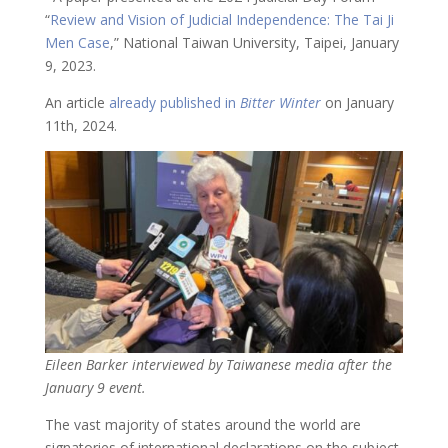
“
Review and Vision of Judicial Independence: The Tai Ji
Men Case
,” National Taiwan University, Taipei, January
9, 2023.
An article
already published in
Bitter Winter
on January
11th, 2024.
Eileen Barker interviewed by Taiwanese media after the
January 9 event.
The vast majority of states around the world are
signatories of international declarations on the subject