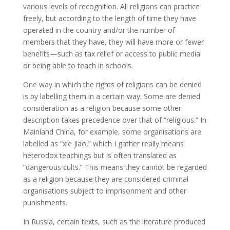
various levels of recognition. All religions can practice
freely, but according to the length of time they have
operated in the country and/or the number of
members that they have, they will have more or fewer
benefits—such as tax relief or access to public media
or being able to teach in schools.
One way in which the rights of religions can be denied
is by labelling them in a certain way. Some are denied
consideration as a religion because some other
description takes precedence over that of “religious.” In
Mainland China, for example, some organisations are
labelled as “xie jiao,” which I gather really means
heterodox teachings but is often translated as
“dangerous cults.” This means they cannot be regarded
as a religion because they are considered criminal
organisations subject to imprisonment and other
punishments.
In Russia, certain texts, such as the literature produced