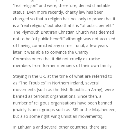
“real religion” and were, therefore, denied charitable
status. Even more recently, charity law has been
changed so that a religion has not only to prove that it
is a “real religion,” but also that it is “of public benefit.”
The Plymouth Brethren Christian Church was deemed
not to be “of public benefit” although was not accused
of having committed any crime—until, a few years
later, it was able to convince the Charity
Commissioners that it did not cruelly ostracise
members from former members of their own family.
Staying in the UK, at the time of what are referred to
as “The Troubles” in Northern Ireland, several
movements (such as the Irish Republican Army), were
banned as terrorist organisations. Since then, a
number of religious organisations have been banned
(mainly Islamic groups such as ISIS or the Mujahedeen,
but also some right-wing Christian movements).
In Lithuania and several other countries, there are