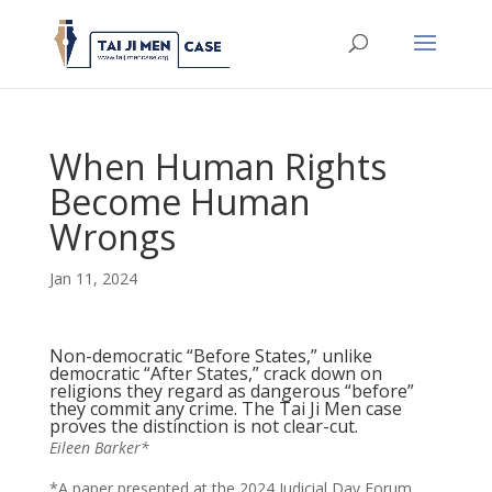
When Human Rights
Become Human
Wrongs
Jan 11, 2024
Non-democratic “Before States,” unlike
democratic “After States,” crack down on
religions they regard as dangerous “before”
they commit any crime. The Tai Ji Men case
proves the distinction is not clear-cut.
Eileen Barker*
*A paper presented at the 2024 Judicial Day Forum