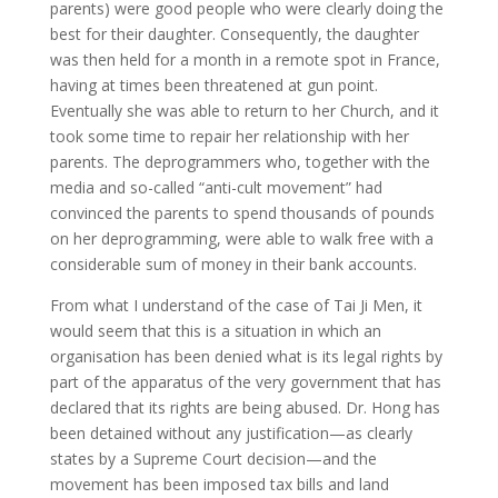
parents) were good people who were clearly doing the
best for their daughter. Consequently, the daughter
was then held for a month in a remote spot in France,
having at times been threatened at gun point.
Eventually she was able to return to her Church, and it
took some time to repair her relationship with her
parents. The deprogrammers who, together with the
media and so-called “anti-cult movement” had
convinced the parents to spend thousands of pounds
on her deprogramming, were able to walk free with a
considerable sum of money in their bank accounts.
From what I understand of the case of Tai Ji Men, it
would seem that this is a situation in which an
organisation has been denied what is its legal rights by
part of the apparatus of the very government that has
declared that its rights are being abused. Dr. Hong has
been detained without any justification—as clearly
states by a Supreme Court decision—and the
movement has been imposed tax bills and land