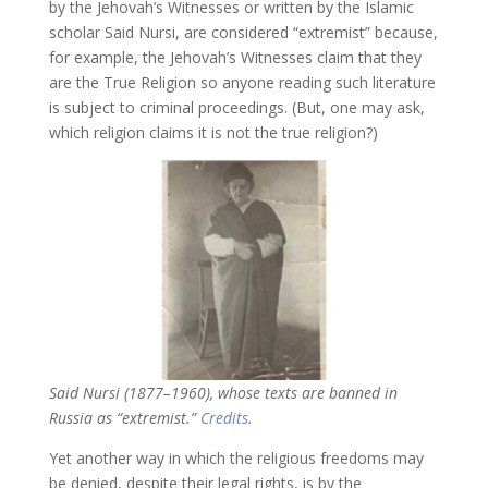
by the Jehovah’s Witnesses or written by the Islamic
scholar Said Nursi, are considered “extremist” because,
for example, the Jehovah’s Witnesses claim that they
are the True Religion so anyone reading such literature
is subject to criminal proceedings. (But, one may ask,
which religion claims it is not the true religion?)
Said Nursi (1877–1960), whose texts are banned in
Russia as “extremist.”
Credits
.
Yet another way in which the religious freedoms may
be denied, despite their legal rights, is by the