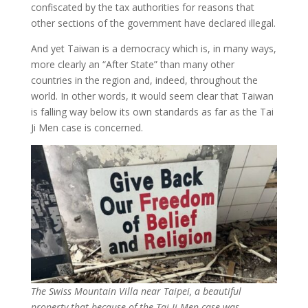
confiscated by the tax authorities for reasons that
other sections of the government have declared illegal.
And yet Taiwan is a democracy which is, in many ways,
more clearly an “After State” than many other
countries in the region and, indeed, throughout the
world. In other words, it would seem clear that Taiwan
is falling way below its own standards as far as the Tai
Ji Men case is concerned.
The Swiss Mountain Villa near Taipei, a beautiful
property that because of the Tai Ji Men case was