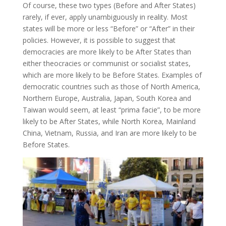
Of course, these two types (Before and After States)
rarely, if ever, apply unambiguously in reality. Most
states will be more or less “Before” or “After” in their
policies. However, it is possible to suggest that
democracies are more likely to be After States than
either theocracies or communist or socialist states,
which are more likely to be Before States. Examples of
democratic countries such as those of North America,
Northern Europe, Australia, Japan, South Korea and
Taiwan would seem, at least “prima facie”, to be more
likely to be After States, while North Korea, Mainland
China, Vietnam, Russia, and Iran are more likely to be
Before States.