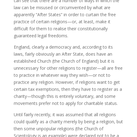
can see that there are a number of ways in which the
law can be misused or circumvented by what are
apparently “After States” in order to curtain the free
practice of certain religions—or, at least, make it
difficult for them to realise their constitutionally
guaranteed legal freedoms.
England, clearly a democracy and, according to its
laws, fairly obviously an After State, does have an
established Church (the Church of England) but it is
unnecessary for other religions to register—all are free
to practice in whatever way they wish—or not to
practice any religion. However, if religions want to get
certain tax exemptions, then they have to register as a
charity—though this is entirely voluntary, and some
movements prefer not to apply for charitable status.
Until fairly recently, it was assumed that all religions
could qualify as a charity merely by being a religion, but
then some unpopular religions (the Church of
Scientology is an example) were declared not to be a