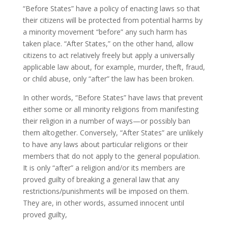
“Before States” have a policy of enacting laws so that
their citizens will be protected from potential harms by
a minority movement “before” any such harm has
taken place. “After States,” on the other hand, allow
citizens to act relatively freely but apply a universally
applicable law about, for example, murder, theft, fraud,
or child abuse, only “after” the law has been broken.
In other words, “Before States” have laws that prevent
either some or all minority religions from manifesting
their religion in a number of ways—or possibly ban
them altogether. Conversely, “After States” are unlikely
to have any laws about particular religions or their
members that do not apply to the general population.
It is only “after” a religion and/or its members are
proved guilty of breaking a general law that any
restrictions/punishments will be imposed on them.
They are, in other words, assumed innocent until
proved guilty,