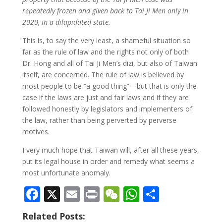
repeatedly frozen and given back to Tai Ji Men only in
2020, in a dilapidated state.
This is, to say the very least, a shameful situation so
far as the rule of law and the rights not only of both
Dr. Hong and all of Tai Ji Men’s dizi, but also of Taiwan
itself, are concerned. The rule of law is believed by
most people to be “a good thing”—but that is only the
case if the laws are just and fair laws and if they are
followed honestly by legislators and implementers of
the law, rather than being perverted by perverse
motives.
I very much hope that Taiwan will, after all these years,
put its legal house in order and remedy what seems a
most unfortunate anomaly.
F
X
E
Pr
W
W
S
ac
m
in
e
h
h
Related Posts: