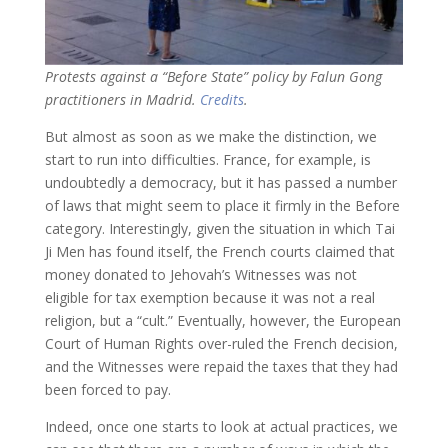
Protests against a “Before State” policy by Falun Gong
practitioners in Madrid.
Credits
.
But almost as soon as we make the distinction, we
start to run into difficulties. France, for example, is
undoubtedly a democracy, but it has passed a number
of laws that might seem to place it firmly in the Before
category. Interestingly, given the situation in which Tai
Ji Men has found itself, the French courts claimed that
money donated to Jehovah’s Witnesses was not
eligible for tax exemption because it was not a real
religion, but a “cult.” Eventually, however, the European
Court of Human Rights over-ruled the French decision,
and the Witnesses were repaid the taxes that they had
been forced to pay.
Indeed, once one starts to look at actual practices, we