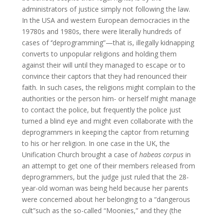
administrators of justice simply not following the law.
In the USA and western European democracies in the
19780s and 1980s, there were literally hundreds of
cases of ‘’deprogramming”—that is, illegally kidnapping
converts to unpopular religions and holding them
against their will until they managed to escape or to
convince their captors that they had renounced their
faith. In such cases, the religions might complain to the
authorities or the person him- or herself might manage
to contact the police, but frequently the police just
turned a blind eye and might even collaborate with the
deprogrammers in keeping the captor from returning
to his or her religion. In one case in the UK, the
Unification Church brought a case of
habeas corpus
in
an attempt to get one of their members released from
deprogrammers, but the judge just ruled that the 28-
year-old woman was being held because her parents
were concerned about her belonging to a “dangerous
cult”such as the so-called “Moonies,” and they (the