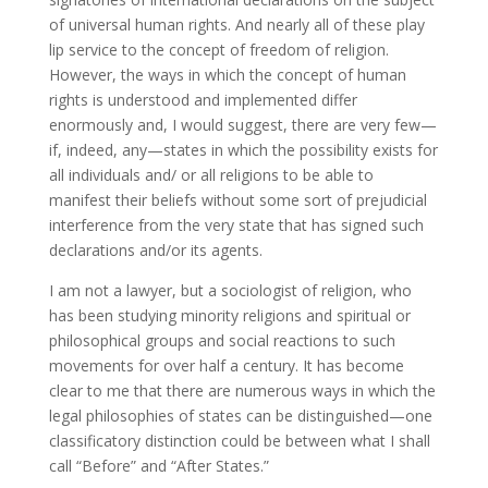
of universal human rights. And nearly all of these play
lip service to the concept of freedom of religion.
However, the ways in which the concept of human
rights is understood and implemented differ
enormously and, I would suggest, there are very few—
if, indeed, any—states in which the possibility exists for
all individuals and/ or all religions to be able to
manifest their beliefs without some sort of prejudicial
interference from the very state that has signed such
declarations and/or its agents.
I am not a lawyer, but a sociologist of religion, who
has been studying minority religions and spiritual or
philosophical groups and social reactions to such
movements for over half a century. It has become
clear to me that there are numerous ways in which the
legal philosophies of states can be distinguished—one
classificatory distinction could be between what I shall
call “Before” and “After States.”