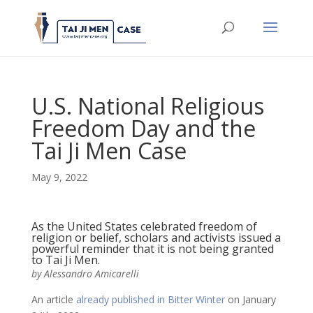
U.S. National Religious
Freedom Day and the
Tai Ji Men Case
May 9, 2022
As the United States celebrated freedom of
religion or belief, scholars and activists issued a
powerful reminder that it is not being granted
to Tai Ji Men.
by Alessandro Amicarelli
An article
already published in Bitter Winter
on January