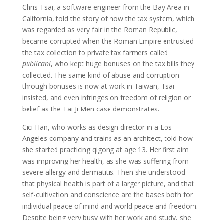
Chris Tsai, a software engineer from the Bay Area in
California, told the story of how the tax system, which
was regarded as very fair in the Roman Republic,
became corrupted when the Roman Empire entrusted
the tax collection to private tax farmers called
publicani
, who kept huge bonuses on the tax bills they
collected. The same kind of abuse and corruption
through bonuses is now at work in Taiwan, Tsai
insisted, and even infringes on freedom of religion or
belief as the Tai Ji Men case demonstrates.
Cici Han, who works as design director in a Los
Angeles company and trains as an architect, told how
she started practicing qigong at age 13. Her first aim
was improving her health, as she was suffering from
severe allergy and dermatitis. Then she understood
that physical health is part of a larger picture, and that
self-cultivation and conscience are the bases both for
individual peace of mind and world peace and freedom.
Despite being very busy with her work and study, she