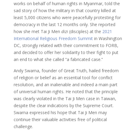
works on behalf of human rights in Myanmar, told the
sad story of how the military in that country killed at
least 5,000 citizens who were peacefully protesting for
democracy in the last 12 months only. She reported
how she met Tai Ji Men
dizi
(disciples) at the
2021
International Religious Freedom Summit
in Washington
DC, strongly related with their commitment to FORB,
and decided to offer her solidarity to their fight to put
an end to what she called “a fabricated case.”
Andy Swarna, founder of Great Truth, hailed freedom
of religion or belief as an essential tool for conflict
resolution, and an inalienable and indeed a main part
of universal human rights. He noted that the principle
was clearly violated in the Tai Ji Men case in Taiwan,
despite the clear indications by the Supreme Court.
Swarna expressed his hope that Tai Ji Men may
continue their valuable activities free of political
challenge.