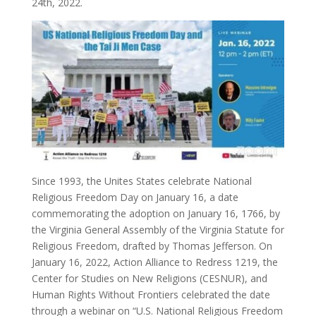
24th, 2022.
Since 1993, the Unites States celebrate National
Religious Freedom Day on January 16, a date
commemorating the adoption on January 16, 1766, by
the Virginia General Assembly of the Virginia Statute for
Religious Freedom, drafted by Thomas Jefferson. On
January 16, 2022, Action Alliance to Redress 1219, the
Center for Studies on New Religions (CESNUR), and
Human Rights Without Frontiers celebrated the date
through a webinar on “U.S. National Religious Freedom