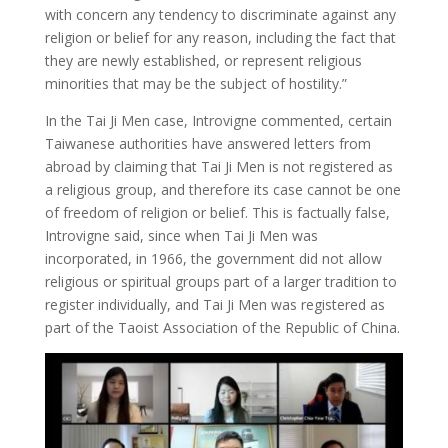
with concern any tendency to discriminate against any
religion or belief for any reason, including the fact that
they are newly established, or represent religious
minorities that may be the subject of hostility.”
In the Tai Ji Men case, Introvigne commented, certain
Taiwanese authorities have answered letters from
abroad by claiming that Tai Ji Men is not registered as
a religious group, and therefore its case cannot be one
of freedom of religion or belief. This is factually false,
Introvigne said, since when Tai Ji Men was
incorporated, in 1966, the government did not allow
religious or spiritual groups part of a larger tradition to
register individually, and Tai Ji Men was registered as
part of the Taoist Association of the Republic of China.