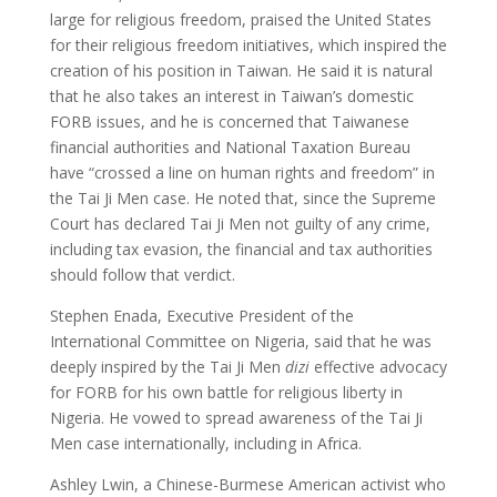
large for religious freedom, praised the United States
for their religious freedom initiatives, which inspired the
creation of his position in Taiwan. He said it is natural
that he also takes an interest in Taiwan’s domestic
FORB issues, and he is concerned that Taiwanese
financial authorities and National Taxation Bureau
have “crossed a line on human rights and freedom” in
the Tai Ji Men case. He noted that, since the Supreme
Court has declared Tai Ji Men not guilty of any crime,
including tax evasion, the financial and tax authorities
should follow that verdict.
Stephen Enada, Executive President of the
International Committee on Nigeria, said that he was
deeply inspired by the Tai Ji Men
dizi
effective advocacy
for FORB for his own battle for religious liberty in
Nigeria. He vowed to spread awareness of the Tai Ji
Men case internationally, including in Africa.
Ashley Lwin, a Chinese-Burmese American activist who