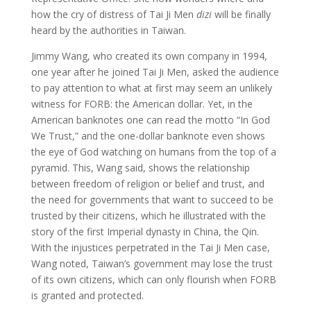
how the cry of distress of Tai Ji Men
dizi
will be finally
heard by the authorities in Taiwan.
Jimmy Wang, who created its own company in 1994,
one year after he joined Tai Ji Men, asked the audience
to pay attention to what at first may seem an unlikely
witness for FORB: the American dollar. Yet, in the
American banknotes one can read the motto “In God
We Trust,” and the one-dollar banknote even shows
the eye of God watching on humans from the top of a
pyramid. This, Wang said, shows the relationship
between freedom of religion or belief and trust, and
the need for governments that want to succeed to be
trusted by their citizens, which he illustrated with the
story of the first Imperial dynasty in China, the Qin.
With the injustices perpetrated in the Tai Ji Men case,
Wang noted, Taiwan’s government may lose the trust
of its own citizens, which can only flourish when FORB
is granted and protected.