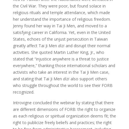
the Civil War. They were poor, but found solace in
religious rituals and temple attendance, which made
her understand the importance of religious freedom.
Jenny found her way in Tai Ji Men, and moved to a
satisfying career in California. Yet, even in the United
States, echoes of the unjust persecution in Taiwan
greatly affect Tai Ji Men
dizi
and disrupt their normal
activities. She quoted Martin Luther King, Jr., who
stated that “injustice anywhere is a threat to justice
everywhere,” thanking those international scholars and
activists who take an interest in the Tai Ji Men case,
and stating that Tai Ji Men
dizi
also support others
who struggle throughout the world to see their FORB
recognized.
Introvigne concluded the webinar by stating that there
are different dimensions of FORB: the right to organize
as each religious or spiritual organization deems fit; the
right to publicize freely beliefs and practices; the right