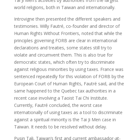
Tai Ji Men’s activities by authorities from the largest
world religions, both in Taiwan and internationally.
Introvigne then presented the different speakers and
testimonies. Willy Fautré, co-founder and director of
Human Rights Without Frontiers, noted that while the
principles governing FORB are clear in international
declarations and treaties, some states still try to
violate and circumvent them. This is also true for
democratic states, which often try to discriminate
against religious minorities by using taxes. France was
sentenced repeatedly for this violation of FORB by the
European Court of Human Rights, Fautré said, and the
same happened to the Quebec tax authorities in a
recent case involving a Taoist Tai Chi Institute.
Currently, Fautré concluded, the worst case
internationally of using taxes as a tool to discriminate
against a spiritual minority is the Tai Ji Men case in
Taiwan. It needs to be resolved without delay.
Pusin Tali, Taiwan’s first and current ambassador-at-