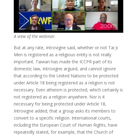
A view of the webinar.
But at any rate, Introvigne said, whether or not Tai Ji
Men is registered as a religious entity is not really
important. Taiwan has made the ICCPR part of its
domestic law, Introvigne argued, and cannot ignore
that according to the United Nations to be protected
under Article 18 being registered as a religion is not
necessary. Even atheism is protected, which certainly is
not registered as a religion anywhere. Nor is it
necessary for being protected under Article 18,
Introvigne added, that a group asks its members to
convert to a specific religion. International courts,
including the European Court of Human Rights, have
repeatedly stated, for example, that the Church of