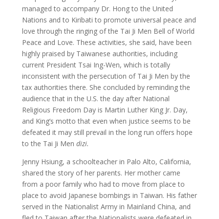
managed to accompany Dr. Hong to the United
Nations and to Kiribati to promote universal peace and
love through the ringing of the Tai Ji Men Bell of World
Peace and Love. These activities, she said, have been
highly praised by Taiwanese authorities, including
current President Tsai Ing-Wen, which is totally
inconsistent with the persecution of Tai Ji Men by the
tax authorities there. She concluded by reminding the
audience that in the U.S. the day after National
Religious Freedom Day is Martin Luther King Jr. Day,
and King’s motto that even when justice seems to be
defeated it may still prevail in the long run offers hope
to the Tai Ji Men
dizi.
Jenny Hsiung, a schoolteacher in Palo Alto, California,
shared the story of her parents. Her mother came
from a poor family who had to move from place to
place to avoid Japanese bombings in Taiwan. His father
served in the Nationalist Army in Mainland China, and
fled to Taiwan after the Nationalists were defeated in