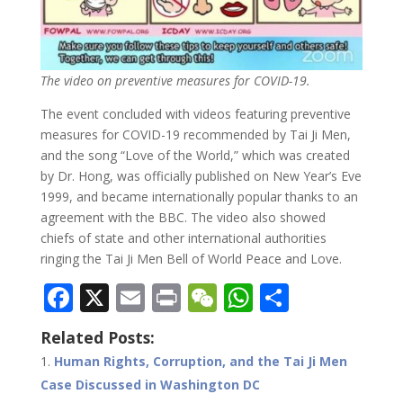
The video on preventive measures for COVID-19.
The event concluded with videos featuring preventive
measures for COVID-19 recommended by Tai Ji Men,
and the song “Love of the World,” which was created
by Dr. Hong, was officially published on New Year’s Eve
1999, and became internationally popular thanks to an
agreement with the BBC. The video also showed
chiefs of state and other international authorities
ringing the Tai Ji Men Bell of World Peace and Love.
F
X
E
Pr
W
W
S
ac
m
in
e
h
h
Related Posts:
e
ai
t
C
at
ar
Human Rights, Corruption, and the Tai Ji Men
b
l
h
s
e
Case Discussed in Washington DC