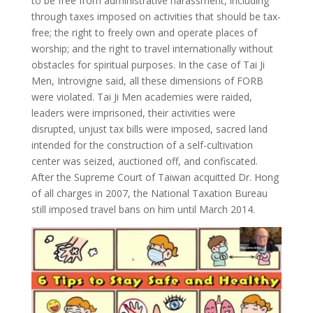
to be free from administrative harassment, including
through taxes imposed on activities that should be tax-
free; the right to freely own and operate places of
worship; and the right to travel internationally without
obstacles for spiritual purposes. In the case of Tai Ji
Men, Introvigne said, all these dimensions of FORB
were violated. Tai Ji Men academies were raided,
leaders were imprisoned, their activities were
disrupted, unjust tax bills were imposed, sacred land
intended for the construction of a self-cultivation
center was seized, auctioned off, and confiscated.
After the Supreme Court of Taiwan acquitted Dr. Hong
of all charges in 2007, the National Taxation Bureau
still imposed travel bans on him until March 2014.