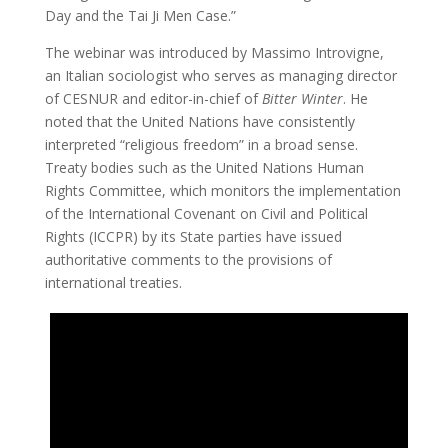
Day and the Tai Ji Men Case.”
The webinar was introduced by Massimo Introvigne,
an Italian sociologist who serves as managing director
of CESNUR and editor-in-chief of
Bitter Winter
. He
noted that the United Nations have consistently
interpreted “religious freedom” in a broad sense.
Treaty bodies such as the United Nations Human
Rights Committee, which monitors the implementation
of the International Covenant on Civil and Political
Rights (ICCPR) by its State parties have issued
authoritative comments to the provisions of
international treaties.