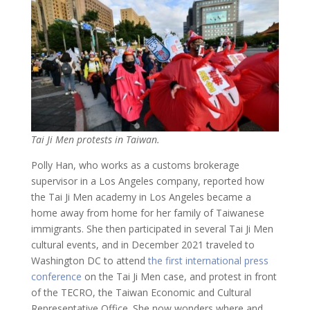
Tai Ji Men protests in Taiwan.
Polly Han, who works as a customs brokerage
supervisor in a Los Angeles company, reported how
the Tai Ji Men academy in Los Angeles became a
home away from home for her family of Taiwanese
immigrants. She then participated in several Tai Ji Men
cultural events, and in December 2021 traveled to
Washington DC to attend
the first international press
conference
on the Tai Ji Men case, and protest in front
of the TECRO, the Taiwan Economic and Cultural
Representative Office. She now wonders where and