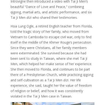
Introvigne then introduced a video with Tai Ji Men’s
beautiful “Dance of Love and Peace,” combining
qigong, martial arts, and artistic performance, and six
Tai Ji Men
dizi
who shared their testimonies.
Hsia Lung Ogle, a retired English teacher from Florida,
told the tragic story of her family, who moved from
Vietnam to Cambodia to escape civil war, only to find
itself in the middle of the Khmer Rouge’s persecution.
Since they were Christians, all her family members
were exterminated. She survived because she had
been sent to study in Taiwan, where she met Tai Ji
Men, which helped her make sense of her experience.
She then moved to Florida, and continues to be part
there of a Presbyterian Church, while practicing qigong
and self-cultivation as a Tai Ji Men
dizi
. Her life
experience, she said, taught her the value of freedom
of religion or belief, and how it was consistently
violated in the Tai Ji Men case in Taiwan.