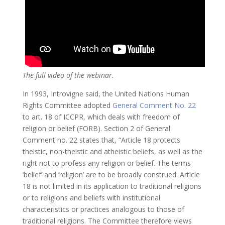
The full video of the webinar.
In 1993, Introvigne said, the United Nations Human
Rights Committee adopted
General Comment No. 22
to art. 18 of ICCPR, which deals with freedom of
religion or belief (FORB). Section 2 of General
Comment no. 22 states that, “Article 18 protects
theistic, non-theistic and atheistic beliefs, as well as the
right not to profess any religion or belief. The terms
‘belief’ and ‘religion’ are to be broadly construed. Article
18 is not limited in its application to traditional religions
or to religions and beliefs with institutional
characteristics or practices analogous to those of
traditional religions. The Committee therefore views