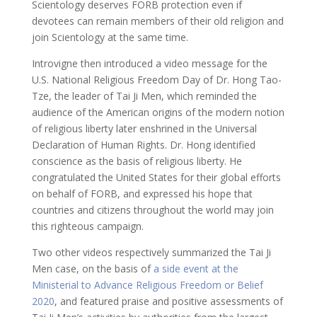
Scientology deserves FORB protection even if
devotees can remain members of their old religion and
join Scientology at the same time.
Introvigne then introduced a video message for the
U.S. National Religious Freedom Day of Dr. Hong Tao-
Tze, the leader of Tai Ji Men, which reminded the
audience of the American origins of the modern notion
of religious liberty later enshrined in the Universal
Declaration of Human Rights. Dr. Hong identified
conscience as the basis of religious liberty. He
congratulated the United States for their global efforts
on behalf of FORB, and expressed his hope that
countries and citizens throughout the world may join
this righteous campaign.
Two other videos respectively summarized the Tai Ji
Men case, on the basis of
a side event at the
Ministerial to Advance Religious Freedom or Belief
2020
, and featured praise and positive assessments of