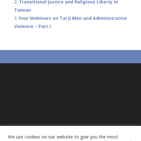
o
at
A
Transitional Justice and Religious Liberty in
o
p
Taiwan
Four Webinars on Tai Ji Men and Administrative
k
p
Violence – Part I
We use cookies on our website to give you the most