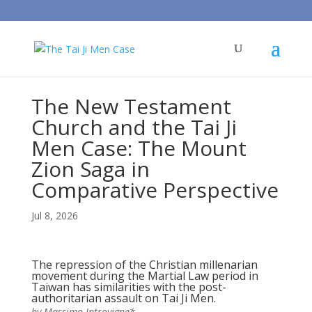
The New Testament
Church and the Tai Ji
Men Case: The Mount
Zion Saga in
Comparative Perspective
Jul 8, 2026
The repression of the Christian millenarian
movement during the Martial Law period in
Taiwan has similarities with the post-
authoritarian assault on Tai Ji Men.
by Massimo Introvigne*