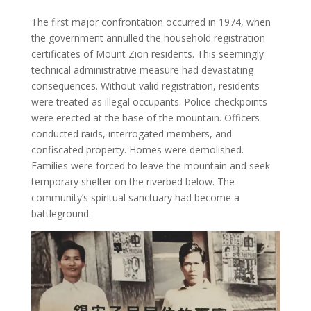
The first major confrontation occurred in 1974, when
the government annulled the household registration
certificates of Mount Zion residents. This seemingly
technical administrative measure had devastating
consequences. Without valid registration, residents
were treated as illegal occupants. Police checkpoints
were erected at the base of the mountain. Officers
conducted raids, interrogated members, and
confiscated property. Homes were demolished.
Families were forced to leave the mountain and seek
temporary shelter on the riverbed below. The
community’s spiritual sanctuary had become a
battleground.