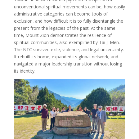
unconventional spiritual movements can be, how easily
administrative categories can become tools of
exclusion, and how difficult it is to fully disentangle the
present from the legacies of the past. At the same
time, Mount Zion demonstrates the resilience of
spiritual communities, also exemplified by Tai Ji Men.
The NTC survived exile, violence, and legal uncertainty.
It rebuilt its home, expanded its global network, and
navigated a major leadership transition without losing
its identity.