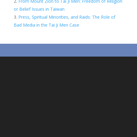
From Mount Zion to Tai Ji Men: Freedom of Religion
t
s
r
or Belief Issues in Taiwan
A
e
Press, Spiritual Minorities, and Raids: The Role of
Bad Media in the Tai Ji Men Case
p
p