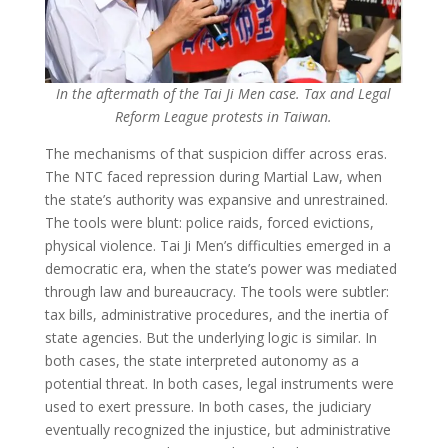
In the aftermath of the Tai Ji Men case. Tax and Legal
Reform League protests in Taiwan.
The mechanisms of that suspicion differ across eras.
The NTC faced repression during Martial Law, when
the state’s authority was expansive and unrestrained.
The tools were blunt: police raids, forced evictions,
physical violence. Tai Ji Men’s difficulties emerged in a
democratic era, when the state’s power was mediated
through law and bureaucracy. The tools were subtler:
tax bills, administrative procedures, and the inertia of
state agencies. But the underlying logic is similar. In
both cases, the state interpreted autonomy as a
potential threat. In both cases, legal instruments were
used to exert pressure. In both cases, the judiciary
eventually recognized the injustice, but administrative