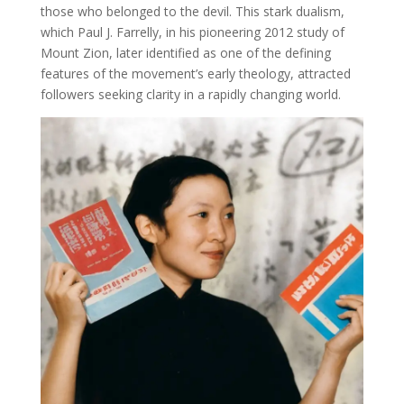
those who belonged to the devil. This stark dualism,
which Paul J. Farrelly, in his pioneering 2012 study of
Mount Zion, later identified as one of the defining
features of the movement’s early theology, attracted
followers seeking clarity in a rapidly changing world.