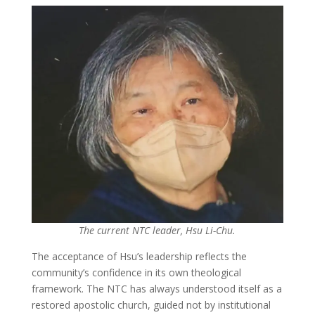
The current NTC leader, Hsu Li-Chu.
The acceptance of Hsu’s leadership reflects the
community’s confidence in its own theological
framework. The NTC has always understood itself as a
restored apostolic church, guided not by institutional