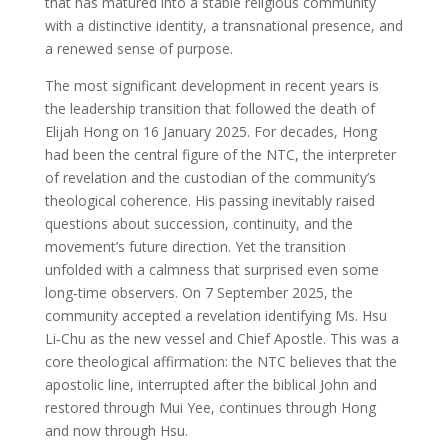
that has matured into a stable religious community
with a distinctive identity, a transnational presence, and
a renewed sense of purpose.
The most significant development in recent years is
the leadership transition that followed the death of
Elijah Hong on 16 January 2025. For decades, Hong
had been the central figure of the NTC, the interpreter
of revelation and the custodian of the community’s
theological coherence. His passing inevitably raised
questions about succession, continuity, and the
movement’s future direction. Yet the transition
unfolded with a calmness that surprised even some
long‑time observers. On 7 September 2025, the
community accepted a revelation identifying Ms. Hsu
Li‑Chu as the new vessel and Chief Apostle. This was a
core theological affirmation: the NTC believes that the
apostolic line, interrupted after the biblical John and
restored through Mui Yee, continues through Hong
and now through Hsu.