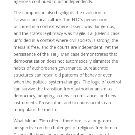
agencies continued to act independently.
The comparison also highlights the evolution of
Taiwan’s political culture. The NTC’s persecution
occurred in a context where dissent was dangerous,
and the state’s legitimacy was fragile. Tai Ji Men’s case
unfolded in a context where civil society is strong, the
media is free, and the courts are independent. Yet the
persistence of the Tai Ji Men case demonstrates that
democratization does not automatically eliminate the
habits of authoritarian governance. Bureaucratic
structures can retain old patterns of behavior even
when the political system changes. The logic of control
can survive the transition from authoritarianism to
democracy, adapting to new circumstances and new
instruments. Prosecutors and tax bureaucrats can
manipulate the media.
What Mount Zion offers, therefore, is a long-term
perspective on the challenges of religious freedom in
Taiwan. It shows how deeply rooted suspicion of