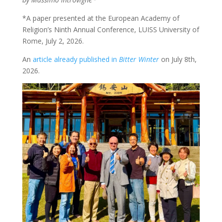
*A paper presented at the European Academy of
Religion’s Ninth Annual Conference, LUISS University of
Rome, July 2, 2026.
An
article already published in
Bitter Winter
on July 8th,
2026.