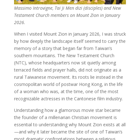
Massimo Introvigne, Tai Ji Men dizi (disciples) and New
Testament Church members on Mount Zion in January
2026.
When I visited Mount Zion in January 2026, I was struck
by how deeply the landscape itself seemed to carry the
memory of a story that began far from Taiwan’s
southern mountains. The New Testament Church
(NTC), whose headquarters now sit quietly among
terraced fields and prayer halls, did not originate as a
rural Taiwanese movement. Its roots lie instead in the
cosmopolitan world of postwar Hong Kong, in the life
of a woman who was, at the time, one of the most
recognizable actresses in the Cantonese film industry.
Understanding how a glamorous movie star became
the founder of a millenarian Christian movement is
essential to understanding why Mount Zion exists at all
—and why it later became the site of one of Taiwan’s
most dramatic confrontations between a religious