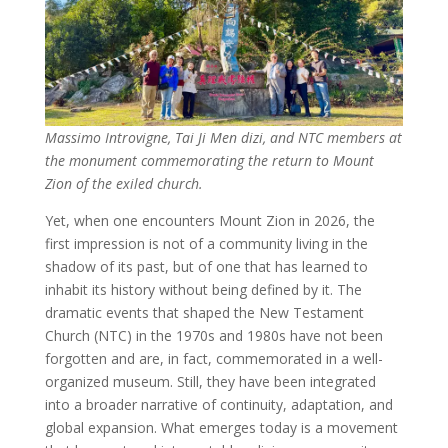
Massimo Introvigne, Tai Ji Men dizi, and NTC members at
the monument commemorating the return to Mount
Zion of the exiled church.
Yet, when one encounters Mount Zion in 2026, the
first impression is not of a community living in the
shadow of its past, but of one that has learned to
inhabit its history without being defined by it. The
dramatic events that shaped the New Testament
Church (NTC) in the 1970s and 1980s have not been
forgotten and are, in fact, commemorated in a well-
organized museum. Still, they have been integrated
into a broader narrative of continuity, adaptation, and
global expansion. What emerges today is a movement