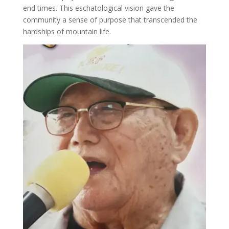
end times. This eschatological vision gave the
community a sense of purpose that transcended the
hardships of mountain life.