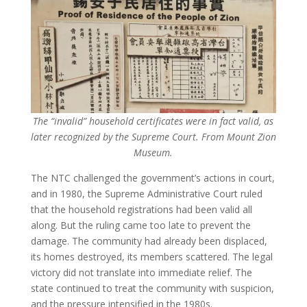
The “invalid” household certificates were in fact valid, as
later recognized by the Supreme Court. From Mount Zion
Museum.
The NTC challenged the government’s actions in court,
and in 1980, the Supreme Administrative Court ruled
that the household registrations had been valid all
along. But the ruling came too late to prevent the
damage. The community had already been displaced,
its homes destroyed, its members scattered. The legal
victory did not translate into immediate relief. The
state continued to treat the community with suspicion,
and the pressure intensified in the 1980s.