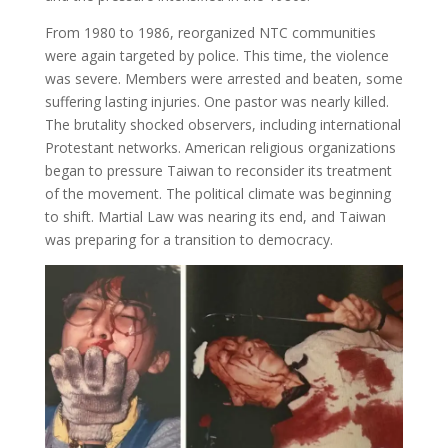
From 1980 to 1986, reorganized NTC communities
were again targeted by police. This time, the violence
was severe. Members were arrested and beaten, some
suffering lasting injuries. One pastor was nearly killed.
The brutality shocked observers, including international
Protestant networks. American religious organizations
began to pressure Taiwan to reconsider its treatment
of the movement. The political climate was beginning
to shift. Martial Law was nearing its end, and Taiwan
was preparing for a transition to democracy.