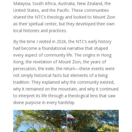
Malaysia, South Africa, Australia, New Zealand, the
United States, and the Pacific. These communities
shared the NTC’s theology and looked to Mount Zion
as their spiritual center, but they developed their own
local histories and practices.
By the time I visited in 2026, the NTC’s early history
had become a foundational narrative that shaped
every aspect of community life. The origins in Hong
Kong, the revelation of Mount Zion, the years of
persecution, the exile, the return—these events were
not simply historical facts but elements of a living
tradition. They explained why the community existed,
why it remained on the mountain, and why it continued
to interpret its life through a theological lens that saw
divine purpose in every hardship.