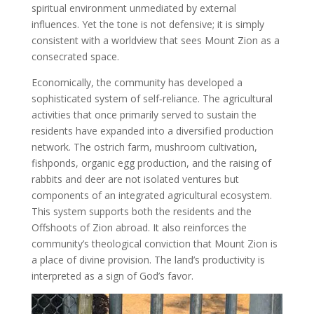
spiritual environment unmediated by external
influences. Yet the tone is not defensive; it is simply
consistent with a worldview that sees Mount Zion as a
consecrated space.
Economically, the community has developed a
sophisticated system of self‑reliance. The agricultural
activities that once primarily served to sustain the
residents have expanded into a diversified production
network. The ostrich farm, mushroom cultivation,
fishponds, organic egg production, and the raising of
rabbits and deer are not isolated ventures but
components of an integrated agricultural ecosystem.
This system supports both the residents and the
Offshoots of Zion abroad. It also reinforces the
community’s theological conviction that Mount Zion is
a place of divine provision. The land’s productivity is
interpreted as a sign of God’s favor.