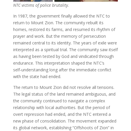
NTC victims of police brutality.
In 1987, the government finally allowed the NTC to
return to Mount Zion. The community rebuilt its
homes, restored its farms, and resumed its rhythm of
prayer and work. But the memory of persecution
remained central to its identity. The years of exile were
interpreted as a spiritual trial. The community saw itself
as having been tested by God and vindicated through
endurance. This interpretation shaped the NTC’s
self‑understanding long after the immediate conflict
with the state had ended.
The return to Mount Zion did not resolve all tensions.
The legal status of the land remained ambiguous, and
the community continued to navigate a complex
relationship with local authorities. But the period of
overt repression had ended, and the NTC entered a
new phase of consolidation. The movement expanded
its global network, establishing “Offshoots of Zion” in