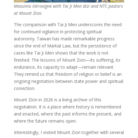
Massimo Introvigne with Tai Ji Men dizi and NTC pastors
at Mount Zion.
The comparison with Tai Ji Men underscores the need
for continued vigilance in protecting spiritual
autonomy. Taiwan has made remarkable progress
since the end of Martial Law, but the persistence of
cases like Tai Ji Men shows that the work is not
finished. The lessons of Mount Zion—its suffering, its
endurance, its capacity to adapt—remain relevant.
They remind us that freedom of religion or belief is an
ongoing negotiation between state power and spiritual
conviction.
Mount Zion in 2026 is a living archive of this
negotiation. It is a place where history is remembered
and enacted, where the past informs the present, and
where the future remains open.
Interestingly, I visited Mount Zion together with several