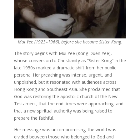
Mui Yee (1923–1966), before she became Sister Kong.
The story begins with Mui Yee (Kong Duen Yee),
whose conversion to Christianity as “Sister Kong” in the
late 1950s marked a dramatic shift from her public
persona. Her preaching was intense, urgent, and
unpolished, but it resonated with audiences across
Hong Kong and Southeast Asia. She proclaimed that
God was restoring the apostolic church of the New
Testament, that the end times were approaching, and
that a new spiritual authority was being raised to
prepare the faithful.
Her message was uncompromising: the world was
divided between those who belonged to God and