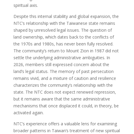
spiritual axis.
Despite this internal stability and global expansion, the
NTC’s relationship with the Taiwanese state remains
shaped by unresolved legal issues. The question of
land ownership, which dates back to the conflicts of
the 1970s and 1980s, has never been fully resolved.
The community’s return to Mount Zion in 1987 did not
settle the underlying administrative ambiguities. In
2026, members still expressed concern about the
land’s legal status. The memory of past persecution
remains vivid, and a mixture of caution and resilience
characterizes the community’s relationship with the
state. The NTC does not expect renewed repression,
but it remains aware that the same administrative
mechanisms that once displaced it could, in theory, be
activated again.
NTC’s experience offers a valuable lens for examining
broader patterns in Taiwan’s treatment of new spiritual