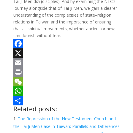
Tai Ji Men dizi (disciples). And by examining the NTC’s
journey alongside that of Tai Ji Men, we gain a clearer
understanding of the complexities of state–religion
relations in Taiwan and the importance of ensuring
that all spiritual movements, whether ancient or new,
can flourish without fear.
F
a
X
c
E
e
m
P
b
a
r
W
o
i
i
e
W
Related posts:
o
l
n
C
h
S
The Repression of the New Testament Church and
k
t
h
a
h
the Tai Ji Men Case in Taiwan: Parallels and Differences
a
t
a