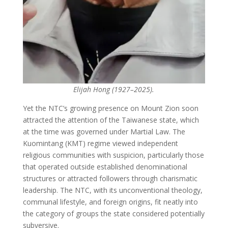
Elijah Hong (1927–2025).
Yet the NTC’s growing presence on Mount Zion soon
attracted the attention of the Taiwanese state, which
at the time was governed under Martial Law. The
Kuomintang (KMT) regime viewed independent
religious communities with suspicion, particularly those
that operated outside established denominational
structures or attracted followers through charismatic
leadership. The NTC, with its unconventional theology,
communal lifestyle, and foreign origins, fit neatly into
the category of groups the state considered potentially
subversive.