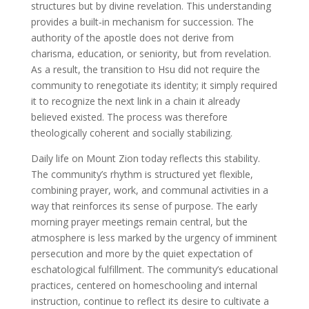
structures but by divine revelation. This understanding
provides a built‑in mechanism for succession. The
authority of the apostle does not derive from
charisma, education, or seniority, but from revelation.
As a result, the transition to Hsu did not require the
community to renegotiate its identity; it simply required
it to recognize the next link in a chain it already
believed existed. The process was therefore
theologically coherent and socially stabilizing.
Daily life on Mount Zion today reflects this stability.
The community’s rhythm is structured yet flexible,
combining prayer, work, and communal activities in a
way that reinforces its sense of purpose. The early
morning prayer meetings remain central, but the
atmosphere is less marked by the urgency of imminent
persecution and more by the quiet expectation of
eschatological fulfillment. The community’s educational
practices, centered on homeschooling and internal
instruction, continue to reflect its desire to cultivate a