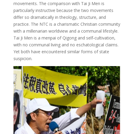
movements. The comparison with Tai Ji Men is
particularly instructive because the two movements
differ so dramatically in theology, structure, and
practice. The NTC is a charismatic Christian community
with a millenarian worldview and a communal lifestyle.
Tai Ji Men is a menpai of Qigong and self‑cultivation,
with no communal living and no eschatological claims.
Yet both have encountered similar forms of state
suspicion.