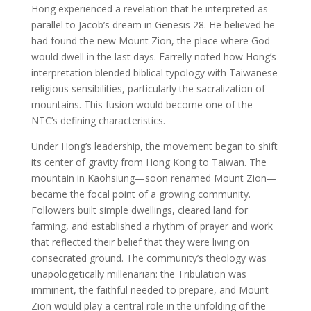
Hong experienced a revelation that he interpreted as
parallel to Jacob’s dream in Genesis 28. He believed he
had found the new Mount Zion, the place where God
would dwell in the last days. Farrelly noted how Hong’s
interpretation blended biblical typology with Taiwanese
religious sensibilities, particularly the sacralization of
mountains. This fusion would become one of the
NTC’s defining characteristics.
Under Hong’s leadership, the movement began to shift
its center of gravity from Hong Kong to Taiwan. The
mountain in Kaohsiung—soon renamed Mount Zion—
became the focal point of a growing community.
Followers built simple dwellings, cleared land for
farming, and established a rhythm of prayer and work
that reflected their belief that they were living on
consecrated ground. The community’s theology was
unapologetically millenarian: the Tribulation was
imminent, the faithful needed to prepare, and Mount
Zion would play a central role in the unfolding of the