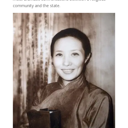
community and the state.