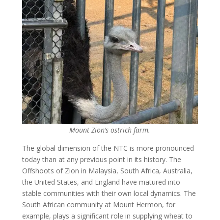
Mount Zion’s ostrich farm.
The global dimension of the NTC is more pronounced
today than at any previous point in its history. The
Offshoots of Zion in Malaysia, South Africa, Australia,
the United States, and England have matured into
stable communities with their own local dynamics. The
South African community at Mount Hermon, for
example, plays a significant role in supplying wheat to