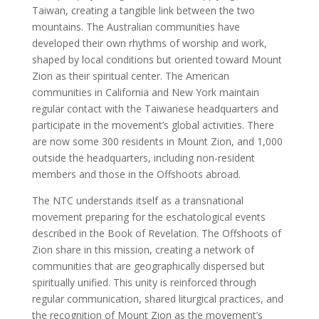
Taiwan, creating a tangible link between the two
mountains. The Australian communities have
developed their own rhythms of worship and work,
shaped by local conditions but oriented toward Mount
Zion as their spiritual center. The American
communities in California and New York maintain
regular contact with the Taiwanese headquarters and
participate in the movement’s global activities. There
are now some 300 residents in Mount Zion, and 1,000
outside the headquarters, including non-resident
members and those in the Offshoots abroad.
The NTC understands itself as a transnational
movement preparing for the eschatological events
described in the Book of Revelation. The Offshoots of
Zion share in this mission, creating a network of
communities that are geographically dispersed but
spiritually unified. This unity is reinforced through
regular communication, shared liturgical practices, and
the recognition of Mount Zion as the movement’s