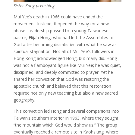
Sister Kong preaching.
Mui Yee’s death in 1966 could have ended the
movement. Instead, it opened the way for a new
phase. Leadership passed to a young Taiwanese
pastor, Elijah Hong, who had left the Assemblies of
God after becoming dissatisfied with what he saw as
spiritual stagnation. Not all of Mui Yee’s followers in
Hong Kong acknowledged Hong, but many did. Hong
was not a flamboyant figure like Mui Yee; he was quiet,
disciplined, and deeply committed to prayer. Yet he
shared her conviction that God was restoring the
apostolic church and believed that this restoration
required not only new teaching but also a new sacred
geography.
This conviction led Hong and several companions into
Taiwan’s southern interior in 1963, where they sought
“the mountain which God would show us.” The group
eventually reached a remote site in Kaohsiung, where