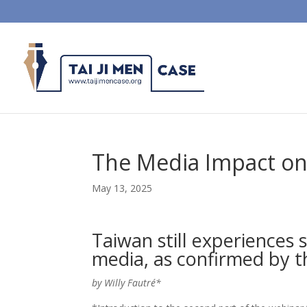
The Media Impact on 
May 13, 2025
Taiwan still experiences 
media, as confirmed by th
by Willy Fautré*