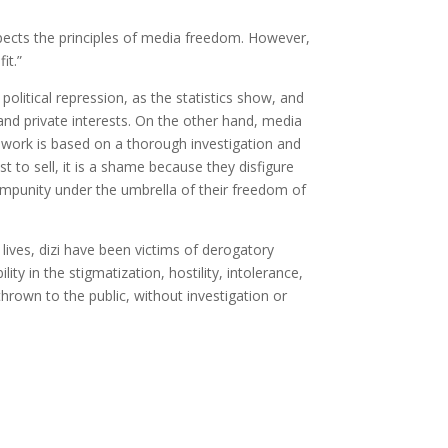
spects the principles of media freedom. However,
it.”
 political repression, as the statistics show, and
 and private interests. On the other hand, media
r work is based on a thorough investigation and
st to sell, it is a shame because they disfigure
r impunity under the umbrella of their freedom of
 lives, dizi have been victims of derogatory
ity in the stigmatization, hostility, intolerance,
rown to the public, without investigation or