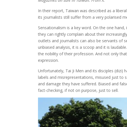
Magazines on sale in Taiwan. From X.
In their report, Taiwan was described as a libe
its journalists still suffer from a very polarise
Sensationalism is a key word. On the one hand, it 
they can rightly complain about their increasing
outlets and journalists can also be servants of 
unbiased analysis, it is a scoop and it is laudabl
the nobility of their profession. And not only th
expression.
Unfortunately, Tai Ji Men and its disciples (dizi)
labels and misrepresentations, misused just to sel
and damage they have suffered. Biased and false
fact-checking, if not on purpose, just to sell.