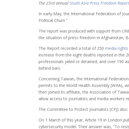
The 23rd annual
South Asia Press Freedom Repor
In early May, the International Federation of Jou
Political Churn.”
The report was produced with support from UNE
the situation of press freedom in Afghanistan, B
The Report recorded a total of 250
media rights
increase from the eight deaths reported in the 20
professionals jailed or detained, and over 190 a
behind bars.
Concerning Taiwan, the International Federation
permits to the World Health Assembly (WHA), with
then joined its affiliate, the Association of Tai
allow access to journalists and media workers re
The Committee to Protect Journalists (CPJ) als
On 1 March of this year, Article 19 in London pub
cybersecurity model. Their answer was, “To resi