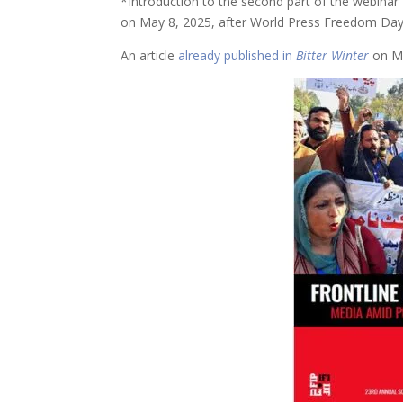
*Introduction to the second part of the webinar 
on May 8, 2025, after World Press Freedom Day
An article
already published in
Bitter Winter
on Ma