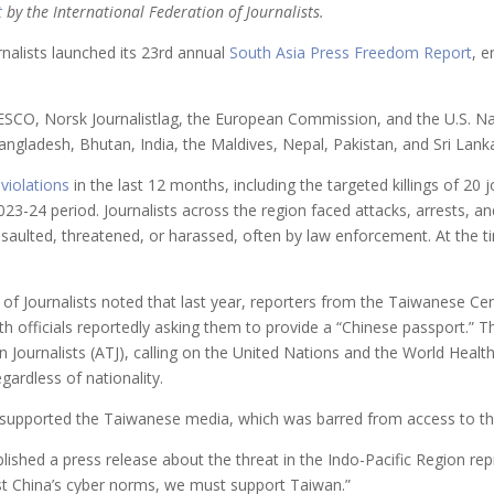
t
by the International Federation of Journalists.
rnalists launched its 23rd annual
South Asia Press Freedom Report
, 
SCO, Norsk Journalistlag, the European Commission, and the U.S. N
angladesh, Bhutan, India, the Maldives, Nepal, Pakistan, and Sri Lank
 violations
in the last 12 months, including the targeted killings of 20
23-24 period. Journalists across the region faced attacks, arrests, an
ssaulted, threatened, or harassed, often by law enforcement. At the ti
 of Journalists noted that last year, reporters from the Taiwanese C
 officials reportedly asking them to provide a “Chinese passport.” The
wan Journalists (ATJ), calling on the United Nations and the World Hea
gardless of nationality.
o supported the Taiwanese media, which was barred from access to t
lished a press release about the threat in the Indo-Pacific Region repr
st China’s cyber norms, we must support Taiwan.”