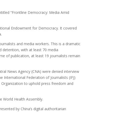
entitled “Frontline Democracy: Media Amid
ational Endowment for Democracy. It covered
a.
 journalists and media workers. This is a dramatic
d detention, with at least 70 media
me of publication, at least 19 journalists remain
entral News Agency (CNA) were denied interview
 International Federation of Journalists (IFJ)
lth Organization to uphold press freedom and
he World Health Assembly.
esented by China’s digital authoritarian