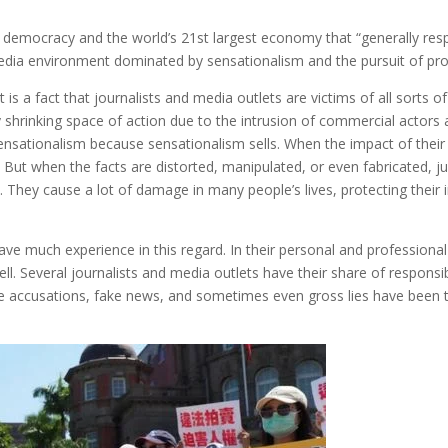
ral democracy and the world’s 21st largest economy that “generally re
d media environment dominated by sensationalism and the pursuit of prof
is a fact that journalists and media outlets are victims of all sorts of
ly shrinking space of action due to the intrusion of commercial actors
sensationalism because sensationalism sells. When the impact of thei
e. But when the facts are distorted, manipulated, or even fabricated, ju
at. They cause a lot of damage in many people’s lives, protecting thei
 have much experience in this regard. In their personal and professional
l. Several journalists and media outlets have their share of responsibil
 accusations, fake news, and sometimes even gross lies have been th