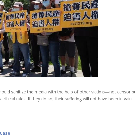
 should sanitize the media with the help of other victims—not censor b
thical rules. If they do so, their suffering will not have been in vain.
 Case