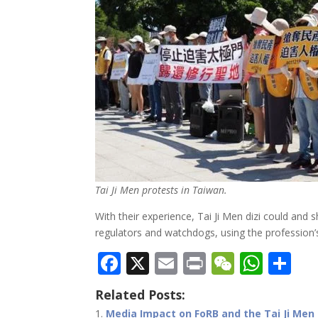
Tai Ji Men protests in Taiwan.
With their experience, Tai Ji Men dizi could and
regulators and watchdogs, using the profession’s e
F
X
E
Pr
W
W
S
ac
m
in
e
h
h
Related Posts:
e
ai
t
C
at
ar
Media Impact on FoRB and the Tai Ji Men