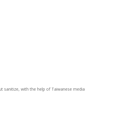
ut sanitize, with the help of Taiwanese media