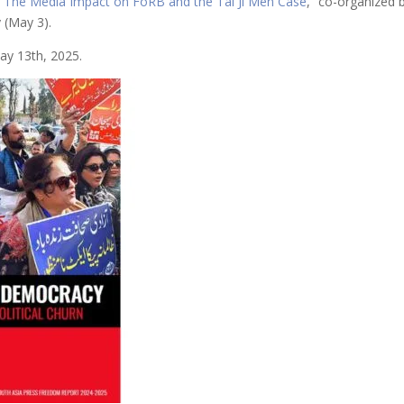
“
The Media Impact on FoRB and the Tai Ji Men Case
,” co-organized
 (May 3).
y 13th, 2025.