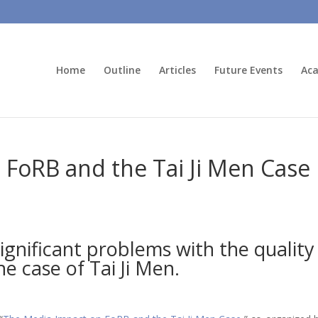
Home
Outline
Articles
Future Events
Aca
FoRB and the Tai Ji Men Case
significant problems with the qualit
e case of Tai Ji Men.