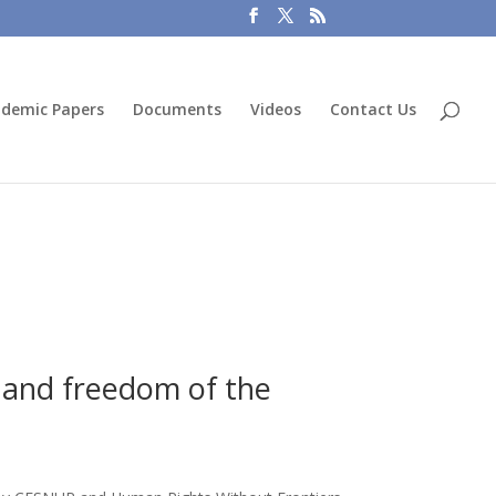
demic Papers
Documents
Videos
Contact Us
y and freedom of the