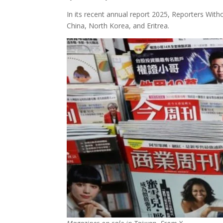
In its recent annual report 2025, Reporters Witho
China, North Korea, and Eritrea.