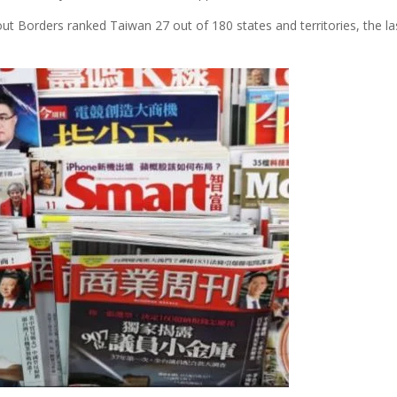
ut Borders ranked Taiwan 27 out of 180 states and territories, the las