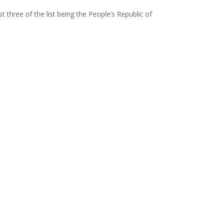
t three of the list being the People’s Republic of