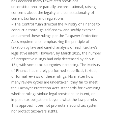
has declared many tax-related provisions
unconstitutional or partially unconstitutional, raising
concerns about the legality and constitutionality of
current tax laws and regulations.
– The Control Yuan directed the Ministry of Finance to
conduct a thorough self-review and swiftly examine
and amend these rulings per the Taxpayer Protection
Act’s requirements, emphasizing the principle of
taxation by law and careful analysis of each tax law’s
legislative intent. However, by March 2025, the number
of interpretive rulings had only decreased by about
154, with some tax categories increasing. The Ministry
of Finance has merely performed superficial, textual,
or formal reviews of these rulings. No matter how
many review cycles are undertaken, they fail to meet
the Taxpayer Protection Act’s standards for examining
whether rulings violate legal provisions or intent, or
impose tax obligations beyond what the law permits.
This approach does not promote a sound tax system
nor protect taxpayers’ rights.