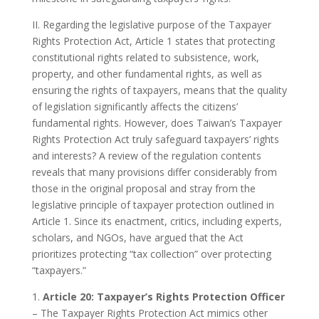
II. Regarding the legislative purpose of the Taxpayer
Rights Protection Act, Article 1 states that protecting
constitutional rights related to subsistence, work,
property, and other fundamental rights, as well as
ensuring the rights of taxpayers, means that the quality
of legislation significantly affects the citizens’
fundamental rights. However, does Taiwan’s Taxpayer
Rights Protection Act truly safeguard taxpayers’ rights
and interests? A review of the regulation contents
reveals that many provisions differ considerably from
those in the original proposal and stray from the
legislative principle of taxpayer protection outlined in
Article 1. Since its enactment, critics, including experts,
scholars, and NGOs, have argued that the Act
prioritizes protecting “tax collection” over protecting
“taxpayers.”
1.
Article 20: Taxpayer’s Rights Protection Officer
– The Taxpayer Rights Protection Act mimics other