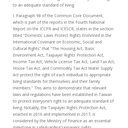
to an adequate standard of living.
I. Paragraph 98 of the Common Core Document,
which is part of the reports in the Fourth National
Report on the ICCPR and ICESCR, states in the section
titled “Domestic Laws Protect Rights Enshrined in the
International Covenant on Economic, Social and
Cultural Rights” that “The Housing Act, Basic
Environment Act, Taxpayer Rights Protection Act,
Income Tax Act, Vehicle License Tax Act, Land Tax Act,
House Tax Act, and Commodity Tax Act Water Supply
Act protect the right of each individual to appropriate
living standards for themselves and their family
members.” This aims to demonstrate that relevant
laws and regulations have been established in Taiwan
to protect everyone’s right to an adequate standard of
living. Notably, the Taxpayer Rights Protection Act,
enacted in 2016 and implemented in 2017, is
considered by the Ministry of Finance as an essential
milestone in safeguarding taxpayers’ rights.