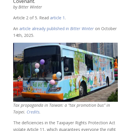
Covenant.
by Bitter Winter
Article 2 of 5. Read
article 1
.
An
article already published in
Bitter Winter
on October
14th, 2025.
Tax propaganda in Taiwan: a “tax promotion bus” in
Taipei.
Credits
.
The deficiencies in the Taxpayer Rights Protection Act
violate Article 11, which guarantees everyone the right