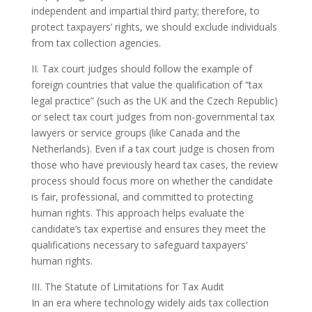
independent and impartial third party; therefore, to
protect taxpayers’ rights, we should exclude individuals
from tax collection agencies.
II. Tax court judges should follow the example of
foreign countries that value the qualification of “tax
legal practice” (such as the UK and the Czech Republic)
or select tax court judges from non-governmental tax
lawyers or service groups (like Canada and the
Netherlands). Even if a tax court judge is chosen from
those who have previously heard tax cases, the review
process should focus more on whether the candidate
is fair, professional, and committed to protecting
human rights. This approach helps evaluate the
candidate’s tax expertise and ensures they meet the
qualifications necessary to safeguard taxpayers’
human rights.
III. The Statute of Limitations for Tax Audit
In an era where technology widely aids tax collection