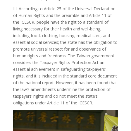
III. According to Article 25 of the Universal Declaration
of Human Rights and the preamble and Article 11 of
the ICESCR, people have the right to a standard of
living necessary for their health and well-being,
including food, clothing, housing, medical care, and
essential social services; the state has the obligation to
promote universal respect for and observance of
human rights and freedoms. The Taiwan government
considers the Taxpayer Rights Protection Act an
essential achievement in safeguarding taxpayers’
rights, and it is included in the standard core document
of the national report. However, it has been found that
the law’s amendments undermine the protection of
taxpayers’ rights and do not meet the state’s
obligations under Article 11 of the ICESCR.