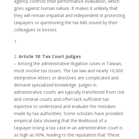
agency controls their performance evaluation, which
goes against human nature. It makes it unlikely that
they will remain impartial and independent in protecting
taxpayers or questioning the tax bills issued by their
colleagues or bosses.
2.
Article 18: Tax Court Judges
– Among the administrative litigation cases in Taiwan,
most involve tax issues. The tax law and nearly 10,000
interpretive letters or directives are complicated and
demand specialized knowledge. Judges in
administrative courts are typically transferred from civil
and criminal courts and often lack sufficient tax
expertise to understand and evaluate the mistakes
made by tax authorities. Some scholars have provided
empirical data showing that the likelihood of a
taxpayer losing a tax case in an administrative court is
as high as 90%, leading to the reputation that “these