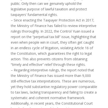
public. Only then can we genuinely uphold the
legislative purpose of lawful taxation and protect
taxpayers’ fundamental rights.
– Since enacting the Taxpayer Protection Act in 2017,
the Ministry of Finance has failed to review interpretive
rulings thoroughly. In 2022, the Control Yuan issued a
report on the “perpetual tax bill” issue, highlighting that
even when people win in court, they often get caught
in an endless cycle of litigation, violating Article 16 of
the Constitution, which guarantees the right to legal
action. This also prevents citizens from obtaining
“timely and effective” relief through these rights.
– Regarding interpretive rulings, the report noted that
the Ministry of Finance has issued more than 9,000
still-effective tax interpretations. These are numerous,
yet they hold substantive regulatory power comparable
to tax laws, lacking transparency and failing to create a
systematic and coherent normative framework.
Additionally, in recent years, the Constitutional Court