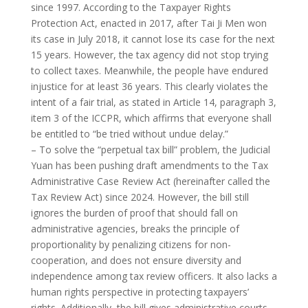
since 1997. According to the Taxpayer Rights
Protection Act, enacted in 2017, after Tai Ji Men won
its case in July 2018, it cannot lose its case for the next
15 years. However, the tax agency did not stop trying
to collect taxes. Meanwhile, the people have endured
injustice for at least 36 years. This clearly violates the
intent of a fair trial, as stated in Article 14, paragraph 3,
item 3 of the ICCPR, which affirms that everyone shall
be entitled to “be tried without undue delay.”
– To solve the “perpetual tax bill” problem, the Judicial
Yuan has been pushing draft amendments to the Tax
Administrative Case Review Act (hereinafter called the
Tax Review Act) since 2024. However, the bill still
ignores the burden of proof that should fall on
administrative agencies, breaks the principle of
proportionality by penalizing citizens for non-
cooperation, and does not ensure diversity and
independence among tax review officers. It also lacks a
human rights perspective in protecting taxpayers’
rights. Additionally, the bill gives administrative courts