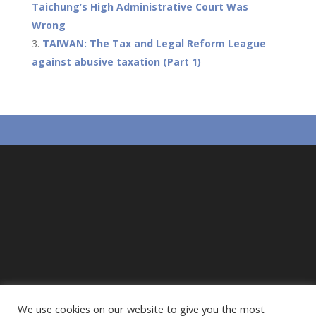
o
p
Taichung’s High Administrative Court Was
Wrong
k
p
TAIWAN: The Tax and Legal Reform League
against abusive taxation (Part 1)
We use cookies on our website to give you the most