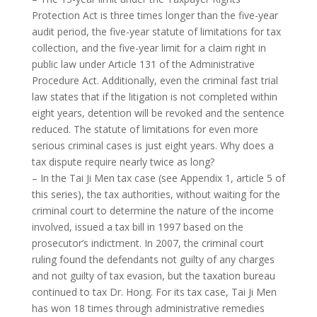
Protection Act is three times longer than the five-year
audit period, the five-year statute of limitations for tax
collection, and the five-year limit for a claim right in
public law under Article 131 of the Administrative
Procedure Act. Additionally, even the criminal fast trial
law states that if the litigation is not completed within
eight years, detention will be revoked and the sentence
reduced. The statute of limitations for even more
serious criminal cases is just eight years. Why does a
tax dispute require nearly twice as long?
– In the Tai Ji Men tax case (see Appendix 1, article 5 of
this series), the tax authorities, without waiting for the
criminal court to determine the nature of the income
involved, issued a tax bill in 1997 based on the
prosecutor’s indictment. In 2007, the criminal court
ruling found the defendants not guilty of any charges
and not guilty of tax evasion, but the taxation bureau
continued to tax Dr. Hong. For its tax case, Tai Ji Men
has won 18 times through administrative remedies