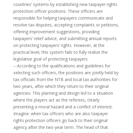
countries’ systems by establishing new taxpayer rights
protection officer positions. These officers are
responsible for helping taxpayers communicate and
resolve tax disputes, accepting complaints or petitions,
offering improvement suggestions, providing
taxpayers’ relief advice, and submitting annual reports
on protecting taxpayers’ rights. However, at the
practical level, this system fails to fully realize the
legislative goal of protecting taxpayers.
– According to the qualifications and guidelines for
selecting such officers, the positions are jointly held by
tax officials from the NTB and local tax authorities for
two years, after which they return to their original
agencies. This planning and design led to a situation
where the players act as the referees, clearly
presenting a moral hazard and a conflict of interest.
Imagine: when tax officers who are also taxpayer
rights protection officers go back to their original
agency after the two-year term. The head of that