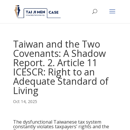
Taiwan and the Two
Covenants: A Shadow
Report. 2. Article 11
ICESCR: Right to an
Adequate Standard of
Living
Oct 14, 2025
The dysfunctional Taiwanese tax system
constantly violates taxpayers’ rights and the