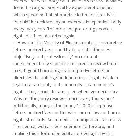
external research body can handle this review” deviates
from the original proposal by experts and scholars,
which specified that interpretive letters or directives
“should” be reviewed by an external, independent body
every two years. The provision protecting people’s
rights has been distorted again.
– How can the Ministry of Finance evaluate interpretive
letters or directives issued by financial authorities
objectively and professionally? An external,
independent body should be required to review them
to safeguard human rights. Interpretive letters or
directives that infringe on fundamental rights weaken
legislative authority and continually violate people’s
rights. They should be amended whenever necessary.
Why are they only reviewed once every four years?
Additionally, many of the nearly 10,000 interpretive
letters or directives conflict with current laws or human
rights standards. An immediate, comprehensive review
is essential, with a report submitted afterward, and
making this information public for oversight by the