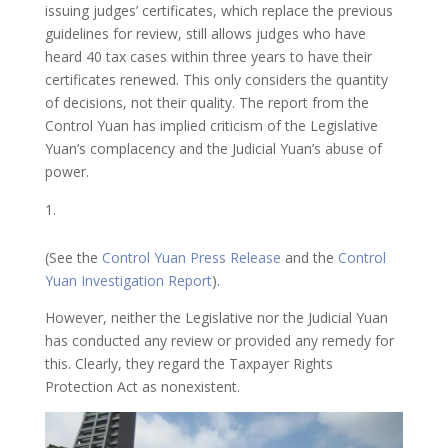
issuing judges’ certificates, which replace the previous
guidelines for review, still allows judges who have
heard 40 tax cases within three years to have their
certificates renewed. This only considers the quantity
of decisions, not their quality. The report from the
Control Yuan has implied criticism of the Legislative
Yuan’s complacency and the Judicial Yuan’s abuse of
power.
(See the
Control Yuan Press Release
and the
Control
Yuan Investigation Report
).
However, neither the Legislative nor the Judicial Yuan
has conducted any review or provided any remedy for
this. Clearly, they regard the Taxpayer Rights
Protection Act as nonexistent.