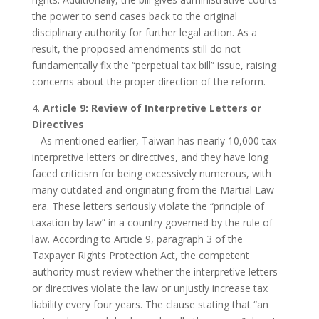
the power to send cases back to the original
disciplinary authority for further legal action. As a
result, the proposed amendments still do not
fundamentally fix the “perpetual tax bill” issue, raising
concerns about the proper direction of the reform.
4.
Article 9: Review of Interpretive Letters or
Directives
– As mentioned earlier, Taiwan has nearly 10,000 tax
interpretive letters or directives, and they have long
faced criticism for being excessively numerous, with
many outdated and originating from the Martial Law
era. These letters seriously violate the “principle of
taxation by law” in a country governed by the rule of
law. According to Article 9, paragraph 3 of the
Taxpayer Rights Protection Act, the competent
authority must review whether the interpretive letters
or directives violate the law or unjustly increase tax
liability every four years. The clause stating that “an