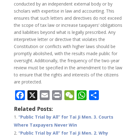
conducted by an independent external body or by
scholars with expertise in law and accounting. This
ensures that such letters and directives do not exceed
the scope of tax law or increase taxpayers’ obligations
and liabilities beyond what is legally prescribed. Any
interpretive letter or directive that violates the
Constitution or conflicts with higher laws should be
promptly abolished, with the results made public for
oversight. Additionally, the frequency of the two-year
review must be specified in the amendment to the law
to ensure that the rights and interests of the citizens
are protected.
F
X
E
Pr
W
W
S
ac
m
in
e
h
h
Related Posts:
e
ai
t
C
at
ar
“Public Trial by All” for Tai Ji Men. 3. Courts
b
l
h
s
e
Where Taxpayers Never Win
o
at
A
“Public Trial by All” for Tai Ji Men. 2. Why