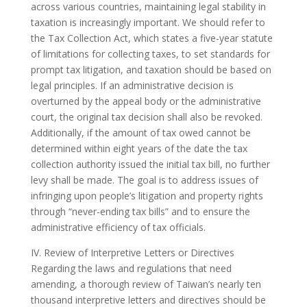
across various countries, maintaining legal stability in
taxation is increasingly important. We should refer to
the Tax Collection Act, which states a five-year statute
of limitations for collecting taxes, to set standards for
prompt tax litigation, and taxation should be based on
legal principles. If an administrative decision is
overturned by the appeal body or the administrative
court, the original tax decision shall also be revoked.
Additionally, if the amount of tax owed cannot be
determined within eight years of the date the tax
collection authority issued the initial tax bill, no further
levy shall be made. The goal is to address issues of
infringing upon people’s litigation and property rights
through “never-ending tax bills” and to ensure the
administrative efficiency of tax officials.
IV. Review of Interpretive Letters or Directives
Regarding the laws and regulations that need
amending, a thorough review of Taiwan’s nearly ten
thousand interpretive letters and directives should be