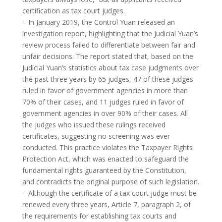
certification as tax court judges.
– In January 2019, the Control Yuan released an
investigation report, highlighting that the Judicial Yuan’s
review process failed to differentiate between fair and
unfair decisions. The report stated that, based on the
Judicial Yuan’s statistics about tax case judgments over
the past three years by 65 judges, 47 of these judges
ruled in favor of government agencies in more than
70% of their cases, and 11 judges ruled in favor of
government agencies in over 90% of their cases. All
the judges who issued these rulings received
certificates, suggesting no screening was ever
conducted. This practice violates the Taxpayer Rights
Protection Act, which was enacted to safeguard the
fundamental rights guaranteed by the Constitution,
and contradicts the original purpose of such legislation.
– Although the certificate of a tax court judge must be
renewed every three years, Article 7, paragraph 2, of
the requirements for establishing tax courts and