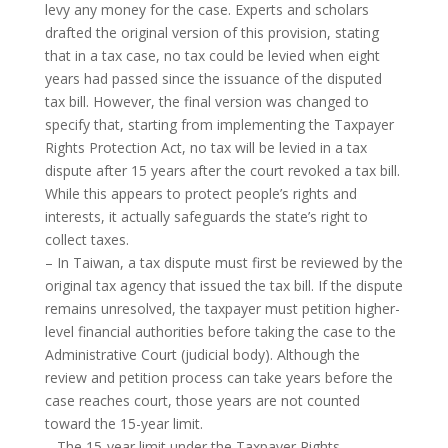
levy any money for the case. Experts and scholars
drafted the original version of this provision, stating
that in a tax case, no tax could be levied when eight
years had passed since the issuance of the disputed
tax bill. However, the final version was changed to
specify that, starting from implementing the Taxpayer
Rights Protection Act, no tax will be levied in a tax
dispute after 15 years after the court revoked a tax bill.
While this appears to protect people’s rights and
interests, it actually safeguards the state’s right to
collect taxes.
– In Taiwan, a tax dispute must first be reviewed by the
original tax agency that issued the tax bill. If the dispute
remains unresolved, the taxpayer must petition higher-
level financial authorities before taking the case to the
Administrative Court (judicial body). Although the
review and petition process can take years before the
case reaches court, those years are not counted
toward the 15-year limit.
– The 15-year limit under the Taxpayer Rights