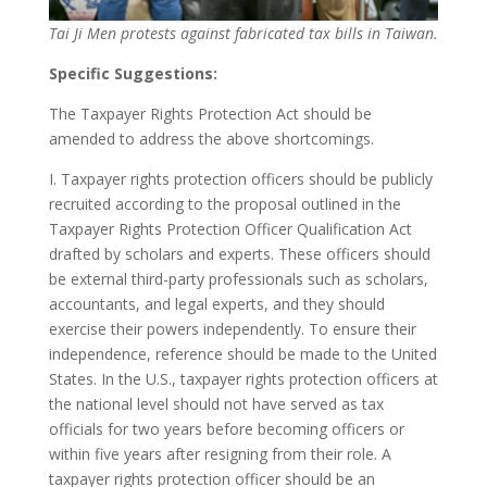
Tai Ji Men protests against fabricated tax bills in Taiwan.
Specific Suggestions:
The Taxpayer Rights Protection Act should be
amended to address the above shortcomings.
I. Taxpayer rights protection officers should be publicly
recruited according to the proposal outlined in the
Taxpayer Rights Protection Officer Qualification Act
drafted by scholars and experts. These officers should
be external third-party professionals such as scholars,
accountants, and legal experts, and they should
exercise their powers independently. To ensure their
independence, reference should be made to the United
States. In the U.S., taxpayer rights protection officers at
the national level should not have served as tax
officials for two years before becoming officers or
within five years after resigning from their role. A
taxpayer rights protection officer should be an