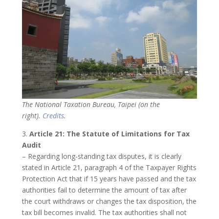
The National Taxation Bureau, Taipei (on the
right).
Credits
.
3.
Article 21: The Statute of Limitations for Tax
Audit
– Regarding long-standing tax disputes, it is clearly
stated in Article 21, paragraph 4 of the Taxpayer Rights
Protection Act that if 15 years have passed and the tax
authorities fail to determine the amount of tax after
the court withdraws or changes the tax disposition, the
tax bill becomes invalid. The tax authorities shall not