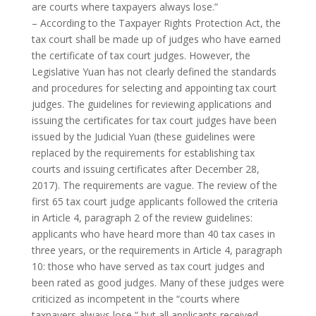
are courts where taxpayers always lose.”
– According to the Taxpayer Rights Protection Act, the
tax court shall be made up of judges who have earned
the certificate of tax court judges. However, the
Legislative Yuan has not clearly defined the standards
and procedures for selecting and appointing tax court
judges. The guidelines for reviewing applications and
issuing the certificates for tax court judges have been
issued by the Judicial Yuan (these guidelines were
replaced by the requirements for establishing tax
courts and issuing certificates after December 28,
2017). The requirements are vague. The review of the
first 65 tax court judge applicants followed the criteria
in Article 4, paragraph 2 of the review guidelines:
applicants who have heard more than 40 tax cases in
three years, or the requirements in Article 4, paragraph
10: those who have served as tax court judges and
been rated as good judges. Many of these judges were
criticized as incompetent in the “courts where
taxpayers always lose,” but all applicants received