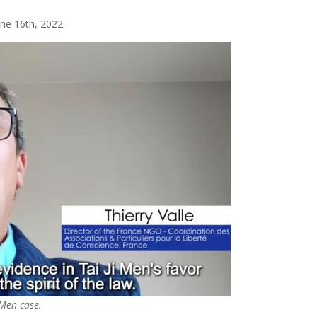
ne 16th, 2022.
 Men case.