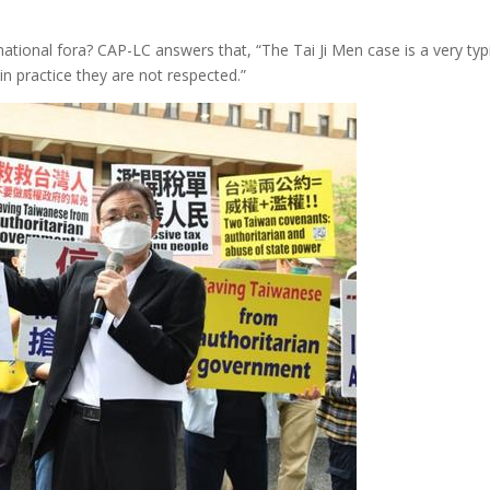
national fora? CAP-LC answers that, “The Tai Ji Men case is a very t
 practice they are not respected.”