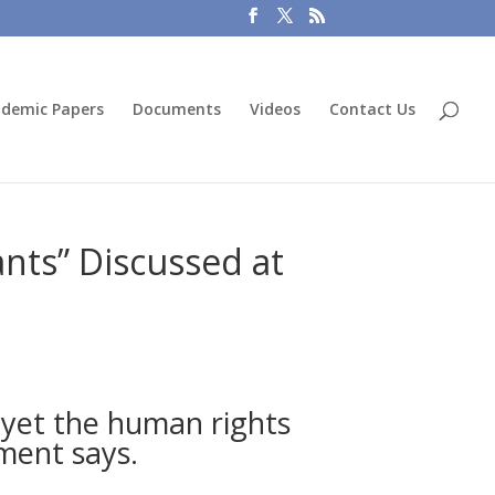
demic Papers
Documents
Videos
Contact Us
nts” Discussed at
 yet the human rights
ement says.