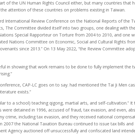
art of the UN Human Rights Council either, but many countries that ha
the attention of these countries on problems existing in Taiwan.
d International Review Conference on the National Reports of the T
s, The Committee divided itself into two groups, one dealing with t
ations Special Rapporteur on Torture from 2004 to 2010, and one with
d Nations Committee on Economic, Social and Cultural Rights from 
Covenants since 2013.” On 13 May 2022, “the Review Committee adopt
ul in showing that work remains to be done to fully implement the 
ising.”
ew Conference, CAP-LC goes on to say. had mentioned the Tai Ji Men c
iterature exists.”
lar to a school) teaching qigong, martial arts, and self-cultivation.” 
re detained in 1996, accused of fraud, tax evasion, and even, absurdl
any crime, including tax evasion, and they received national compens
n 2007 the National Taxation Bureau continued to issue tax bills and 
ent Agency auctioned off unsuccessfully and confiscated land intended 