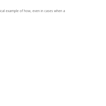
ypical example of how, even in cases when a