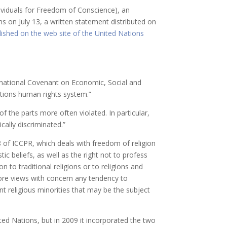
dividuals for Freedom of Conscience), an
 on July 13, a written statement distributed on
lished on the web site of the United Nations
ernational Covenant on Economic, Social and
ations human rights system.”
the parts more often violated. In particular,
cally discriminated.”
of ICCPR, which deals with freedom of religion
ic beliefs, as well as the right not to profess
ion to traditional religions or to religions and
efore views with concern any tendency to
ent religious minorities that may be the subject
ed Nations, but in 2009 it incorporated the two