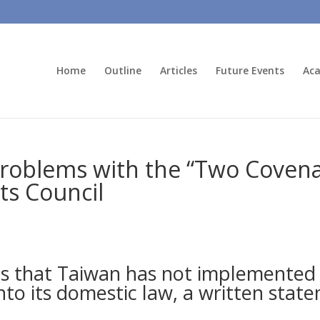
Home
Outline
Articles
Future Events
Aca
 Problems with the “Two Covena
ts Council
es that Taiwan has not implemented
nto its domestic law, a written stat