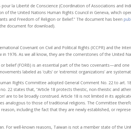
s pour la Liberté de Conscience (Coordination of Associations and In
n of the United Nations Human Rights Council in Geneva, which opens
nts and Freedom of Religion or Belief.” The document has been
pub
r the document for download).
ernational Covenant on Civil and Political Rights (ICCPR) and the Int
aw in 1976. As we all know, they are the cornerstones of the United N
r belief (FORB) is an essential part of the two covenants—and one of 
 movements labeled as ‘cults’ or ‘extremist organizations’ are systemati
Human Rights Committee adopted General Comment No. 22 to art. 18 
 22 states that, “Article 18 protects theistic, non-theistic and atheist
gion’ are to be broadly construed. Article 18 is not limited in its applicat
ctices analogous to those of traditional religions. The Committee ther
y reason, including the fact that they are newly established, or repres
n. For well-known reasons, Taiwan is not a member state of the Unit