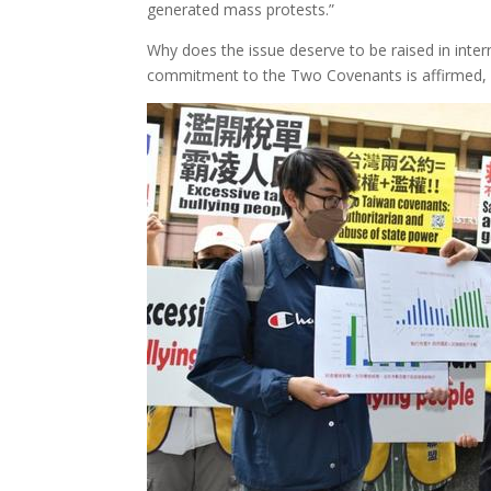
generated mass protests.”
Why does the issue deserve to be raised in inter
commitment to the Two Covenants is affirmed, in