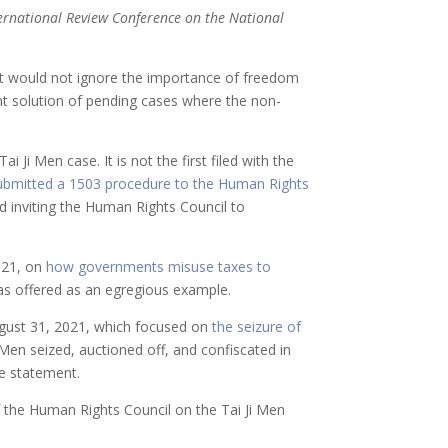
nternational Review Conference on the National
t would not ignore the importance of freedom
gent solution of pending cases where the non-
 Ji Men case. It is not the first filed with the
ubmitted a 1503 procedure to the Human Rights
d inviting the Human Rights Council to
2021, on
how governments misuse taxes to
was offered as an egregious example.
ugust 31, 2021, which focused on
the seizure of
i Men seized, auctioned off, and confiscated in
he statement.
f the Human Rights Council on the Tai Ji Men