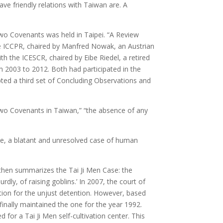
ve friendly relations with Taiwan are. A
wo Covenants was held in Taipei. “A Review
he ICCPR, chaired by Manfred Nowak, an Austrian
 the ICESCR, chaired by Eibe Riedel, a retired
2003 to 2012. Both had participated in the
ed a third set of Concluding Observations and
two Covenants in Taiwan,” “the absence of any
ase, a blatant and unresolved case of human
It then summarizes the Tai Ji Men Case: the
y, of raising goblins.’ In 2007, the court of
ation for the unjust detention. However, based
finally maintained the one for the year 1992.
for a Tai Ji Men self-cultivation center. This