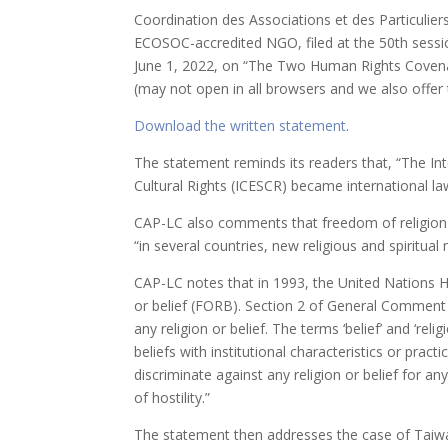
Coordination des Associations et des Particulier
ECOSOC-accredited NGO, filed at the 50th sessio
June 1, 2022, on “The Two Human Rights Covena
(may not open in all browsers and we also offe
Download the written statement
.
The statement reminds its readers that, “The Int
Cultural Rights (ICESCR) became international l
CAP-LC also comments that freedom of religion o
“in several countries, new religious and spiritual
CAP-LC notes that in 1993, the United Nations 
or belief (FORB). Section 2 of General Comment no.
any religion or belief. The terms ‘belief’ and ‘reli
beliefs with institutional characteristics or pra
discriminate against any religion or belief for an
of hostility.”
The statement then addresses the case of Taiwa