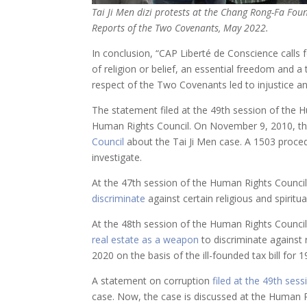
Tai Ji Men dizi protests at the Chang Rong-Fa Fou
Reports of the Two Covenants, May 2022.
In conclusion, “CAP Liberté de Conscience cal
of religion or belief, an essential freedom and a
respect of the Two Covenants led to injustice an
The statement filed at the 49th session of the Hum
Human Rights Council. On November 9, 2010, th
Council
about the Tai Ji Men case. A 1503 proced
investigate.
At the 47th session of the Human Rights Council
discriminate
against certain religious and spirit
At the 48th session of the Human Rights Council
real estate as a weapon
to discriminate against r
2020 on the basis of the ill-founded tax bill fo
A statement on corruption
filed at the 49th sess
case. Now, the case is discussed at the Human Ri