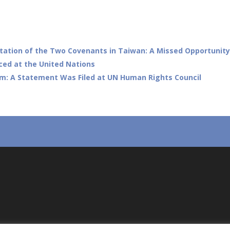
tation of the Two Covenants in Taiwan: A Missed Opportunity
ced at the United Nations
om: A Statement Was Filed at UN Human Rights Council