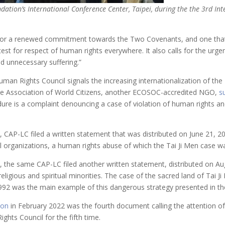
ndation’s International Conference Center, Taipei, during the the 3rd I
ls for a renewed commitment towards the Two Covenants, and one tha
 test for respect of human rights everywhere. It also calls for the ur
d unnecessary suffering.”
an Rights Council signals the increasing internationalization of the Tai
e Association of World Citizens, another ECOSOC-accredited NGO,
s
ure is a complaint denouncing a case of violation of human rights an
, CAP-LC filed a written statement that was distributed on June 21, 
ual organizations, a human rights abuse of which the Tai Ji Men case 
, the same CAP-LC filed another written statement, distributed on A
eligious and spiritual minorities. The case of the sacred land of Tai J
r 1992 was the main example of this dangerous strategy presented in t
ion
in February 2022 was the fourth document calling the attention o
ghts Council for the fifth time.