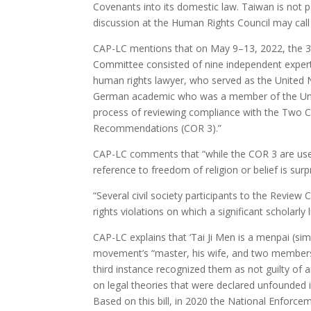
Covenants into its domestic law. Taiwan is not p
discussion at the Human Rights Council may call 
CAP-LC mentions that on May 9–13, 2022, the 3r
Committee consisted of nine independent expert
human rights lawyer, who served as the United N
German academic who was a member of the Unite
process of reviewing compliance with the Two 
Recommendations (COR 3).”
CAP-LC comments that “while the COR 3 are usef
reference to freedom of religion or belief is surpr
“Several civil society participants to the Revi
rights violations on which a significant scholarly l
CAP-LC explains that ‘Tai Ji Men is a menpai (simi
movement’s “master, his wife, and two members we
third instance recognized them as not guilty of 
on legal theories that were declared unfounded i
Based on this bill, in 2020 the National Enforcem