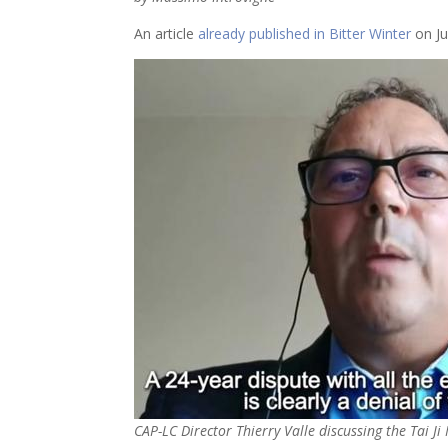
An article
already published in Bitter Winter
on Ju
CAP-LC Director Thierry Valle discussing the Tai Ji