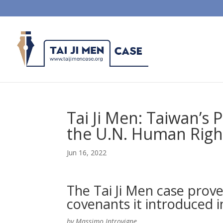
Tai Ji Men: Taiwan’s
the U.N. Human Righ
Jun 16, 2022
The Tai Ji Men case prov
covenants it introduced i
by Massimo Introvigne