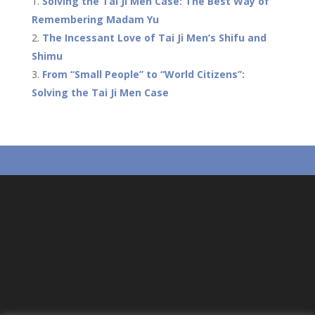
Solving the Tai Ji Men Case: The Best Way of
b
l
h
s
e
Remembering Madam Yu
o
at
A
The Incessant Love of Tai Ji Men’s Shifu and
o
p
Shimu
From “Small People” to “World Citizens”:
k
p
Solving the Tai Ji Men Case