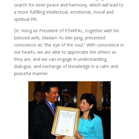
search for inner peace and harmony, which will lead to
a more fulfilling intellectual, emotional, moral and
spiritual life.
Dr. Hong as President of FOWPAL, together with his
beloved wife, Madam Yu Mei-Jung, presented
conscience as “the eye of the soul.” With conscience in
our hearts, we are able to appreciate the others as
they are, and we can engage in understanding,
dialogue, and exchange of knowledge in a calm and
peaceful manner.