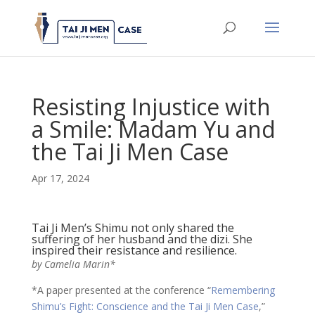
Resisting Injustice with
a Smile: Madam Yu and
the Tai Ji Men Case
Apr 17, 2024
Tai Ji Men’s Shimu not only shared the
suffering of her husband and the dizi. She
inspired their resistance and resilience.
by Camelia Marin*
*A paper presented at the conference “
Remembering
Shimu’s Fight: Conscience and the Tai Ji Men Case
,”