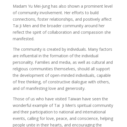
Madam Yu Mei-Jung has also shown a prominent level
of community involvement. Her efforts to build
connections, foster relationships, and positively affect
Tai Ji Men and the broader community around her
reflect the spirit of collaboration and compassion she
manifested.
The community is created by individuals. Many factors
are influential in the formation of the individual
personality. Families and media, as well as cultural and
religious communities themselves, should all support
the development of open-minded individuals, capable
of free thinking, of constructive dialogue with others,
and of manifesting love and generosity.
Those of us who have visited Taiwan have seen the
wonderful example of Tai Ji Men’s spiritual community
and their participation to national and international
events, calling for love, peace, and conscience, helping
people unite in their hearts, and encouraging the