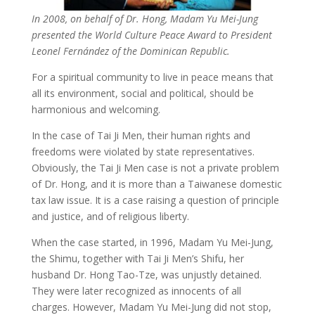
In 2008, on behalf of Dr. Hong, Madam Yu Mei-Jung
presented the World Culture Peace Award to President
Leonel Fernández of the Dominican Republic.
For a spiritual community to live in peace means that
all its environment, social and political, should be
harmonious and welcoming.
In the case of Tai Ji Men, their human rights and
freedoms were violated by state representatives.
Obviously, the Tai Ji Men case is not a private problem
of Dr. Hong, and it is more than a Taiwanese domestic
tax law issue. It is a case raising a question of principle
and justice, and of religious liberty.
When the case started, in 1996, Madam Yu Mei-Jung,
the Shimu, together with Tai Ji Men’s Shifu, her
husband Dr. Hong Tao-Tze, was unjustly detained.
They were later recognized as innocents of all
charges. However, Madam Yu Mei-Jung did not stop,