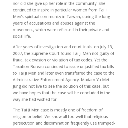
nor did she give up her role in the community. She
continued to inspire in particular women from Tai Ji
Men’s spiritual community in Taiwan, during the long
years of accusations and abuses against the
movement, which were reflected in their private and
social life.
After years of investigation and court trials, on July 13,
2007, the Supreme Court found Tai Ji Men not guilty of
fraud, tax evasion or violation of tax codes. Yet the
Taxation Bureau continued to issue unjustified tax bills
to Tai Ji Men and later even transferred the case to the
Administrative Enforcement Agency. Madam Yu Mei-
Jung did not live to see the solution of this case, but
we have hopes that the case will be concluded in the
way she had wished for.
The Tai Ji Men case is mostly one of freedom of
religion or belief. We know all too well that religious
persecution and discrimination frequently use trumped-