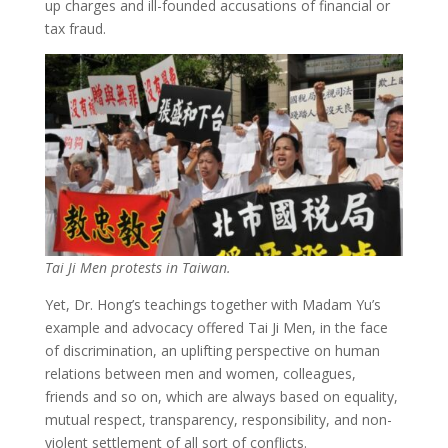
up charges and ill-founded accusations of financial or
tax fraud.
Tai Ji Men protests in Taiwan.
Yet, Dr. Hong’s teachings together with Madam Yu’s
example and advocacy offered Tai Ji Men, in the face
of discrimination, an uplifting perspective on human
relations between men and women, colleagues,
friends and so on, which are always based on equality,
mutual respect, transparency, responsibility, and non-
violent settlement of all sort of conflicts.