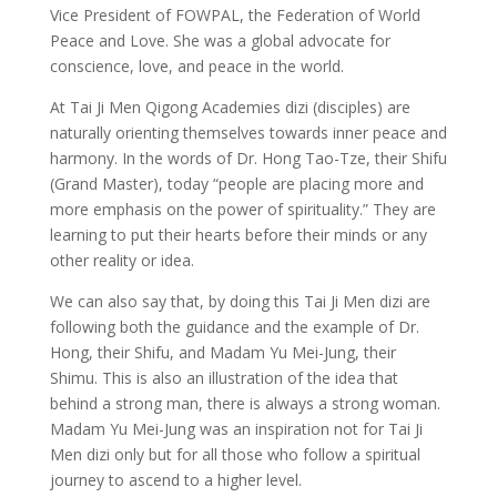
Vice President of FOWPAL, the Federation of World
Peace and Love. She was a global advocate for
conscience, love, and peace in the world.
At Tai Ji Men Qigong Academies dizi (disciples) are
naturally orienting themselves towards inner peace and
harmony. In the words of Dr. Hong Tao-Tze, their Shifu
(Grand Master), today “people are placing more and
more emphasis on the power of spirituality.” They are
learning to put their hearts before their minds or any
other reality or idea.
We can also say that, by doing this Tai Ji Men dizi are
following both the guidance and the example of Dr.
Hong, their Shifu, and Madam Yu Mei-Jung, their
Shimu. This is also an illustration of the idea that
behind a strong man, there is always a strong woman.
Madam Yu Mei-Jung was an inspiration not for Tai Ji
Men dizi only but for all those who follow a spiritual
journey to ascend to a higher level.