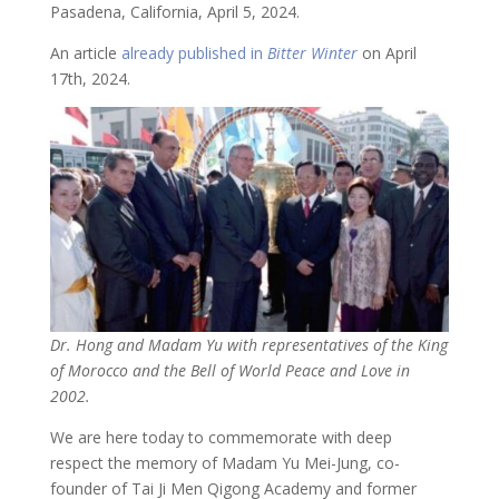
Pasadena, California, April 5, 2024.
An article
already published in
Bitter Winter
on April
17th, 2024.
Dr. Hong and Madam Yu with representatives of the King
of Morocco and the Bell of World Peace and Love in
2002.
We are here today to commemorate with deep
respect the memory of Madam Yu Mei-Jung, co-
founder of Tai Ji Men Qigong Academy and former