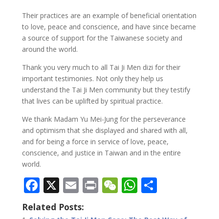
Their practices are an example of beneficial orientation
to love, peace and conscience, and have since became
a source of support for the Taiwanese society and
around the world.
Thank you very much to all Tai Ji Men dizi for their
important testimonies. Not only they help us
understand the Tai Ji Men community but they testify
that lives can be uplifted by spiritual practice.
We thank Madam Yu Mei-Jung for the perseverance
and optimism that she displayed and shared with all,
and for being a force in service of love, peace,
conscience, and justice in Taiwan and in the entire
world.
F
X
E
Pr
W
W
S
ac
m
in
e
h
h
Related Posts:
e
ai
t
C
at
ar