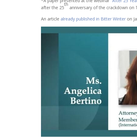
*A paper presented at the webinar “
After 25 Year
th
after the 25
anniversary of the crackdown on T
An article
already published in Bitter Winter
on Ja