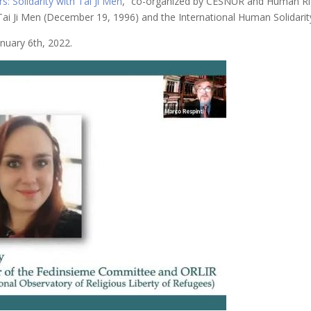
s: Solidarity with Tai Ji Men
,” co-organized by CESNUR and Human Ri
ai Ji Men (December 19, 1996) and the International Human Solidari
nuary 6th, 2022.