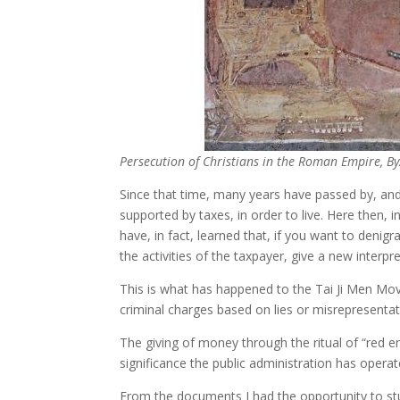
Persecution of Christians in the Roman Empire, By
Since that time, many years have passed by, and
supported by taxes, in order to live. Here then
have, in fact, learned that, if you want to denig
the activities of the taxpayer, give a new interpre
This is what has happened to the Tai Ji Men Mo
criminal charges based on lies or misrepresentati
The giving of money through the ritual of “red e
significance the public administration has operate
From the documents I had the opportunity to stud