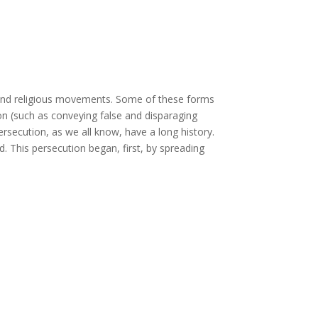
 and religious movements. Some of these forms
ion (such as conveying false and disparaging
rsecution, as we all know, have a long history.
 This persecution began, first, by spreading