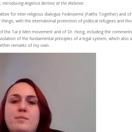
r
, introducing Angelica Bertino at the Webinar.
ittee for inter-religious dialogue Fedinsieme (Faiths Together) and of
things, with the international protection of political refugees and th
es of the Tai Ji Men movement and of Dr. Hong, including the comment
iolation of the fundamental principles of a legal system, which also ap
further remarks of my own.