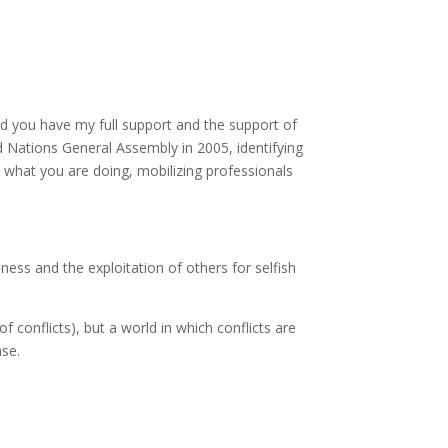
nd you have my full support and the support of
 Nations General Assembly in 2005, identifying
t what you are doing, mobilizing professionals
ness and the exploitation of others for selfish
 conflicts), but a world in which conflicts are
ase.