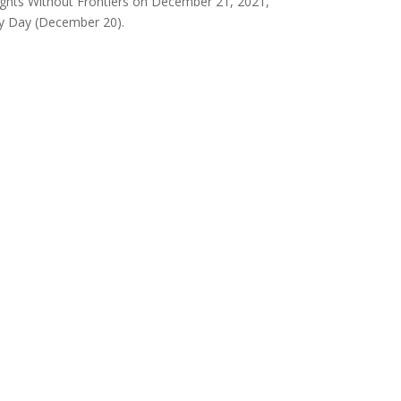
ghts Without Frontiers on December 21, 2021,
ty Day (December 20).