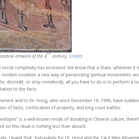
th
zantine artwork of the 8
century.
Credits
.
 social complexity has increased. We know that a State, wherever it 
, in modern societies a new way of persecuting spiritual movements a
rate, discredit, or stop somebody, all you have to do is to perform a ta
tation to the facts.
vement and to Dr. Hong, who since December 19, 1996, have suddenly 
on of facts, confiscation of property, and long court battles.
nvelopes” is a well-known mode of donating in Chinese culture, there
d on this ritual is nothing less than absurd.
y, I learnt that, fortunately for Dr. Hong and the Tai Ji Men Movement