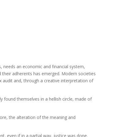
is, needs an economic and financial system,
nd their adherents has emerged. Modern societies
x audit and, through a creative interpretation of
found themselves in a hellish circle, made of
fore, the alteration of the meaning and
, even if in a partial way, justice was done.