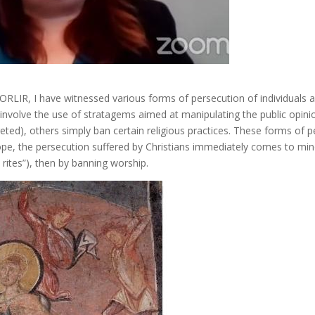
RLIR, I have witnessed various forms of persecution of individuals
s involve the use of stratagems aimed at manipulating the public opin
ted), others simply ban certain religious practices. These forms of pe
pe, the persecution suffered by Christians immediately comes to mind.
 rites”), then by banning worship.