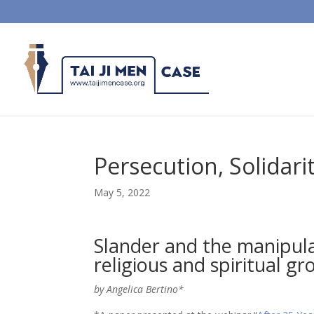
Persecution, Solidari
May 5, 2022
Slander and the manipula
religious and spiritual gr
by Angelica Bertino*