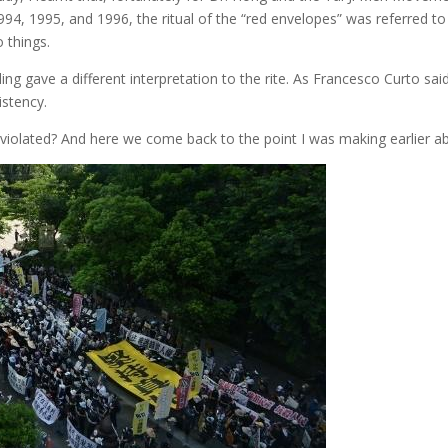
994, 1995, and 1996, the ritual of the “red envelopes” was referred t
o things.
ing gave a different interpretation to the rite. As Francesco Curto sai
istency.
s violated? And here we come back to the point I was making earlier a