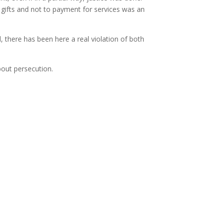
o gifts and not to payment for services was an
d, there has been here a real violation of both
bout persecution.