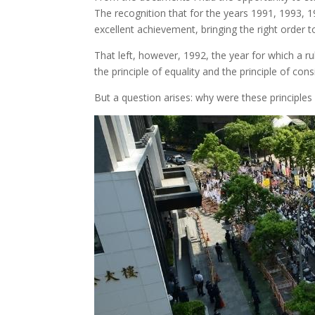
The recognition that for the years 1991, 1993, 1
excellent achievement, bringing the right order t
That left, however, 1992, the year for which a rul
the principle of equality and the principle of cons
But a question arises: why were these principle