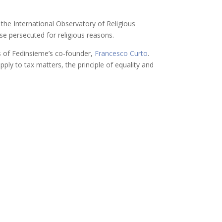
 the International Observatory of Religious
ose persecuted for religious reasons.
s of Fedinsieme’s co-founder,
Francesco Curto
.
ply to tax matters, the principle of equality and