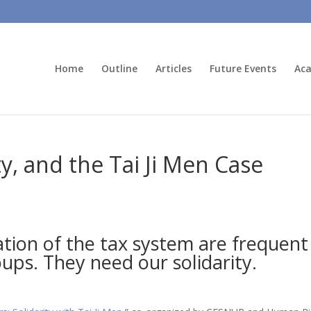
Home
Outline
Articles
Future Events
Aca
ty, and the Tai Ji Men Case
tion of the tax system are frequent
oups. They need our solidarity.