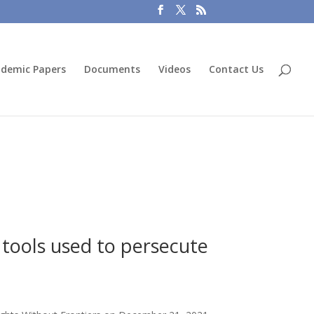
demic Papers
Documents
Videos
Contact Us
 tools used to persecute