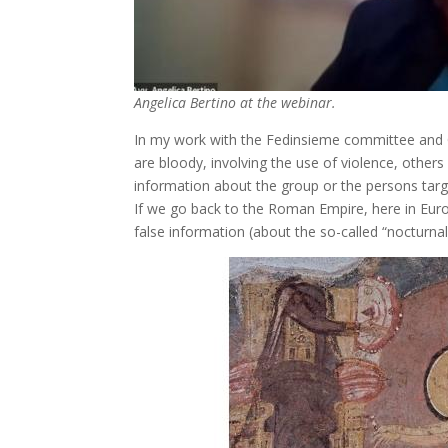
Angelica Bertino at the webinar.
In my work with the Fedinsieme committee and O
are bloody, involving the use of violence, other
information about the group or the persons targe
If we go back to the Roman Empire, here in Euro
false information (about the so-called “nocturnal