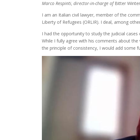
Marco Respinti, director-in-charge of
Bitter Winte
I am an Italian civil lawyer, member of the comm
Liberty of Refugees (ORLIR). I deal, among other 
I had the opportunity to study the judicial cas
While I fully agree with his comments about the v
the principle of consistency, I would add some 