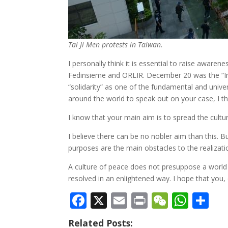
Tai Ji Men protests in Taiwan.
I personally think it is essential to raise awar
Fedinsieme and ORLIR. December 20 was the “Inte
“solidarity” as one of the fundamental and unive
around the world to speak out on your case, I thin
I know that your main aim is to spread the cultur
I believe there can be no nobler aim than this. B
purposes are the main obstacles to the realizatio
A culture of peace does not presuppose a world in
resolved in an enlightened way. I hope that you,
F
X
E
Pr
W
W
S
ac
m
in
e
h
h
Related Posts: