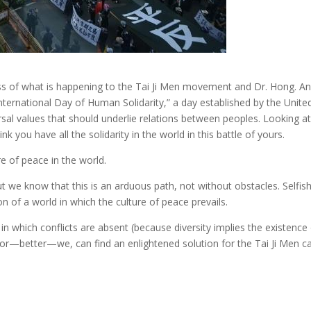
eness of what is happening to the Tai Ji Men movement and Dr. Hong. A
rnational Day of Human Solidarity,” a day established by the United
rsal values that should underlie relations between peoples. Looking a
k you have all the solidarity in the world in this battle of yours.
e of peace in the world.
ut we know that this is an arduous path, not without obstacles. Selfish
n of a world in which the culture of peace prevails.
 which conflicts are absent (because diversity implies the existence of
 or—better—we, can find an enlightened solution for the Tai Ji Men c