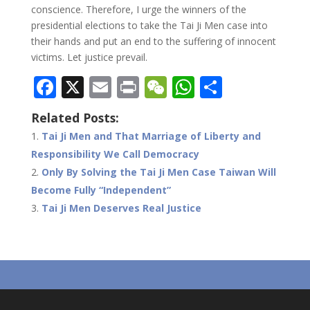
conscience. Therefore, I urge the winners of the
presidential elections to take the Tai Ji Men case into
their hands and put an end to the suffering of innocent
victims. Let justice prevail.
F
X
E
Pr
W
W
S
ac
m
in
e
h
h
Related Posts:
e
ai
t
C
at
ar
Tai Ji Men and That Marriage of Liberty and
b
l
h
s
e
Responsibility We Call Democracy
o
at
A
Only By Solving the Tai Ji Men Case Taiwan Will
o
p
Become Fully “Independent”
Tai Ji Men Deserves Real Justice
k
p