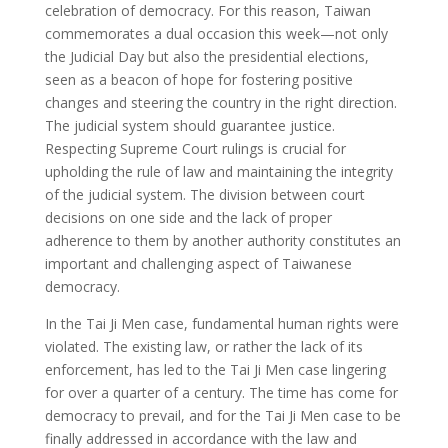
celebration of democracy. For this reason, Taiwan
commemorates a dual occasion this week—not only
the Judicial Day but also the presidential elections,
seen as a beacon of hope for fostering positive
changes and steering the country in the right direction.
The judicial system should guarantee justice.
Respecting Supreme Court rulings is crucial for
upholding the rule of law and maintaining the integrity
of the judicial system. The division between court
decisions on one side and the lack of proper
adherence to them by another authority constitutes an
important and challenging aspect of Taiwanese
democracy.
In the Tai Ji Men case, fundamental human rights were
violated. The existing law, or rather the lack of its
enforcement, has led to the Tai Ji Men case lingering
for over a quarter of a century. The time has come for
democracy to prevail, and for the Tai Ji Men case to be
finally addressed in accordance with the law and