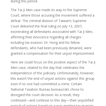
during this period.
The Tai Ji Men case made its way to the Supreme
Court, where those accusing the movement suffered a
defeat. The criminal division of Taiwan’s Supreme
Court delivered the final ruling on July 13, 2007,
exonerating all defendants associated with Tai Ji Men,
affirming their innocence regarding all charges
including tax evasion. Dr. Hong and his fellow
defendants, who had been previously detained, were
granted a compensation for their unjust imprisonment.
Here we could focus on the positive aspect of the Tai Ji
Men case, related to the day that celebrates the
independence of the judiciary. Unfortunately, however,
this wasn’t the end of unjust actions against this group
even if no one had committed a crime. Certain
National Taxation Bureau bureaucrats chose to
disregard the court decision. As a result, they
continued—and continue to this day—their unjustified
pursuit of actions based on a non-existing tax evasion.