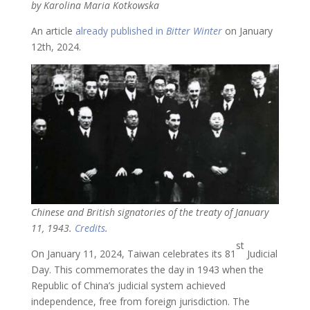
by Karolina Maria Kotkowska
An article
already published in
Bitter Winter
on January
12th, 2024.
Chinese and British signatories of the treaty of January
11, 1943.
Credits
.
st
On January 11, 2024, Taiwan celebrates its 81
Judicial
Day. This commemorates the day in 1943 when the
Republic of China’s judicial system achieved
independence, free from foreign jurisdiction. The