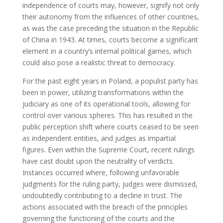
independence of courts may, however, signify not only
their autonomy from the influences of other countries,
as was the case preceding the situation in the Republic
of China in 1943. At times, courts become a significant
element in a country’s internal political games, which
could also pose a realistic threat to democracy.
For the past eight years in Poland, a populist party has
been in power, utilizing transformations within the
judiciary as one of its operational tools, allowing for
control over various spheres. This has resulted in the
public perception shift where courts ceased to be seen
as independent entities, and judges as impartial
figures. Even within the Supreme Court, recent rulings
have cast doubt upon the neutrality of verdicts.
Instances occurred where, following unfavorable
judgments for the ruling party, judges were dismissed,
undoubtedly contributing to a decline in trust. The
actions associated with the breach of the principles
governing the functioning of the courts and the