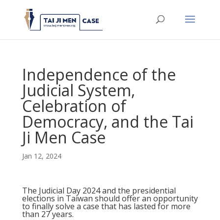
Independence of the
Judicial System,
Celebration of
Democracy, and the Tai
Ji Men Case
Jan 12, 2024
The Judicial Day 2024 and the presidential
elections in Taiwan should offer an opportunity
to finally solve a case that has lasted for more
than 27 years.