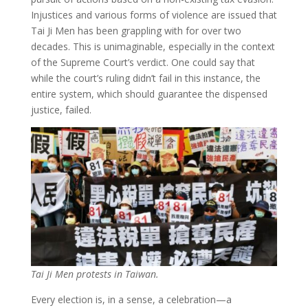
Injustices and various forms of violence are issued that
Tai Ji Men has been grappling with for over two
decades. This is unimaginable, especially in the context
of the Supreme Court’s verdict. One could say that
while the court’s ruling didn’t fail in this instance, the
entire system, which should guarantee the dispensed
justice, failed.
Tai Ji Men protests in Taiwan.
Every election is, in a sense, a celebration—a