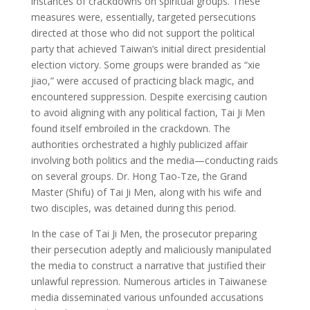
instances of crackdowns on spiritual groups. These
measures were, essentially, targeted persecutions
directed at those who did not support the political
party that achieved Taiwan’s initial direct presidential
election victory. Some groups were branded as “xie
jiao,” were accused of practicing black magic, and
encountered suppression. Despite exercising caution
to avoid aligning with any political faction, Tai Ji Men
found itself embroiled in the crackdown. The
authorities orchestrated a highly publicized affair
involving both politics and the media—conducting raids
on several groups. Dr. Hong Tao-Tze, the Grand
Master (Shifu) of Tai Ji Men, along with his wife and
two disciples, was detained during this period.
In the case of Tai Ji Men, the prosecutor preparing
their persecution adeptly and maliciously manipulated
the media to construct a narrative that justified their
unlawful repression. Numerous articles in Taiwanese
media disseminated various unfounded accusations