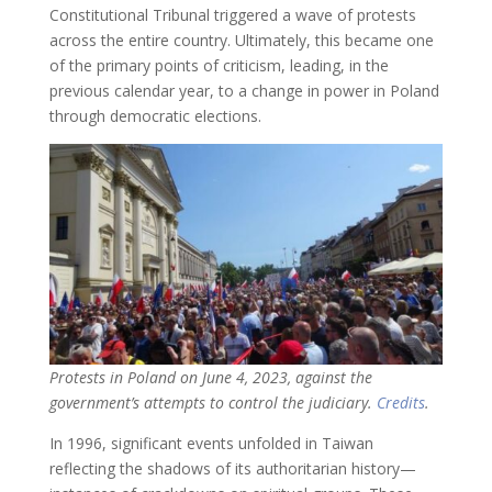
Constitutional Tribunal triggered a wave of protests
across the entire country. Ultimately, this became one
of the primary points of criticism, leading, in the
previous calendar year, to a change in power in Poland
through democratic elections.
Protests in Poland on June 4, 2023, against the
government’s attempts to control the judiciary.
Credits
.
In 1996, significant events unfolded in Taiwan
reflecting the shadows of its authoritarian history—