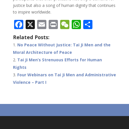
justice but also a song of human dignity that continues
to inspire worldwide.
F
X
E
Pr
W
W
S
ac
m
in
e
h
h
Related Posts:
e
ai
t
C
at
ar
No Peace Without Justice: Tai Ji Men and the
b
l
h
s
e
Moral Architecture of Peace
o
at
A
Tai Ji Men’s Strenuous Efforts for Human
o
p
Rights
Four Webinars on Tai Ji Men and Administrative
k
p
Violence – Part I