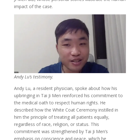
impact of the case.
Andy Lu’s testimony.
Andy Lu, a resident physician, spoke about how his
upbringing in Tai Ji Men reinforced his commitment to
the medical oath to respect human rights. He
described how the White Coat Ceremony instilled in
him the principle of treating all patients equally,
regardless of race, religion, or status. This
commitment was strengthened by Tai Ji Men’s
emphasis on conscience and peace, which he