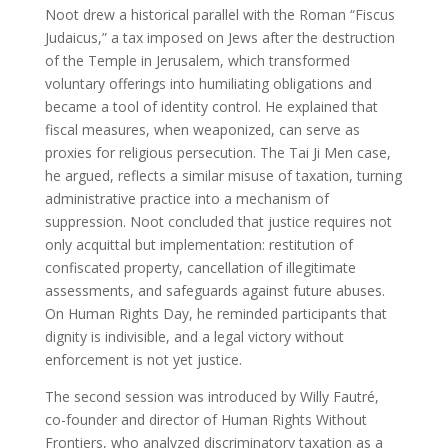
Noot drew a historical parallel with the Roman “Fiscus
Judaicus,” a tax imposed on Jews after the destruction
of the Temple in Jerusalem, which transformed
voluntary offerings into humiliating obligations and
became a tool of identity control. He explained that
fiscal measures, when weaponized, can serve as
proxies for religious persecution. The Tai Ji Men case,
he argued, reflects a similar misuse of taxation, turning
administrative practice into a mechanism of
suppression. Noot concluded that justice requires not
only acquittal but implementation: restitution of
confiscated property, cancellation of illegitimate
assessments, and safeguards against future abuses.
On Human Rights Day, he reminded participants that
dignity is indivisible, and a legal victory without
enforcement is not yet justice.
The second session was introduced by Willy Fautré,
co-founder and director of Human Rights Without
Frontiers, who analyzed discriminatory taxation as a