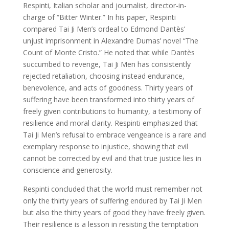
Respinti, Italian scholar and journalist, director-in-
charge of “Bitter Winter.” In his paper, Respinti
compared Tai Ji Men’s ordeal to Edmond Dantès’
unjust imprisonment in Alexandre Dumas’ novel “The
Count of Monte Cristo.” He noted that while Dantès
succumbed to revenge, Tai Ji Men has consistently
rejected retaliation, choosing instead endurance,
benevolence, and acts of goodness. Thirty years of
suffering have been transformed into thirty years of
freely given contributions to humanity, a testimony of
resilience and moral clarity. Respinti emphasized that
Tai Ji Men’s refusal to embrace vengeance is a rare and
exemplary response to injustice, showing that evil
cannot be corrected by evil and that true justice lies in
conscience and generosity.
Respinti concluded that the world must remember not
only the thirty years of suffering endured by Tai Ji Men
but also the thirty years of good they have freely given.
Their resilience is a lesson in resisting the temptation