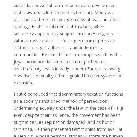
subtle but powerful form of persecution. He argued
that Taiwan’s failure to redress the Tai Ji Men case
after nearly three decades demands at least an official
apology. Fautré explained that taxation, when
selectively applied, can suppress minority religions
without overt violence, creating economic pressure
that discourages adherence and undermines
communities. He cited historical examples such as the
jizya tax on non-Muslims in Islamic polities and
discriminatory levies in early modern Europe, showing
how fiscal inequality often signaled broader systems of
exclusion.
Fautré concluded that discriminatory taxation functions
as a socially sanctioned method of persecution,
undermining equality under the law. In the case of Tai Ji
Men, despite their resilience, the movement has been
stigmatized, its reputation damaged, and its honor
tarnished. He then presented testimonies from five Tai
Ji Men dizi, whose personal stories illustrate the human