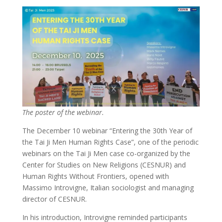
The poster of the webinar.
The December 10 webinar “Entering the 30th Year of
the Tai Ji Men Human Rights Case”, one of the periodic
webinars on the Tai Ji Men case co-organized by the
Center for Studies on New Religions (CESNUR) and
Human Rights Without Frontiers, opened with
Massimo Introvigne, Italian sociologist and managing
director of CESNUR.
In his introduction, Introvigne reminded participants