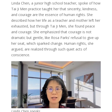
Linda Chen, a junior high school teacher, spoke of how
Tai Ji Men practice taught her that sincerity, kindness,
and courage are the essence of human rights. She
described how her life as a teacher and mother left her
exhausted, but through Tai Ji Men, she found peace
and courage. She emphasized that courage is not
dramatic but gentle, like Rosa Parks’ refusal to give up
her seat, which sparked change. Human rights, she
argued, are realized through such quiet acts of
conscience.
Linda Chen speaks.