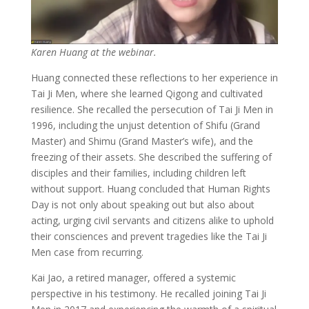
Karen Huang at the webinar.
Huang connected these reflections to her experience in
Tai Ji Men, where she learned Qigong and cultivated
resilience. She recalled the persecution of Tai Ji Men in
1996, including the unjust detention of Shifu (Grand
Master) and Shimu (Grand Master’s wife), and the
freezing of their assets. She described the suffering of
disciples and their families, including children left
without support. Huang concluded that Human Rights
Day is not only about speaking out but also about
acting, urging civil servants and citizens alike to uphold
their consciences and prevent tragedies like the Tai Ji
Men case from recurring.
Kai Jao, a retired manager, offered a systemic
perspective in his testimony. He recalled joining Tai Ji