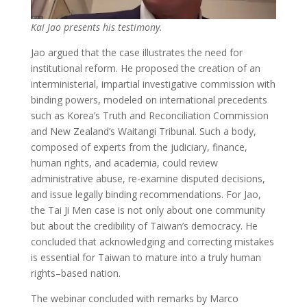
Kai Jao presents his testimony.
Jao argued that the case illustrates the need for
institutional reform. He proposed the creation of an
interministerial, impartial investigative commission with
binding powers, modeled on international precedents
such as Korea’s Truth and Reconciliation Commission
and New Zealand’s Waitangi Tribunal. Such a body,
composed of experts from the judiciary, finance,
human rights, and academia, could review
administrative abuse, re-examine disputed decisions,
and issue legally binding recommendations. For Jao,
the Tai Ji Men case is not only about one community
but about the credibility of Taiwan’s democracy. He
concluded that acknowledging and correcting mistakes
is essential for Taiwan to mature into a truly human
rights–based nation.
The webinar concluded with remarks by Marco