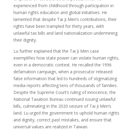
experienced from childhood through participation in
human rights education and global initiatives. He
lamented that despite Tai Ji Men’s contributions, their
rights have been trampled for thirty years, with
unlawful tax bills and land nationalization undermining
their dignity.
Lu further explained that the Tai Ji Men case
exemplifies how state power can violate human rights,
even in a democratic context. He recalled the 1996
defamation campaign, when a prosecutor released
false information that led to hundreds of stigmatizing
media reports affecting tens of thousands of families.
Despite the Supreme Court’s ruling of innocence, the
National Taxation Bureau continued issuing unlawful
bills, culminating in the 2020 seizure of Tai Ji Men’s
land. Lu urged the government to uphold human rights
and dignity, correct past mistakes, and ensure that
universal values are realized in Taiwan.