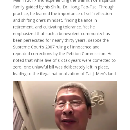
Men in 2017 and experiencing the warmth of a spiritual
family guided by his Shifu, Dr. Hong Tao-Tze. Through
practice, he learned the importance of self-reflection
and shifting one’s mindset, finding balance in
retirement, and cultivating tolerance. Yet he
emphasized that such a benevolent community has
been persecuted for nearly thirty years, despite the
Supreme Court’s 2007 ruling of innocence and
repeated corrections by the Petition Commission. He
noted that while five of six tax years were corrected to
zero, one unlawful bill was deliberately left in place,
leading to the illegal nationalization of Tai Ji Men’s land.