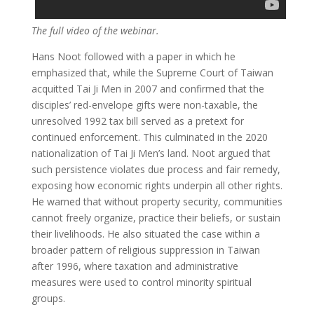
The full video of the webinar.
Hans Noot followed with a paper in which he
emphasized that, while the Supreme Court of Taiwan
acquitted Tai Ji Men in 2007 and confirmed that the
disciples’ red-envelope gifts were non-taxable, the
unresolved 1992 tax bill served as a pretext for
continued enforcement. This culminated in the 2020
nationalization of Tai Ji Men’s land. Noot argued that
such persistence violates due process and fair remedy,
exposing how economic rights underpin all other rights.
He warned that without property security, communities
cannot freely organize, practice their beliefs, or sustain
their livelihoods. He also situated the case within a
broader pattern of religious suppression in Taiwan
after 1996, where taxation and administrative
measures were used to control minority spiritual
groups.