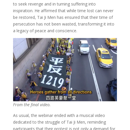
to seek revenge and in turning suffering into
inspiration. He affirmed that while time lost can never
be restored, Tai Ji Men has ensured that their time of
persecution has not been wasted, transforming it into
a legacy of peace and conscience.
From the final video.
As usual, the webinar ended with a musical video
dedicated to the struggle of Tai Ji Men, reminding
participants that their protest is not only a demand for