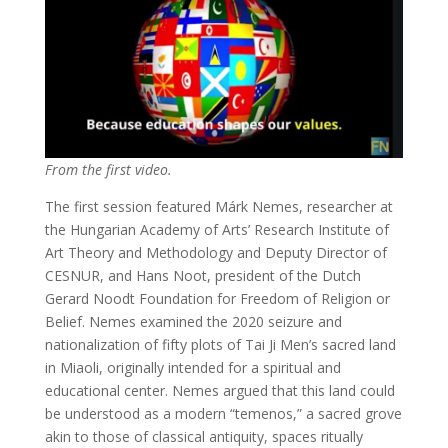
From the first video.
The first session featured Márk Nemes, researcher at
the Hungarian Academy of Arts’ Research Institute of
Art Theory and Methodology and Deputy Director of
CESNUR, and Hans Noot, president of the Dutch
Gerard Noodt Foundation for Freedom of Religion or
Belief. Nemes examined the 2020 seizure and
nationalization of fifty plots of Tai Ji Men’s sacred land
in Miaoli, originally intended for a spiritual and
educational center. Nemes argued that this land could
be understood as a modern “temenos,” a sacred grove
akin to those of classical antiquity, spaces ritually