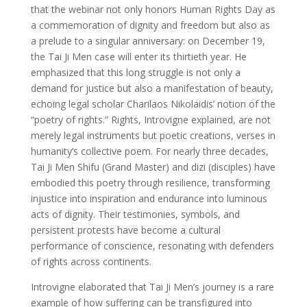
that the webinar not only honors Human Rights Day as
a commemoration of dignity and freedom but also as
a prelude to a singular anniversary: on December 19,
the Tai Ji Men case will enter its thirtieth year. He
emphasized that this long struggle is not only a
demand for justice but also a manifestation of beauty,
echoing legal scholar Charilaos Nikolaidis’ notion of the
“poetry of rights.” Rights, Introvigne explained, are not
merely legal instruments but poetic creations, verses in
humanity’s collective poem. For nearly three decades,
Tai Ji Men Shifu (Grand Master) and dizi (disciples) have
embodied this poetry through resilience, transforming
injustice into inspiration and endurance into luminous
acts of dignity. Their testimonies, symbols, and
persistent protests have become a cultural
performance of conscience, resonating with defenders
of rights across continents.
Introvigne elaborated that Tai Ji Men’s journey is a rare
example of how suffering can be transfigured into