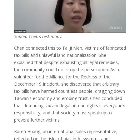
Sophia Chen’s testimony.
Chen connected this to Tai Ji Men, victims of fabricated
tax bills and unlawful land nationalization. She
explained that despite exhausting all legal remedies,
the community could not stop the persecution. As a
volunteer for the Alliance for the Redress of the
December 19 Incident, she discovered that arbitrary
tax bills have harmed countless people, dragging down
Taiwan’s economy and eroding trust. Chen concluded
that defending tax and legal human rights is everyone’s
responsibility, and that society must speak up to
prevent further victims.
Karen Huang, an international sales representative,
reflected on the risks of bias in AI systems and