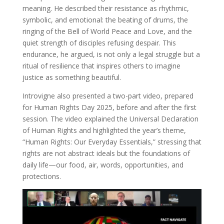
meaning. He described their resistance as rhythmic,
symbolic, and emotional: the beating of drums, the
ringing of the Bell of World Peace and Love, and the
quiet strength of disciples refusing despair. This
endurance, he argued, is not only a legal struggle but a
ritual of resilience that inspires others to imagine
justice as something beautiful.
Introvigne also presented a two-part video, prepared
for Human Rights Day 2025, before and after the first
session. The video explained the Universal Declaration
of Human Rights and highlighted the year’s theme,
“Human Rights: Our Everyday Essentials,” stressing that
rights are not abstract ideals but the foundations of
daily life—our food, air, words, opportunities, and
protections.