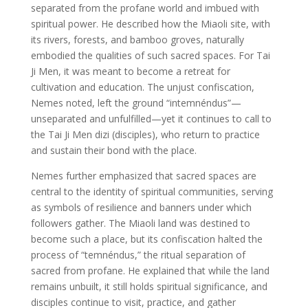
separated from the profane world and imbued with
spiritual power. He described how the Miaoli site, with
its rivers, forests, and bamboo groves, naturally
embodied the qualities of such sacred spaces. For Tai
Ji Men, it was meant to become a retreat for
cultivation and education. The unjust confiscation,
Nemes noted, left the ground “intemnéndus”—
unseparated and unfulfilled—yet it continues to call to
the Tai Ji Men dizi (disciples), who return to practice
and sustain their bond with the place.
Nemes further emphasized that sacred spaces are
central to the identity of spiritual communities, serving
as symbols of resilience and banners under which
followers gather. The Miaoli land was destined to
become such a place, but its confiscation halted the
process of “temnéndus,” the ritual separation of
sacred from profane. He explained that while the land
remains unbuilt, it still holds spiritual significance, and
disciples continue to visit, practice, and gather