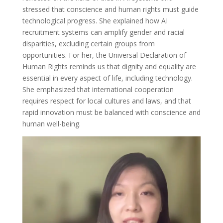
stressed that conscience and human rights must guide
technological progress. She explained how AI
recruitment systems can amplify gender and racial
disparities, excluding certain groups from
opportunities. For her, the Universal Declaration of
Human Rights reminds us that dignity and equality are
essential in every aspect of life, including technology.
She emphasized that international cooperation
requires respect for local cultures and laws, and that
rapid innovation must be balanced with conscience and
human well-being.