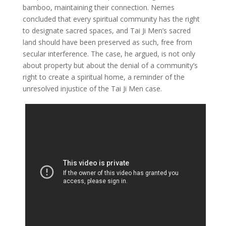
bamboo, maintaining their connection. Nemes
concluded that every spiritual community has the right
to designate sacred spaces, and Tai Ji Men’s sacred
land should have been preserved as such, free from
secular interference. The case, he argued, is not only
about property but about the denial of a community’s
right to create a spiritual home, a reminder of the
unresolved injustice of the Tai Ji Men case.