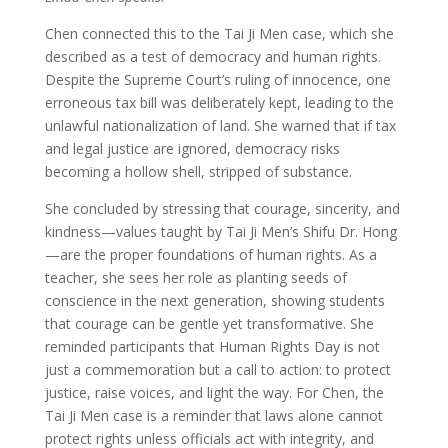
Chen connected this to the Tai Ji Men case, which she
described as a test of democracy and human rights.
Despite the Supreme Court’s ruling of innocence, one
erroneous tax bill was deliberately kept, leading to the
unlawful nationalization of land. She warned that if tax
and legal justice are ignored, democracy risks
becoming a hollow shell, stripped of substance.
She concluded by stressing that courage, sincerity, and
kindness—values taught by Tai Ji Men’s Shifu Dr. Hong
—are the proper foundations of human rights. As a
teacher, she sees her role as planting seeds of
conscience in the next generation, showing students
that courage can be gentle yet transformative. She
reminded participants that Human Rights Day is not
just a commemoration but a call to action: to protect
justice, raise voices, and light the way. For Chen, the
Tai Ji Men case is a reminder that laws alone cannot
protect rights unless officials act with integrity, and