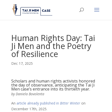
Human Rights Day: Tai
Ji Men and the Poetry
of Resilience
Dec 17, 2025
Scholars and human rights activists honored
the day of observance, anticipating the Tai Ji
Men case’s entrance into its thirtieth year.
by Daniela Bovolenta
An
article already published in
Bitter Winter
on
December 17th, 2025.