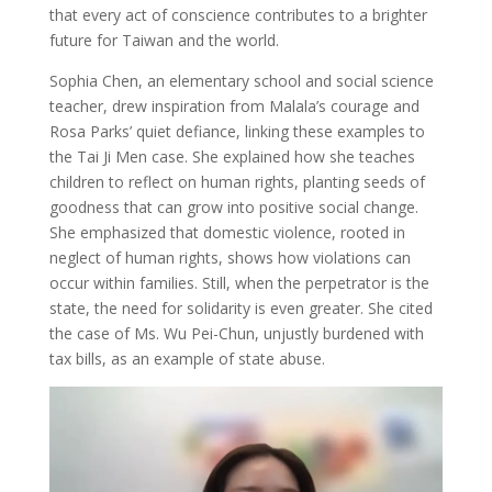
that every act of conscience contributes to a brighter
future for Taiwan and the world.
Sophia Chen, an elementary school and social science
teacher, drew inspiration from Malala’s courage and
Rosa Parks’ quiet defiance, linking these examples to
the Tai Ji Men case. She explained how she teaches
children to reflect on human rights, planting seeds of
goodness that can grow into positive social change.
She emphasized that domestic violence, rooted in
neglect of human rights, shows how violations can
occur within families. Still, when the perpetrator is the
state, the need for solidarity is even greater. She cited
the case of Ms. Wu Pei-Chun, unjustly burdened with
tax bills, as an example of state abuse.