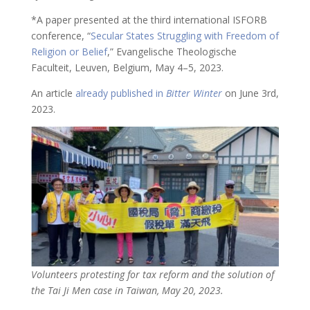
*A paper presented at the third international ISFORB
conference, “
Secular States Struggling with Freedom of
Religion or Belief
,” Evangelische Theologische
Faculteit, Leuven, Belgium, May 4–5, 2023.
An article
already published in
Bitter Winter
on June 3rd,
2023.
Volunteers protesting for tax reform and the solution of
the Tai Ji Men case in Taiwan, May 20, 2023.