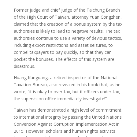
Former judge and chief judge of the Taichung Branch
of the High Court of Taiwan, attorney Yuan Congzhen,
claimed that the creation of a bonus system by the tax
authorities is likely to lead to negative results. The tax
authorities continue to use a variety of devious tactics,
including export restrictions and asset seizures, to
compel taxpayers to pay quickly, so that they can
pocket the bonuses. The effects of this system are
disastrous.
Huang Kunguang, a retired inspector of the National
Taxation Bureau, also revealed in his book that, as he
wrote, “it is okay to over-tax, but if officers under-tax,
the supervision office immediately investigate!”
Taiwan has demonstrated a high level of commitment
to international integrity by passing the United Nations
Convention Against Corruption Implementation Act in
2015. However, scholars and human rights activists