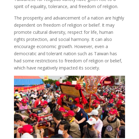
spirit of equality, tolerance, and freedom of religion.
The prosperity and advancement of a nation are highly
dependent on freedom of religion or belief. It may
promote cultural diversity, respect for life, human
rights protection, and social harmony. It can also
encourage economic growth. However, even a
democratic and tolerant nation such as Taiwan has
had some restrictions to freedom of religion or belief,
which have negatively impacted its society.