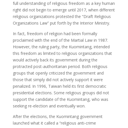
full understanding of religious freedom as a key human
right did not begin to emerge until 2017, when different
religious organizations protested the “Draft Religious
Organizations Law” put forth by the Interior Ministry.
In fact, freedom of religion had been formally
proclaimed with the end of the Martial Law in 1987.
However, the ruling party, the Kuomintang, intended
this freedom as limited to religious organizations that
would actively back its government during the
protracted post-authoritarian period. Both religious
groups that openly criticized the government and
those that simply did not actively support it were
penalized. In 1996, Taiwan held its first democratic
presidential elections. Some religious groups did not
support the candidate of the Kuomintang, who was
seeking re-election and eventually won.
After the elections, the Kuomintang government
launched what it called a “religious anti-crime