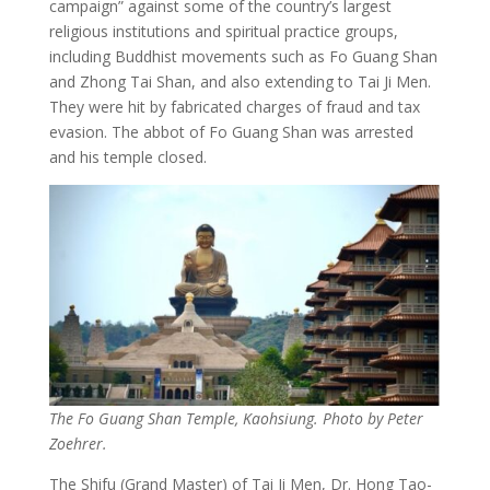
campaign” against some of the country’s largest
religious institutions and spiritual practice groups,
including Buddhist movements such as Fo Guang Shan
and Zhong Tai Shan, and also extending to Tai Ji Men.
They were hit by fabricated charges of fraud and tax
evasion. The abbot of Fo Guang Shan was arrested
and his temple closed.
The Fo Guang Shan Temple, Kaohsiung. Photo by Peter
Zoehrer.
The Shifu (Grand Master) of Tai Ji Men, Dr. Hong Tao-