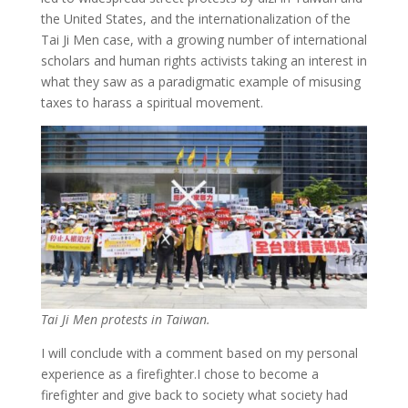
the United States, and the internationalization of the
Tai Ji Men case, with a growing number of international
scholars and human rights activists taking an interest in
what they saw as a paradigmatic example of misusing
taxes to harass a spiritual movement.
Tai Ji Men protests in Taiwan.
I will conclude with a comment based on my personal
experience as a firefighter.I chose to become a
firefighter and give back to society what society had