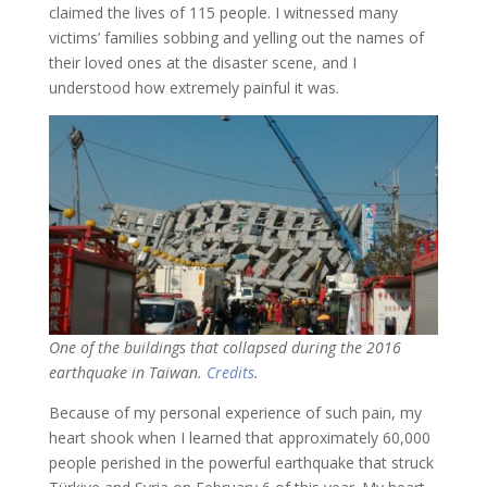
claimed the lives of 115 people. I witnessed many
victims’ families sobbing and yelling out the names of
their loved ones at the disaster scene, and I
understood how extremely painful it was.
One of the buildings that collapsed during the 2016
earthquake in Taiwan.
Credits
.
Because of my personal experience of such pain, my
heart shook when I learned that approximately 60,000
people perished in the powerful earthquake that struck