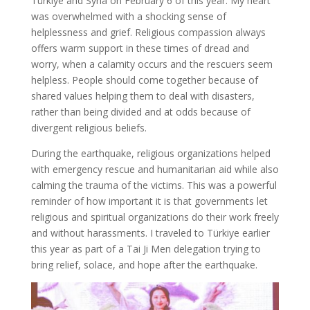
Türkiye and Syria on February 6 of this year. My heart
was overwhelmed with a shocking sense of
helplessness and grief. Religious compassion always
offers warm support in these times of dread and
worry, when a calamity occurs and the rescuers seem
helpless. People should come together because of
shared values helping them to deal with disasters,
rather than being divided and at odds because of
divergent religious beliefs.
During the earthquake, religious organizations helped
with emergency rescue and humanitarian aid while also
calming the trauma of the victims. This was a powerful
reminder of how important it is that governments let
religious and spiritual organizations do their work freely
and without harassments. I traveled to Türkiye earlier
this year as part of a Tai Ji Men delegation trying to
bring relief, solace, and hope after the earthquake.