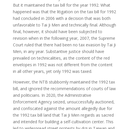
But it maintained the tax bill for the year 1992. What
happened was that the litigation on the tax bill for 1992
had concluded in 2006 with a decision that was both
unfavorable to Tai Ji Men and technically final. Although
final, however, it should have been subjected to
revision when in the following year, 2007, the Supreme
Court ruled that there had been no tax evasion by Tai Ji
Men, in any year. Substantive justice should have
prevailed on technicalities, as the content of the red
envelopes in 1992 was not different from the content
in all other years, yet only 1992 was taxed.
However, the NTB stubbornly maintained the 1992 tax
bill, and ignored the recommendations of courts of law
and politicians. In 2020, the Administrative
Enforcement Agency seized, unsuccessfully auctioned,
and confiscated against the amount allegedly due for
the 1992 tax bill land that Tai Ji Men regards as sacred
and intended for building a self-cultivation center. This
led to widespread street protests by dizi in Taiwan and