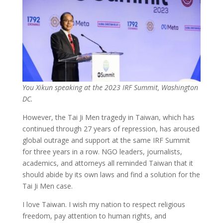
You Xikun speaking at the 2023 IRF Summit, Washington
DC.
However, the Tai Ji Men tragedy in Taiwan, which has
continued through 27 years of repression, has aroused
global outrage and support at the same IRF Summit
for three years in a row. NGO leaders, journalists,
academics, and attorneys all reminded Taiwan that it
should abide by its own laws and find a solution for the
Tai Ji Men case.
I love Taiwan. I wish my nation to respect religious
freedom, pay attention to human rights, and