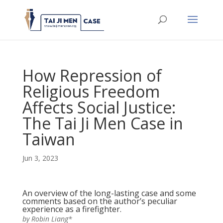
How Repression of
Religious Freedom
Affects Social Justice:
The Tai Ji Men Case in
Taiwan
Jun 3, 2023
An overview of the long-lasting case and some
comments based on the author’s peculiar
experience as a firefighter.
by Robin Liang*