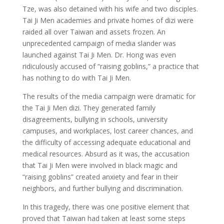
Tze, was also detained with his wife and two disciples.
Tai Ji Men academies and private homes of dizi were
raided all over Taiwan and assets frozen. An
unprecedented campaign of media slander was
launched against Tai Ji Men. Dr. Hong was even
ridiculously accused of “raising goblins,” a practice that
has nothing to do with Tai Ji Men.
The results of the media campaign were dramatic for
the Tai Ji Men dizi. They generated family
disagreements, bullying in schools, university
campuses, and workplaces, lost career chances, and
the difficulty of accessing adequate educational and
medical resources. Absurd as it was, the accusation
that Tai Ji Men were involved in black magic and
“raising goblins” created anxiety and fear in their
neighbors, and further bullying and discrimination.
In this tragedy, there was one positive element that
proved that Taiwan had taken at least some steps