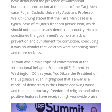
have denounced the presence of widespread
bureaucratic corruption at the heart of the Tai Ji Men
case. Fu Jen Catholic University Assistant Professor
Wei Chi-Chung stated that the Tai Ji Men case is a
typical case of religious freedom persecution, which
should not happen in any democratic country. He also
questioned the government’s complete lack of
prevention and punishment for corruption, concluding
it was no wonder that violators were becoming more
and more reckless.
Taiwan was a main topic of conversation at the
International Religious Freedom (IRF) Summit in
Washington DC this year. You Xikun, the President of
the Legislative Yuan, highlighted that Taiwan is a
model of democracy in the Chinese-speaking world
and that its democracy, freedom of religion, and other
positive features have received high worldwide praise.