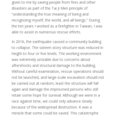
given to me by saving people from fires and other
disasters as part of the Tai Ji Men principle of
“understanding the true meaning of being and
recognizing myself, the world, and all beings.” During
the ten years I worked as a firefighter in Taiwan, I was
able to assist in numerous rescue efforts.
In 2016, the earthquake caused a community building
to collapse. The sixteen-story structure was reduced in
height to four or five levels. The working environment
was extremely unstable due to concerns about
aftershocks and structural damage to the building.
Without careful examination, rescue operations should
not be launched, and large-scale excavation should not
be carried out at random, least the structure will fall
again and damage the imprisoned persons who still
retain some hope for survival. Although we were in a
race against time, we could only advance slowly
because of the widespread destruction. It was a
miracle that some could be saved. This catastrophe