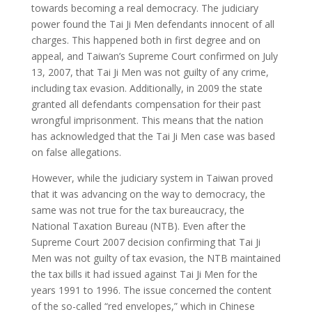
towards becoming a real democracy. The judiciary
power found the Tai Ji Men defendants innocent of all
charges. This happened both in first degree and on
appeal, and Taiwan’s Supreme Court confirmed on July
13, 2007, that Tai Ji Men was not guilty of any crime,
including tax evasion. Additionally, in 2009 the state
granted all defendants compensation for their past
wrongful imprisonment. This means that the nation
has acknowledged that the Tai Ji Men case was based
on false allegations.
However, while the judiciary system in Taiwan proved
that it was advancing on the way to democracy, the
same was not true for the tax bureaucracy, the
National Taxation Bureau (NTB). Even after the
Supreme Court 2007 decision confirming that Tai Ji
Men was not guilty of tax evasion, the NTB maintained
the tax bills it had issued against Tai Ji Men for the
years 1991 to 1996. The issue concerned the content
of the so-called “red envelopes,” which in Chinese