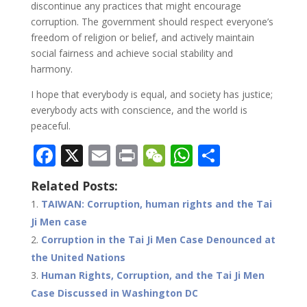
discontinue any practices that might encourage
corruption. The government should respect everyone’s
freedom of religion or belief, and actively maintain
social fairness and achieve social stability and
harmony.
I hope that everybody is equal, and society has justice;
everybody acts with conscience, and the world is
peaceful.
F
X
E
Pr
W
W
S
ac
m
in
e
h
h
Related Posts:
e
ai
t
C
at
ar
TAIWAN: Corruption, human rights and the Tai
b
l
h
s
e
Ji Men case
o
at
A
Corruption in the Tai Ji Men Case Denounced at
o
p
the United Nations
Human Rights, Corruption, and the Tai Ji Men
k
p
Case Discussed in Washington DC