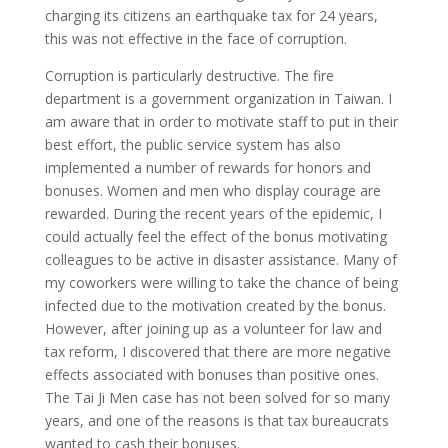
charging its citizens an earthquake tax for 24 years,
this was not effective in the face of corruption.
Corruption is particularly destructive. The fire
department is a government organization in Taiwan. I
am aware that in order to motivate staff to put in their
best effort, the public service system has also
implemented a number of rewards for honors and
bonuses. Women and men who display courage are
rewarded. During the recent years of the epidemic, I
could actually feel the effect of the bonus motivating
colleagues to be active in disaster assistance. Many of
my coworkers were willing to take the chance of being
infected due to the motivation created by the bonus.
However, after joining up as a volunteer for law and
tax reform, I discovered that there are more negative
effects associated with bonuses than positive ones.
The Tai Ji Men case has not been solved for so many
years, and one of the reasons is that tax bureaucrats
wanted to cash their bonuses.