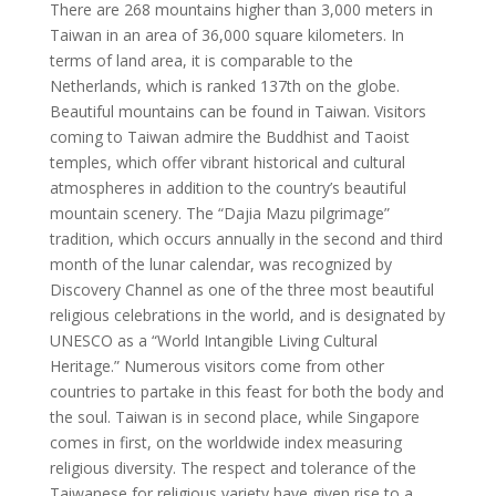
There are 268 mountains higher than 3,000 meters in
Taiwan in an area of 36,000 square kilometers. In
terms of land area, it is comparable to the
Netherlands, which is ranked 137th on the globe.
Beautiful mountains can be found in Taiwan. Visitors
coming to Taiwan admire the Buddhist and Taoist
temples, which offer vibrant historical and cultural
atmospheres in addition to the country’s beautiful
mountain scenery. The “Dajia Mazu pilgrimage”
tradition, which occurs annually in the second and third
month of the lunar calendar, was recognized by
Discovery Channel as one of the three most beautiful
religious celebrations in the world, and is designated by
UNESCO as a “World Intangible Living Cultural
Heritage.” Numerous visitors come from other
countries to partake in this feast for both the body and
the soul. Taiwan is in second place, while Singapore
comes in first, on the worldwide index measuring
religious diversity. The respect and tolerance of the
Taiwanese for religious variety have given rise to a