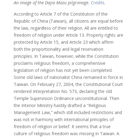
An image of the Dajia Mazu pilgrimage.
Credits
.
According to Article 7 of the Constitution of the
Republic of China (Taiwan), all citizens are equal before
the law, regardless of their religion. All are entitled to
freedom of religion under Article 13. Property rights are
protected by Article 15, and Article 23 which affirm
both the proportionality and legal reservation
principles. In Taiwan, however, while the Constitution
proclaims religious freedom, a comprehensive
legislation of religion has not yet been completed.
Some old laws of nationalist China remained in force in
Taiwan. On February 27, 2004, the Constitutional Court
rendered Interpretation No. 573, declaring the old
Temple Supervision Ordinance unconstitutional. Then
the Interior Ministry hastily drafted a “Religious
Management Law,” which still included restrictions and
was not in harmony with international principles of
freedom of religion or belief. It seems that a true
culture of religious freedom was missing in Taiwan. A