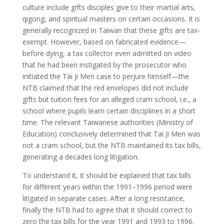
culture include gifts disciples give to their martial arts,
qigong, and spiritual masters on certain occasions. It is
generally recognized in Taiwan that these gifts are tax-
exempt. However, based on fabricated evidence—
before dying, a tax collector even admitted on video
that he had been instigated by the prosecutor who
initiated the Tai Ji Men case to perjure himself—the
NTB claimed that the red envelopes did not include
gifts but tuition fees for an alleged cram school, i.e., a
school where pupils learn certain disciplines in a short
time. The relevant Taiwanese authorities (Ministry of
Education) conclusively determined that Tai Ji Men was
not a cram school, but the NTB maintained its tax bills,
generating a decades long litigation.
To understand it, it should be explained that tax bills
for different years within the 1991–1996 period were
litigated in separate cases. After a long resistance,
finally the NTB had to agree that it should correct to
zero the tax bills for the year 1991 and 1993 to 1996.