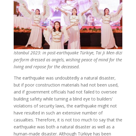
Istanbul 2023: in post-earthquake Türkiye, Tai Ji Men dizi
perform dressed as angels, wishing peace of mind for the
living and repose for the deceased.
The earthquake was undoubtedly a natural disaster,
but if poor construction materials had not been used,
and if government officials had not failed to oversee
building safety while turning a blind eye to builders’
violations of security laws, the earthquake might not
have resulted in such an extensive number of
casualties. Therefore, it is not too much to say that the
earthquake was both a natural disaster as well as a
human-made disaster. Although Türkiye has been