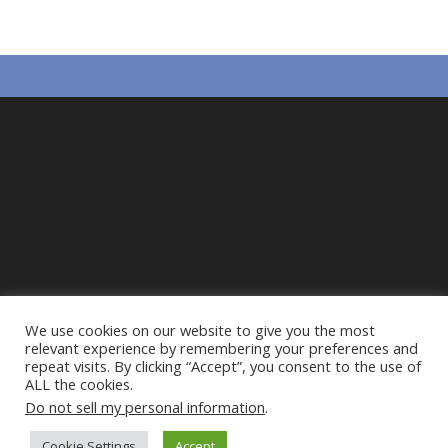
We use cookies on our website to give you the most
relevant experience by remembering your preferences and
repeat visits. By clicking “Accept”, you consent to the use of
ALL the cookies.
Do not sell my personal information
.
Privacy Policy
Cookie Policy
Action Alliance to
Cookie Settings
Accept