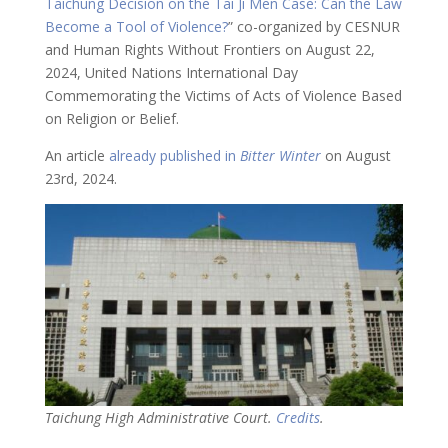
Taichung Decision on the Tai Ji Men Case: Can the Law
Become a Tool of Violence?
” co-organized by CESNUR
and Human Rights Without Frontiers on August 22,
2024, United Nations International Day
Commemorating the Victims of Acts of Violence Based
on Religion or Belief.
An article
already published in
Bitter Winter
on August
23rd, 2024.
Taichung High Administrative Court.
Credits
.