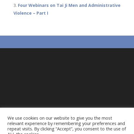
o
p
Four Webinars on Tai Ji Men and Administrative
k
p
Violence – Part I
We use cookies on our website to give you the most
relevant experience by remembering your preferences and
repeat visits. By clicking “Accept”, you consent to the use of