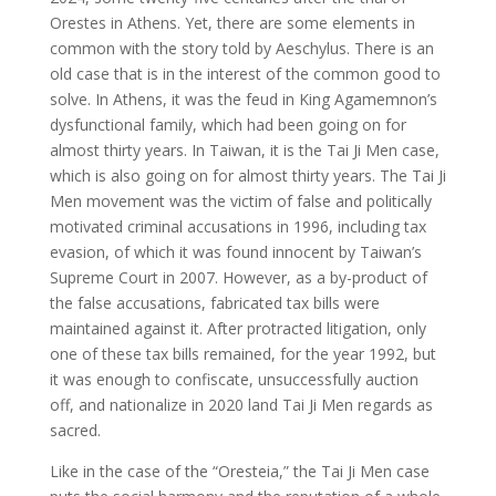
Orestes in Athens. Yet, there are some elements in
common with the story told by Aeschylus. There is an
old case that is in the interest of the common good to
solve. In Athens, it was the feud in King Agamemnon’s
dysfunctional family, which had been going on for
almost thirty years. In Taiwan, it is the Tai Ji Men case,
which is also going on for almost thirty years. The Tai Ji
Men movement was the victim of false and politically
motivated criminal accusations in 1996, including tax
evasion, of which it was found innocent by Taiwan’s
Supreme Court in 2007. However, as a by-product of
the false accusations, fabricated tax bills were
maintained against it. After protracted litigation, only
one of these tax bills remained, for the year 1992, but
it was enough to confiscate, unsuccessfully auction
off, and nationalize in 2020 land Tai Ji Men regards as
sacred.
Like in the case of the “Oresteia,” the Tai Ji Men case