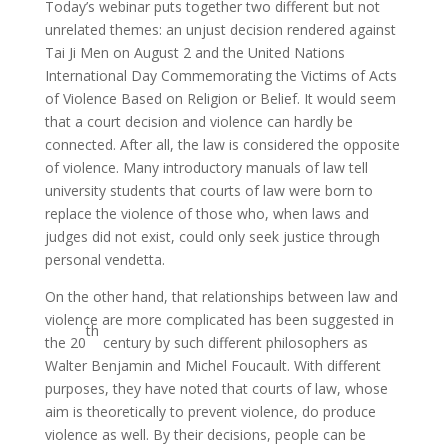
Today’s webinar puts together two different but not
unrelated themes: an unjust decision rendered against
Tai Ji Men on August 2 and the United Nations
International Day Commemorating the Victims of Acts
of Violence Based on Religion or Belief. It would seem
that a court decision and violence can hardly be
connected. After all, the law is considered the opposite
of violence. Many introductory manuals of law tell
university students that courts of law were born to
replace the violence of those who, when laws and
judges did not exist, could only seek justice through
personal vendetta.
On the other hand, that relationships between law and
violence are more complicated has been suggested in
th
the 20
century by such different philosophers as
Walter Benjamin and Michel Foucault. With different
purposes, they have noted that courts of law, whose
aim is theoretically to prevent violence, do produce
violence as well. By their decisions, people can be