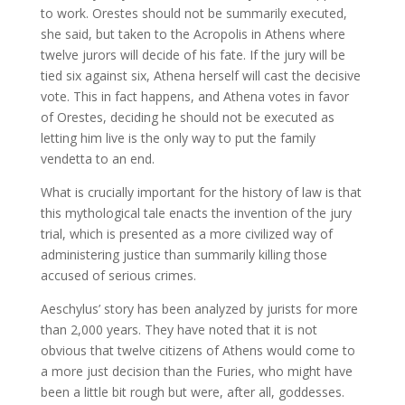
to work. Orestes should not be summarily executed,
she said, but taken to the Acropolis in Athens where
twelve jurors will decide of his fate. If the jury will be
tied six against six, Athena herself will cast the decisive
vote. This in fact happens, and Athena votes in favor
of Orestes, deciding he should not be executed as
letting him live is the only way to put the family
vendetta to an end.
What is crucially important for the history of law is that
this mythological tale enacts the invention of the jury
trial, which is presented as a more civilized way of
administering justice than summarily killing those
accused of serious crimes.
Aeschylus’ story has been analyzed by jurists for more
than 2,000 years. They have noted that it is not
obvious that twelve citizens of Athens would come to
a more just decision than the Furies, who might have
been a little bit rough but were, after all, goddesses.