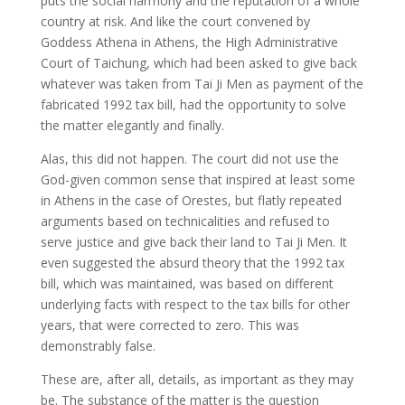
puts the social harmony and the reputation of a whole
country at risk. And like the court convened by
Goddess Athena in Athens, the High Administrative
Court of Taichung, which had been asked to give back
whatever was taken from Tai Ji Men as payment of the
fabricated 1992 tax bill, had the opportunity to solve
the matter elegantly and finally.
Alas, this did not happen. The court did not use the
God-given common sense that inspired at least some
in Athens in the case of Orestes, but flatly repeated
arguments based on technicalities and refused to
serve justice and give back their land to Tai Ji Men. It
even suggested the absurd theory that the 1992 tax
bill, which was maintained, was based on different
underlying facts with respect to the tax bills for other
years, that were corrected to zero. This was
demonstrably false.
These are, after all, details, as important as they may
be. The substance of the matter is the question