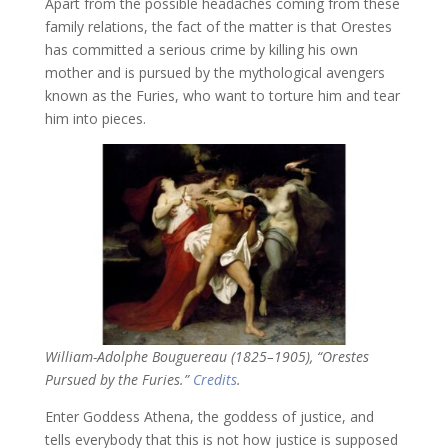
Apart from the possible headaches coming from these
family relations, the fact of the matter is that Orestes
has committed a serious crime by killing his own
mother and is pursued by the mythological avengers
known as the Furies, who want to torture him and tear
him into pieces.
William-Adolphe Bouguereau (1825–1905), “Orestes
Pursued by the Furies.”
Credits
.
Enter Goddess Athena, the goddess of justice, and
tells everybody that this is not how justice is supposed