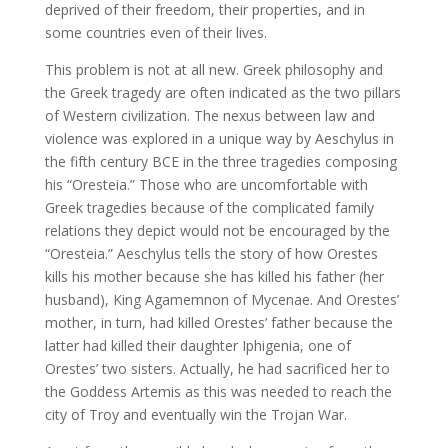
deprived of their freedom, their properties, and in
some countries even of their lives.
This problem is not at all new. Greek philosophy and
the Greek tragedy are often indicated as the two pillars
of Western civilization. The nexus between law and
violence was explored in a unique way by Aeschylus in
the fifth century BCE in the three tragedies composing
his “Oresteia.” Those who are uncomfortable with
Greek tragedies because of the complicated family
relations they depict would not be encouraged by the
“Oresteia.” Aeschylus tells the story of how Orestes
kills his mother because she has killed his father (her
husband), King Agamemnon of Mycenae. And Orestes’
mother, in turn, had killed Orestes’ father because the
latter had killed their daughter Iphigenia, one of
Orestes’ two sisters. Actually, he had sacrificed her to
the Goddess Artemis as this was needed to reach the
city of Troy and eventually win the Trojan War.