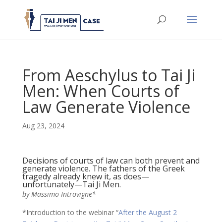
From Aeschylus to Tai Ji
Men: When Courts of
Law Generate Violence
Aug 23, 2024
Decisions of courts of law can both prevent and
generate violence. The fathers of the Greek
tragedy already knew it, as does—
unfortunately—Tai Ji Men.
by Massimo Introvigne*
*Introduction to the webinar “
After the August 2