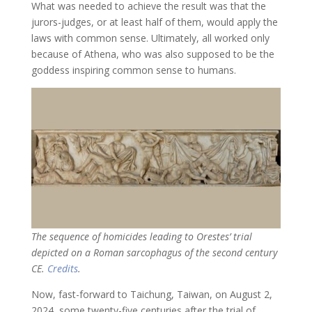
What was needed to achieve the result was that the
jurors-judges, or at least half of them, would apply the
laws with common sense. Ultimately, all worked only
because of Athena, who was also supposed to be the
goddess inspiring common sense to humans.
The sequence of homicides leading to Orestes’ trial
depicted on a Roman sarcophagus of the second century
CE.
Credits
.
Now, fast-forward to Taichung, Taiwan, on August 2,
2024, some twenty-five centuries after the trial of