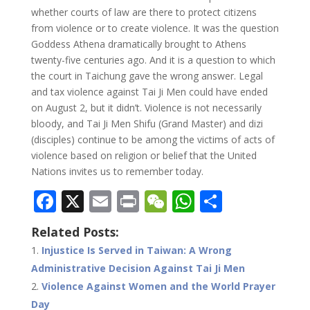
whether courts of law are there to protect citizens
from violence or to create violence. It was the question
Goddess Athena dramatically brought to Athens
twenty-five centuries ago. And it is a question to which
the court in Taichung gave the wrong answer. Legal
and tax violence against Tai Ji Men could have ended
on August 2, but it didn’t. Violence is not necessarily
bloody, and Tai Ji Men Shifu (Grand Master) and dizi
(disciples) continue to be among the victims of acts of
violence based on religion or belief that the United
Nations invites us to remember today.
F
X
E
Pr
W
W
S
ac
m
in
e
h
h
Related Posts:
e
ai
t
C
at
ar
Injustice Is Served in Taiwan: A Wrong
b
l
h
s
e
Administrative Decision Against Tai Ji Men
o
at
A
Violence Against Women and the World Prayer
Day