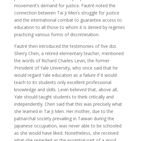
movement’s demand for justice. Fautré noted the
connection between Tai Ji Men’s struggle for justice
and the international combat to guarantee access to
education to all those to whom it is denied by regimes
practicing various forms of discrimination.
Fautré then introduced the testimonies of five dizi.
Sherry Chen, a retired elementary teacher, mentioned
the words of Richard Charles Levin, the former
President of Yale University, who once said that he
would regard Yale education as a failure if it would
teach to its students only excellent professional
knowledge and skills. Levin believed that, above all,
Yale should taught students to think critically and
independently. Chen said that this was precisely what
she learned in Tai Ji Men. Her mother, due to the
patriarchal society prevailing in Taiwan during the
Japanese occupation, was never able to be schooled
as she would have liked. Nonetheless, she received
what she regarded as the essential part of a good