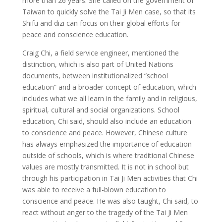
more than 26 years. She called on the government of
Taiwan to quickly solve the Tai Ji Men case, so that its
Shifu and dizi can focus on their global efforts for
peace and conscience education.
Craig Chi, a field service engineer, mentioned the
distinction, which is also part of United Nations
documents, between institutionalized “school
education” and a broader concept of education, which
includes what we all learn in the family and in religious,
spiritual, cultural and social organizations. School
education, Chi said, should also include an education
to conscience and peace. However, Chinese culture
has always emphasized the importance of education
outside of schools, which is where traditional Chinese
values are mostly transmitted. It is not in school but
through his participation in Tai Ji Men activities that Chi
was able to receive a full-blown education to
conscience and peace. He was also taught, Chi said, to
react without anger to the tragedy of the Tai Ji Men