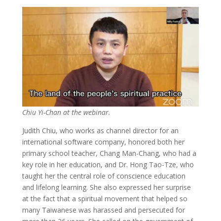
Chiu Yi-Chan at the webinar.
Judith Chiu, who works as channel director for an
international software company, honored both her
primary school teacher, Chang Man-Chang, who had a
key role in her education, and Dr. Hong Tao-Tze, who
taught her the central role of conscience education
and lifelong learning. She also expressed her surprise
at the fact that a spiritual movement that helped so
many Taiwanese was harassed and persecuted for