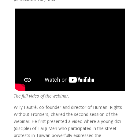
The full video of the webinar.
Willy Fautré, co-founder and director of Human Rights
Without Frontiers, chaired the second session of the
webinar. He first presented a video where a young dizi
(disciple) of Tai Ji Men who participated in the street
protests in Taiwan powerfully expressed the