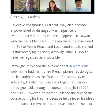
A view of the webinar.
Collective imaginaries, Olzi said, may also become
impoverished or damaged when injustice is
systematically perpetrated. This happened in Taiwan
with the Tai Ji Men case. But even there, he concluded,
the Bell of World Peace and Love continues to remind
us that rectifying injustice, although difficult, should
never be regarded as impossible.
Introvigne reminded the audience that
in a previous
webinar
he had mentioned French pioneer sociologist
Émile Durkheim as the founder of a sociology of
solidarity, He also founded sociology of education,
Introvigne said, through a course he taught in 1904
and 1905. However, he never published the text of the
course during his lifetime because he believed his ideas
on the subject might be regarded as too controversial.