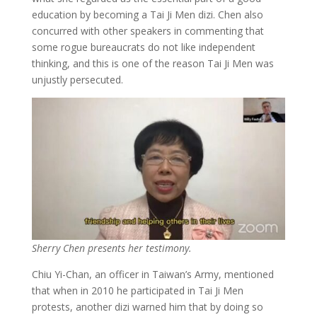
education by becoming a Tai Ji Men dizi. Chen also
concurred with other speakers in commenting that
some rogue bureaucrats do not like independent
thinking, and this is one of the reason Tai Ji Men was
unjustly persecuted.
Sherry Chen presents her testimony.
Chiu Yi-Chan, an officer in Taiwan’s Army, mentioned
that when in 2010 he participated in Tai Ji Men
protests, another dizi warned him that by doing so