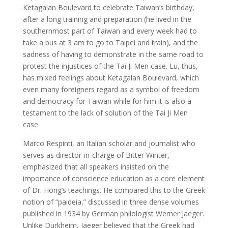
Ketagalan Boulevard to celebrate Taiwan’s birthday,
after a long training and preparation (he lived in the
southernmost part of Taiwan and every week had to
take a bus at 3 am to go to Taipei and train), and the
sadness of having to demonstrate in the same road to
protest the injustices of the Tai Ji Men case. Lu, thus,
has mixed feelings about Ketagalan Boulevard, which
even many foreigners regard as a symbol of freedom
and democracy for Taiwan while for him it is also a
testament to the lack of solution of the Tai Ji Men
case.
Marco Respinti, an Italian scholar and journalist who
serves as director-in-charge of Bitter Winter,
emphasized that all speakers insisted on the
importance of conscience education as a core element
of Dr. Hong’s teachings. He compared this to the Greek
notion of “paideia,” discussed in three dense volumes
published in 1934 by German philologist Werner Jaeger.
Unlike Durkheim, Jaeger believed that the Greek had