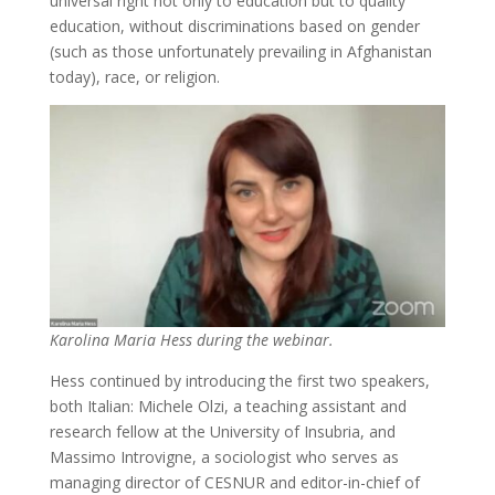
universal right not only to education but to quality
education, without discriminations based on gender
(such as those unfortunately prevailing in Afghanistan
today), race, or religion.
Karolina Maria Hess during the webinar.
Hess continued by introducing the first two speakers,
both Italian: Michele Olzi, a teaching assistant and
research fellow at the University of Insubria, and
Massimo Introvigne, a sociologist who serves as
managing director of CESNUR and editor-in-chief of