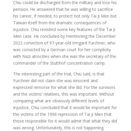
Chiu could be discharged from the military and lose his
pension. He answered that he was willing to sacrifice
his career, if needed, to protect not only Tai Ji Men but
Taiwan itself from the dramatic consequences of
injustice. Chiu revisited some key features of the Tai Ji
Men case. He concluded by mentioning the December
2022 conviction of 97-year-old Irmgard Furchner, who
was convicted by a German court for her complicity
with Nazi atrocities when she was the secretary of the
commander of the Stutthof concentration camp.
The interesting part of the trial, Chiu said, is that
Furchner did not claim she was innocent and
expressed remorse for what she did. For the survivors
and the victims’ relatives, this was important. Without
comparing what are obviously different levels of
injustice, Chiu concluded that it would be important for
the victims of the 1996 repression of Tai Ji Men that
those responsible for it would admit that what they did
was wrong. Unfortunately, this is not happening.