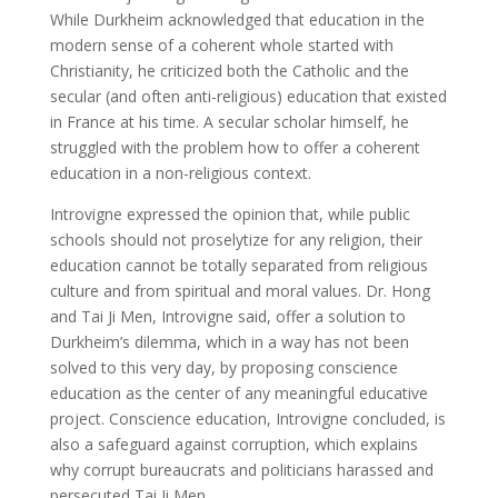
While Durkheim acknowledged that education in the
modern sense of a coherent whole started with
Christianity, he criticized both the Catholic and the
secular (and often anti-religious) education that existed
in France at his time. A secular scholar himself, he
struggled with the problem how to offer a coherent
education in a non-religious context.
Introvigne expressed the opinion that, while public
schools should not proselytize for any religion, their
education cannot be totally separated from religious
culture and from spiritual and moral values. Dr. Hong
and Tai Ji Men, Introvigne said, offer a solution to
Durkheim’s dilemma, which in a way has not been
solved to this very day, by proposing conscience
education as the center of any meaningful educative
project. Conscience education, Introvigne concluded, is
also a safeguard against corruption, which explains
why corrupt bureaucrats and politicians harassed and
persecuted Tai Ji Men.