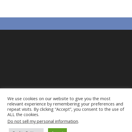
k
p
We use cookies on our website to give you the most
relevant experience by remembering your preferences and
repeat visits. By clicking “Accept”, you consent to the use of
ALL the cookies.
Do not sell my personal information
.
Privacy Policy
Cookie Policy
Action Alliance to