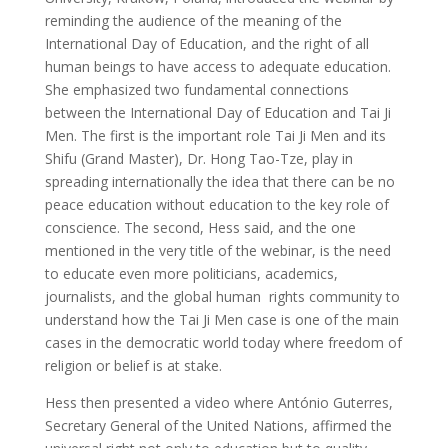
reminding the audience of the meaning of the
International Day of Education, and the right of all
human beings to have access to adequate education.
She emphasized two fundamental connections
between the International Day of Education and Tai Ji
Men. The first is the important role Tai Ji Men and its
Shifu (Grand Master), Dr. Hong Tao-Tze, play in
spreading internationally the idea that there can be no
peace education without education to the key role of
conscience. The second, Hess said, and the one
mentioned in the very title of the webinar, is the need
to educate even more politicians, academics,
journalists, and the global human rights community to
understand how the Tai Ji Men case is one of the main
cases in the democratic world today where freedom of
religion or belief is at stake.
Hess then presented a video where António Guterres,
Secretary General of the United Nations, affirmed the