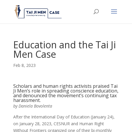
Education and the Tai Ji
Men Case
Feb 8, 2023
Scholars and human rights activists praised Tai
Ji Men’s role in spreading conscience education,
and denounced the movement’s continuing tax
harassment.
by Daniela Bovolenta
After the International Day of Education (January 24),
on January 28, 2023, CESNUR and Human Right
Without Frontiers organized one of their bi-monthly