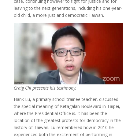
case, continuing however to fight for justice and for
leaving to the next generations, including his one-year-
old child, a more just and democratic Taiwan.
Craig Chi presents his testimony.
Hank Lu, a primary school trainee teacher, discussed
the special meaning of Ketagalan Boulevard in Taipei,
where the Presidential Office is. It has been the
location of the greatest protests for democracy in the
history of Taiwan. Lu remembered how in 2010 he
experienced both the excitement of performing in