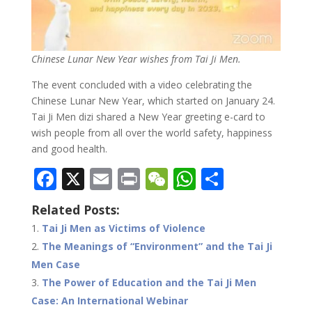
Chinese Lunar New Year wishes from Tai Ji Men.
The event concluded with a video celebrating the
Chinese Lunar New Year, which started on January 24.
Tai Ji Men dizi shared a New Year greeting e-card to
wish people from all over the world safety, happiness
and good health.
F
X
E
Pr
W
W
S
ac
m
in
e
h
h
Related Posts:
e
ai
t
C
at
ar
Tai Ji Men as Victims of Violence
b
l
h
s
e
The Meanings of “Environment” and the Tai Ji
o
at
A
Men Case
o
p
The Power of Education and the Tai Ji Men
Case: An International Webinar