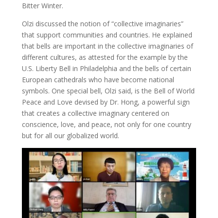
Bitter Winter.
Olzi discussed the notion of “collective imaginaries”
that support communities and countries. He explained
that bells are important in the collective imaginaries of
different cultures, as attested for the example by the
U.S. Liberty Bell in Philadelphia and the bells of certain
European cathedrals who have become national
symbols. One special bell, Olzi said, is the Bell of World
Peace and Love devised by Dr. Hong, a powerful sign
that creates a collective imaginary centered on
conscience, love, and peace, not only for one country
but for all our globalized world.