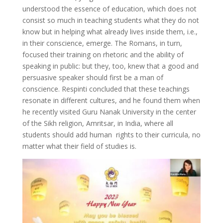
understood the essence of education, which does not
consist so much in teaching students what they do not
know but in helping what already lives inside them, i.e.,
in their conscience, emerge. The Romans, in turn,
focused their training on rhetoric and the ability of
speaking in public: but they, too, knew that a good and
persuasive speaker should first be a man of
conscience. Respinti concluded that these teachings
resonate in different cultures, and he found them when
he recently visited Guru Nanak University in the center
of the Sikh religion, Amritsar, in India, where all
students should add human rights to their curricula, no
matter what their field of studies is.