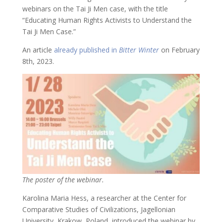
webinars on the Tai Ji Men case, with the title
“Educating Human Rights Activists to Understand the
Tai Ji Men Case.”
An article
already published in
Bitter Winter
on February
8th, 2023.
The poster of the webinar.
Karolina Maria Hess, a researcher at the Center for
Comparative Studies of Civilizations, Jagellonian
University, Krakow, Poland, introduced the webinar by