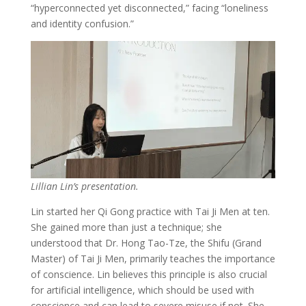
“hyperconnected yet disconnected,” facing “loneliness
and identity confusion.”
Lillian Lin’s presentation.
Lin started her Qi Gong practice with Tai Ji Men at ten.
She gained more than just a technique; she
understood that Dr. Hong Tao-Tze, the Shifu (Grand
Master) of Tai Ji Men, primarily teaches the importance
of conscience. Lin believes this principle is also crucial
for artificial intelligence, which should be used with
conscience and can lead to severe misuse if not. She