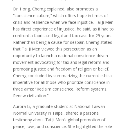
Dr. Hong, Cherng explained, also promotes a
“conscience culture,” which offers hope in times of
crisis and resilience when we face injustice. Tai Ji Men
has direct experience of injustice, he said, as it had to
confront a fabricated legal and tax case for 29 years.
Rather than being a cause for despair, Cherng stated
that Tai Ji Men viewed this persecution as an
opportunity to launch a national conscience-driven
movement advocating for tax and legal reform and
promoting justice and freedom of religion or belief.
Cherng concluded by summarizing the current ethical
imperative for all those who prioritize conscience in
three aims: “Reclaim conscience. Reform systems.
Renew civilization.”
Aurora Li, a graduate student at National Taiwan
Normal University in Taipei, shared a personal
testimony about Tai Ji Men’s global promotion of
peace, love, and conscience. She highlighted the role