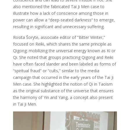
also mentioned the fabricated Tai Ji Men case to
illustrate how a lack of conscience among those in
power can allow a “deep-seated darkness” to emerge,
resulting in significant and unnecessary suffering.
Rosita Šorytė, associate editor of “Bitter Winter,”
focused on Reiki, which shares the same principle as
Qigong: mobilizing the universal energy known as Ki or
Qi. She noted that groups practicing Qigong and Reiki
have often faced slander and been labeled as forms of
“spiritual fraud” or “cults,” similar to the media
campaign that occurred in the early years of the Tai Ji
Men case. She highlighted the notion of Qi in Taoism
as the original substance of the universe that ensures
the harmony of Yin and Yang, a concept also present
in Tai Ji Men.