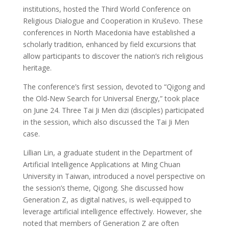
institutions, hosted the Third World Conference on
Religious Dialogue and Cooperation in Kruševo. These
conferences in North Macedonia have established a
scholarly tradition, enhanced by field excursions that
allow participants to discover the nation’s rich religious
heritage.
The conference’s first session, devoted to “Qigong and
the Old-New Search for Universal Energy,” took place
on June 24. Three Tai Ji Men dizi (disciples) participated
in the session, which also discussed the Tai Ji Men
case.
Lillian Lin, a graduate student in the Department of
Artificial Intelligence Applications at Ming Chuan
University in Taiwan, introduced a novel perspective on
the session’s theme, Qigong. She discussed how
Generation Z, as digital natives, is well-equipped to
leverage artificial intelligence effectively. However, she
noted that members of Generation Z are often