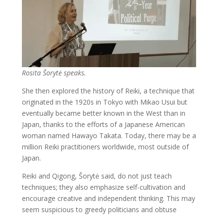
Rosita Šorytė speaks.
She then explored the history of Reiki, a technique that
originated in the 1920s in Tokyo with Mikao Usui but
eventually became better known in the West than in
Japan, thanks to the efforts of a Japanese American
woman named Hawayo Takata. Today, there may be a
million Reiki practitioners worldwide, most outside of
Japan.
Reiki and Qigong, Šorytė said, do not just teach
techniques; they also emphasize self-cultivation and
encourage creative and independent thinking. This may
seem suspicious to greedy politicians and obtuse