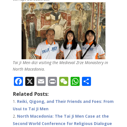
Tai Ji Men dizi visiting the Medieval Zrze Monastery in
North Macedonia.
F
X
E
Pr
W
W
S
ac
m
in
e
h
h
Related Posts:
e
ai
t
C
at
ar
Reiki, Qigong, and Their Friends and Foes: From
b
l
h
s
e
Usui to Tai Ji Men
o
at
A
North Macedonia: The Tai Ji Men Case at the
o
p
Second World Conference for Religious Dialogue