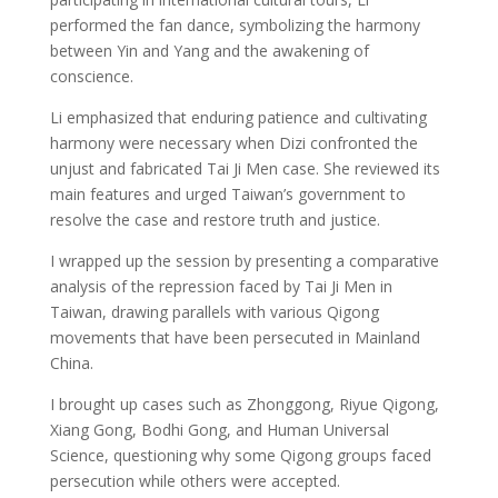
performed the fan dance, symbolizing the harmony
between Yin and Yang and the awakening of
conscience.
Li emphasized that enduring patience and cultivating
harmony were necessary when Dizi confronted the
unjust and fabricated Tai Ji Men case. She reviewed its
main features and urged Taiwan’s government to
resolve the case and restore truth and justice.
I wrapped up the session by presenting a comparative
analysis of the repression faced by Tai Ji Men in
Taiwan, drawing parallels with various Qigong
movements that have been persecuted in Mainland
China.
I brought up cases such as Zhonggong, Riyue Qigong,
Xiang Gong, Bodhi Gong, and Human Universal
Science, questioning why some Qigong groups faced
persecution while others were accepted.