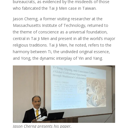
bureaucrats, as evidenced by the misdeeds of those
who fabricated the Tai Ji Men case in Taiwan.
Jason Cherng, a former visiting researcher at the
Massachusetts Institute of Technology, returned to
the theme of conscience as a universal foundation,
central in Tai Ji Men and present in all the world’s major
religious traditions. Tai Ji Men, he noted, refers to the
harmony between Ti, the undivided original essence,
and Yong, the dynamic interplay of Yin and Yang.
Jason Cherng presents his paper.