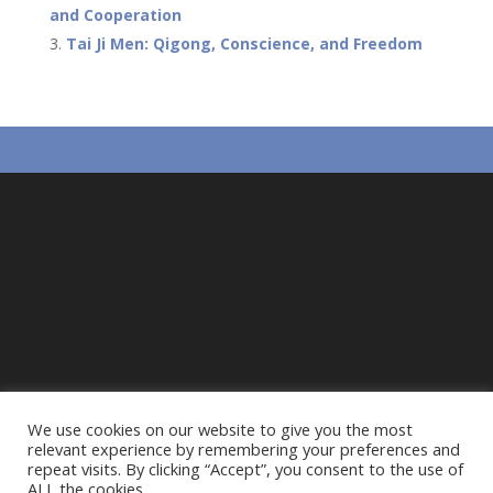
and Cooperation
k
p
Tai Ji Men: Qigong, Conscience, and Freedom
We use cookies on our website to give you the most
relevant experience by remembering your preferences and
repeat visits. By clicking “Accept”, you consent to the use of
ALL the cookies.