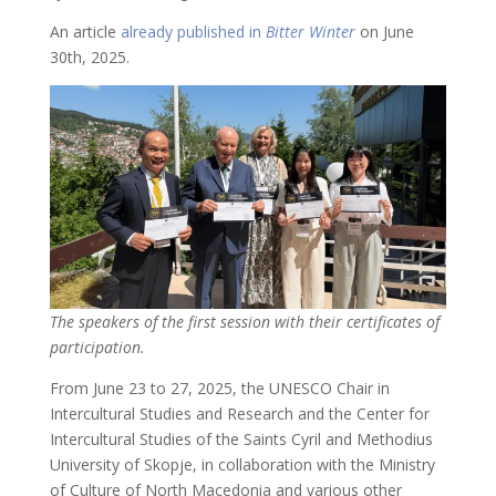
An article
already published in
Bitter Winter
on June
30th, 2025.
The speakers of the first session with their certificates of
participation.
From June 23 to 27, 2025, the UNESCO Chair in
Intercultural Studies and Research and the Center for
Intercultural Studies of the Saints Cyril and Methodius
University of Skopje, in collaboration with the Ministry
of Culture of North Macedonia and various other