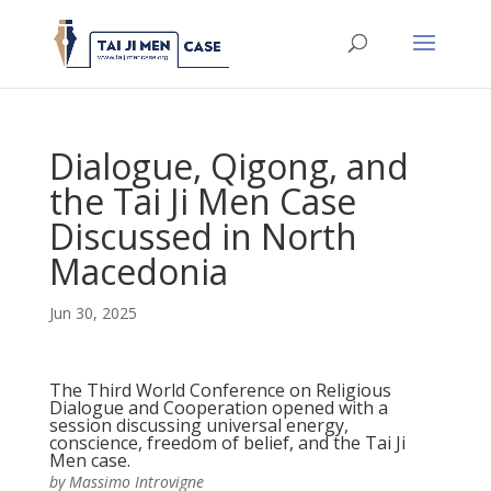
Dialogue, Qigong, and
the Tai Ji Men Case
Discussed in North
Macedonia
Jun 30, 2025
The Third World Conference on Religious
Dialogue and Cooperation opened with a
session discussing universal energy,
conscience, freedom of belief, and the Tai Ji
Men case.
by Massimo Introvigne