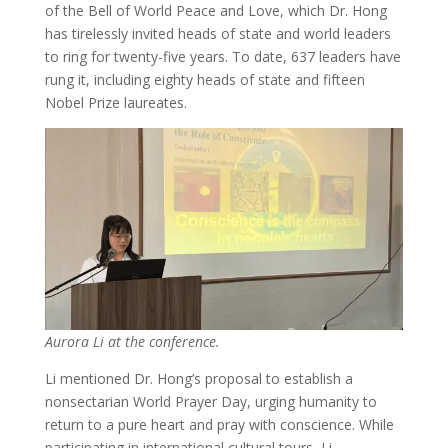
of the Bell of World Peace and Love, which Dr. Hong
has tirelessly invited heads of state and world leaders
to ring for twenty-five years. To date, 637 leaders have
rung it, including eighty heads of state and fifteen
Nobel Prize laureates.
Aurora Li at the conference.
Li mentioned Dr. Hong’s proposal to establish a
nonsectarian World Prayer Day, urging humanity to
return to a pure heart and pray with conscience. While
participating in international cultural tours, Li