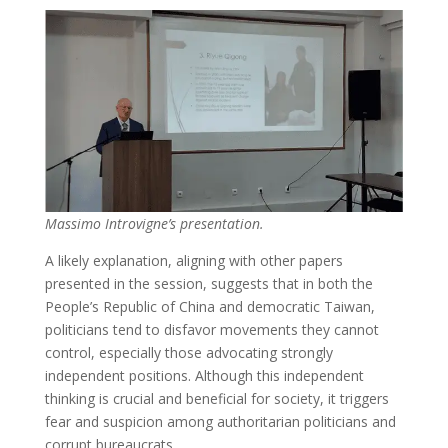
Massimo Introvigne’s presentation.
A likely explanation, aligning with other papers
presented in the session, suggests that in both the
People’s Republic of China and democratic Taiwan,
politicians tend to disfavor movements they cannot
control, especially those advocating strongly
independent positions. Although this independent
thinking is crucial and beneficial for society, it triggers
fear and suspicion among authoritarian politicians and
corrupt bureaucrats.